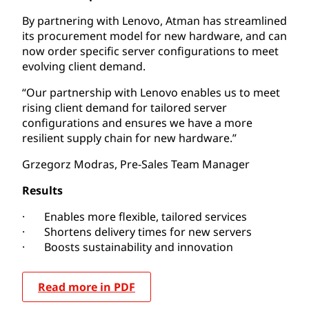
By partnering with Lenovo, Atman has streamlined
its procurement model for new hardware, and can
now order specific server configurations to meet
evolving client demand.
“Our partnership with Lenovo enables us to meet
rising client demand for tailored server
configurations and ensures we have a more
resilient supply chain for new hardware.”
Grzegorz Modras, Pre-Sales Team Manager
Results
· Enables more flexible, tailored services
· Shortens delivery times for new servers
· Boosts sustainability and innovation
Read more in PDF