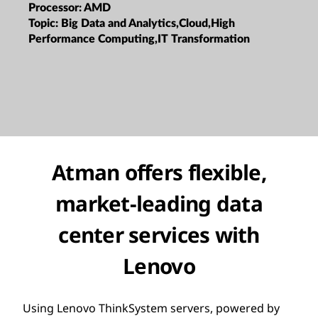
Processor:
AMD
Topic:
Big Data and Analytics,Cloud,High
Performance Computing,IT Transformation
Atman offers flexible,
market-leading data
center services with
Lenovo
Using Lenovo ThinkSystem servers, powered by