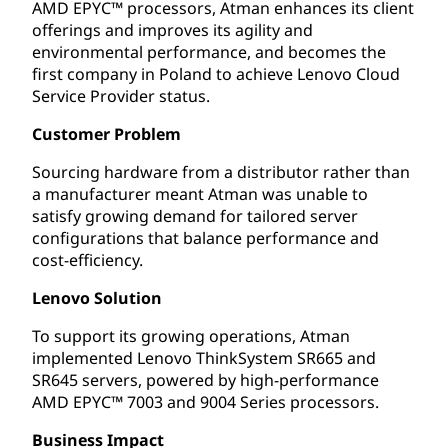
AMD EPYC™ processors, Atman enhances its client
offerings and improves its agility and
environmental performance, and becomes the
first company in Poland to achieve Lenovo Cloud
Service Provider status.
Customer Problem
Sourcing hardware from a distributor rather than
a manufacturer meant Atman was unable to
satisfy growing demand for tailored server
configurations that balance performance and
cost-efficiency.
Lenovo Solution
To support its growing operations, Atman
implemented Lenovo ThinkSystem SR665 and
SR645 servers, powered by high-performance
AMD EPYC™ 7003 and 9004 Series processors.
Business Impact