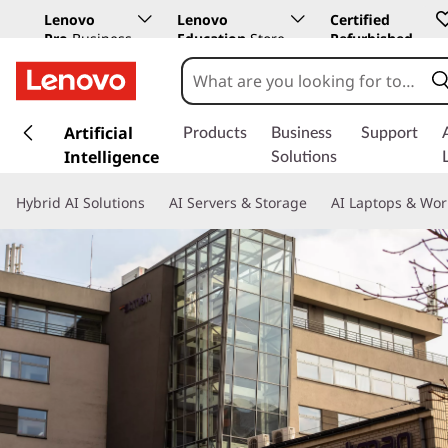
Lenovo
Lenovo
Certified
Pro
Business
Education
Store
Refurbished
Store
s
k
Artificial
Products
Business
Support
i
Intelligence
Solutions
p
t
Hybrid AI Solutions
AI Servers & Storage
AI Laptops & Wor
o
m
a
i
n
c
o
n
t
e
n