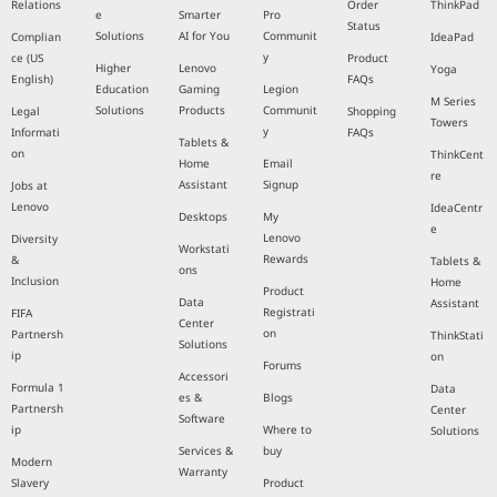
Relations
Order
ThinkPad
e
Smarter
Pro
Status
Solutions
AI for You
Communit
Complian
IdeaPad
y
ce (US
Product
Higher
Lenovo
Yoga
English)
FAQs
Education
Gaming
Legion
M Series
Solutions
Products
Communit
Legal
Shopping
Towers
y
Informati
FAQs
Tablets &
on
ThinkCent
Home
Email
re
Assistant
Signup
Jobs at
Lenovo
IdeaCentr
Desktops
My
e
Lenovo
Diversity
Workstati
Rewards
&
Tablets &
ons
Inclusion
Home
Product
Data
Assistant
Registrati
FIFA
Center
on
Partnersh
ThinkStati
Solutions
ip
on
Forums
Accessori
Formula 1
Data
es &
Blogs
Partnersh
Center
Software
ip
Where to
Solutions
Services &
buy
Modern
Warranty
Slavery
Product