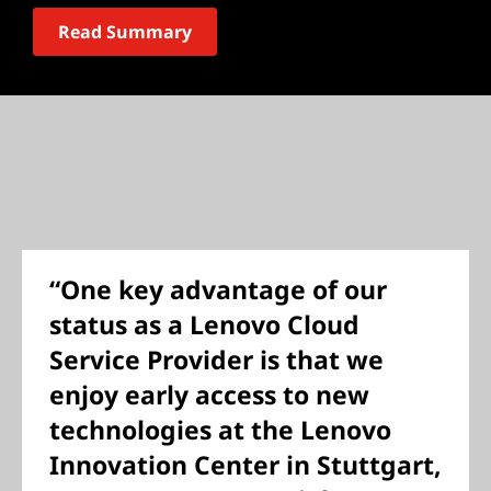
Read Summary
“One key advantage of our
status as a Lenovo Cloud
Service Provider is that we
enjoy early access to new
technologies at the Lenovo
Innovation Center in Stuttgart,