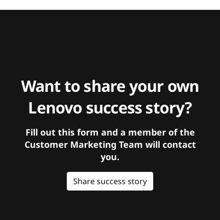
Want to share your own
Lenovo success story?
Fill out this form and a member of the
Customer Marketing Team will contact
you.
Share success story