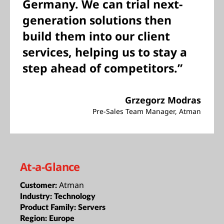
Germany. We can trial next-
generation solutions then
build them into our client
services, helping us to stay a
step ahead of competitors.”
Grzegorz Modras
Pre-Sales Team Manager, Atman
At-a-Glance
Atman
Customer:
Industry:
Technology
Product Family:
Servers
Region:
Europe