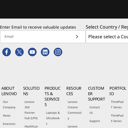
Select Country / Re
Enter Email to receive valuable updates
Email
ABOUT
SOLUTIO
PRODUC
RESOUR
CUSTOM
PORTFOL
LENOVO
NS
TS &
CES
ER
IO
SERVICE
SUPPORT
Our
Lenovo
Lenovo
ThinkPad
S
Company
360
Creator
Contact
T Series
Partner
Laptops &
Communit
Us
News
ThinkPad
hub (LPH)
Ultrabook
y
Support
X Series
s
Investors
Healthcar
Lenovo