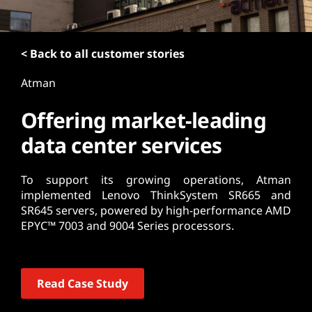
t
< Back to all customer stories
Atman
Offering market-leading
data center services
To support its growing operations, Atman
implemented Lenovo ThinkSystem SR665 and
SR645 servers, powered by high-performance AMD
EPYC™ 7003 and 9004 Series processors.
Read Case Study