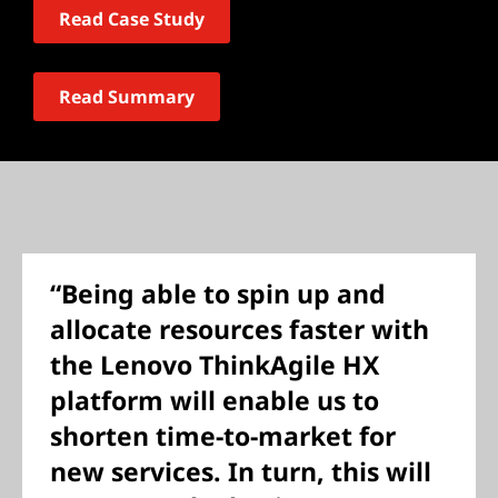
Read Case Study
Read Summary
“Being able to spin up and
allocate resources faster with
the Lenovo ThinkAgile HX
platform will enable us to
shorten time-to-market for
new services. In turn, this will