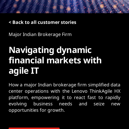
t
< Back to all customer stories
Major Indian Brokerage Firm
Navigating dynamic
financial markets with
agile IT
How a major Indian brokerage firm simplified data
center operations with the Lenovo ThinkAgile HX
platform, empowering it to react fast to rapidly
evolving business needs and seize new
opportunities for growth.