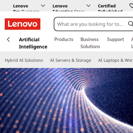
Lenovo
Lenovo
Certified
Pro
Business
Education
Store
Refurbished
Store
s
k
Artificial
Products
Business
Support
i
Intelligence
Solutions
p
t
Hybrid AI Solutions
AI Servers & Storage
AI Laptops & Wor
o
m
a
i
n
c
o
n
t
e
n