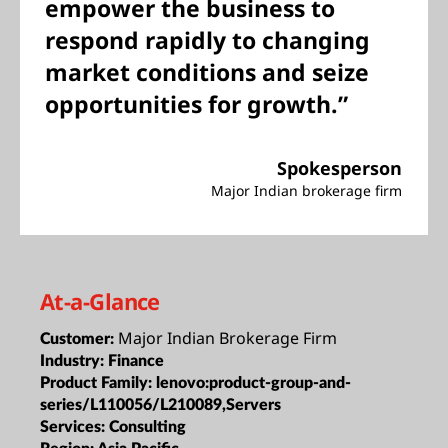
empower the business to
respond rapidly to changing
market conditions and seize
opportunities for growth.”
Spokesperson
Major Indian brokerage firm
At-a-Glance
Major Indian Brokerage Firm
Customer:
Industry:
Finance
Product Family:
lenovo:product-group-and-
series/L110056/L210089,Servers
Services:
Consulting