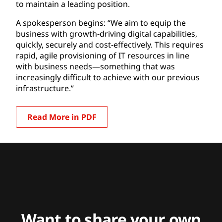
to maintain a leading position.
A spokesperson begins: “We aim to equip the
business with growth-driving digital capabilities,
quickly, securely and cost-effectively. This requires
rapid, agile provisioning of IT resources in line
with business needs—something that was
increasingly difficult to achieve with our previous
infrastructure.”
Read More in PDF
Want to share your own