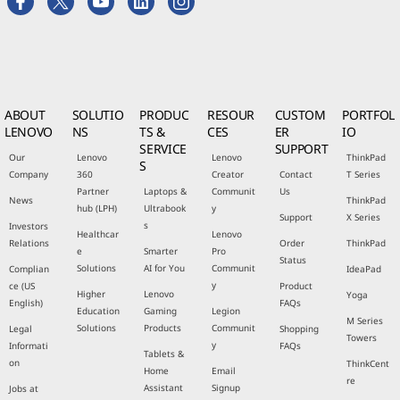
ABOUT
SOLUTIO
PRODUC
RESOUR
CUSTOM
PORTFOL
LENOVO
NS
TS &
CES
ER
IO
SERVICE
SUPPORT
Our
Lenovo
Lenovo
ThinkPad
S
Company
360
Creator
Contact
T Series
Partner
Laptops &
Communit
Us
News
ThinkPad
hub (LPH)
Ultrabook
y
Support
X Series
s
Investors
Healthcar
Lenovo
Relations
Order
ThinkPad
e
Smarter
Pro
Status
Solutions
AI for You
Communit
Complian
IdeaPad
y
ce (US
Product
Higher
Lenovo
Yoga
English)
FAQs
Education
Gaming
Legion
M Series
Solutions
Products
Communit
Legal
Shopping
Towers
y
Informati
FAQs
Tablets &
on
ThinkCent
Home
Email
re
Assistant
Signup
Jobs at