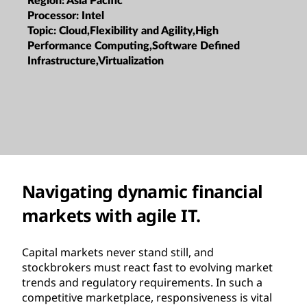
Region:
Asia Pacific
Processor:
Intel
Topic:
Cloud,Flexibility and Agility,High
Performance Computing,Software Defined
Infrastructure,Virtualization
Navigating dynamic financial
markets with agile IT.
Capital markets never stand still, and
stockbrokers must react fast to evolving market
trends and regulatory requirements. In such a
competitive marketplace, responsiveness is vital