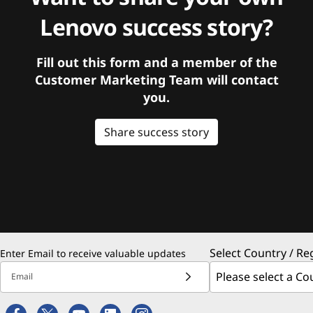
Lenovo success story?
Fill out this form and a member of the
Customer Marketing Team will contact
you.
Share success story
Select Country / Re
Enter Email to receive valuable updates
Email