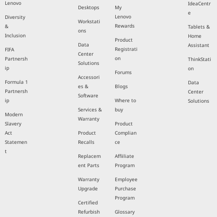
Lenovo
IdeaCentr
Desktops
My
e
Lenovo
Diversity
Workstati
Rewards
&
Tablets &
ons
Inclusion
Home
Product
Data
Assistant
Registrati
FIFA
Center
on
Partnersh
ThinkStati
Solutions
ip
on
Forums
Accessori
Formula 1
Data
es &
Blogs
Partnersh
Center
Software
ip
Where to
Solutions
Services &
buy
Modern
Warranty
Slavery
Product
Act
Product
Complian
Statemen
Recalls
ce
t
Replacem
Affiiliate
ent Parts
Program
Warranty
Employee
Upgrade
Purchase
Program
Certified
Refurbish
Glossary