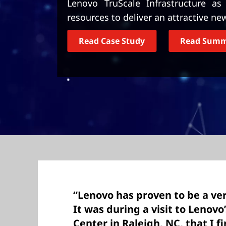
Lenovo TruScale Infrastructure a
t
resources to deliver an attractive ne
Read Case Study
Read Sum
“Lenovo has proven to be a ver
It was during a visit to Lenovo
Center in Raleigh, NC, that I f