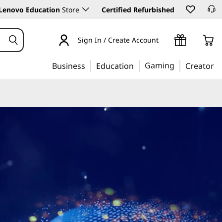
Lenovo Education
Store
Certified Refurbished
Sign In / Create Account
Gaming
Business
Education
Creator