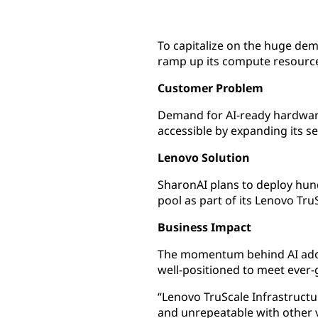
To capitalize on the huge dem
ramp up its compute resources
Customer Problem
Demand for AI-ready hardware 
accessible by expanding its s
Lenovo Solution
SharonAI plans to deploy hun
pool as part of its Lenovo Tru
Business Impact
The momentum behind AI adopt
well-positioned to meet ever
“Lenovo TruScale Infrastructur
and unrepeatable with other 