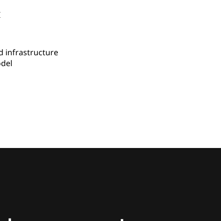
I
 infrastructure
del