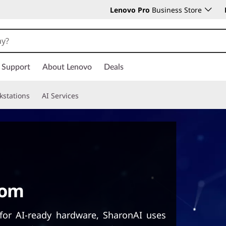
Lenovo Pro
Business Store
Support
About Lenovo
Deals
kstations
AI Services
oom
for AI-ready hardware, SharonAI uses