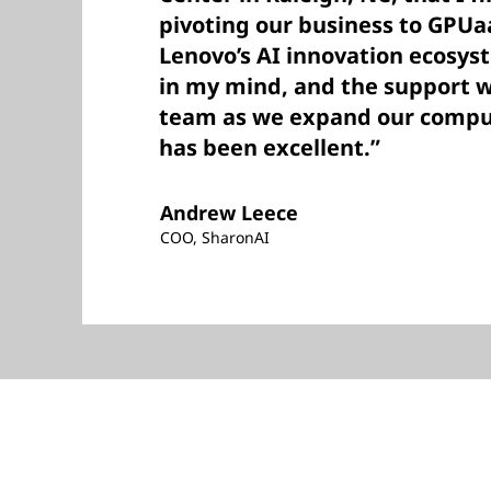
pivoting our business to GPUa
Lenovo’s AI innovation ecosys
in my mind, and the support 
team as we expand our comput
has been excellent.”
Andrew Leece
COO, SharonAI