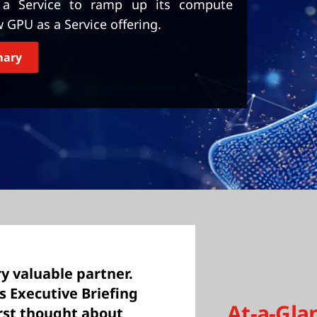
s a Service to ramp up its compute
w GPU as a Service offering.
mary
y valuable partner.
’s Executive Briefing
At-a-Gla
irst thought about