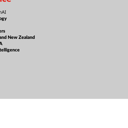
nAI
ogy
ers
 and New Zealand
A
ntelligence