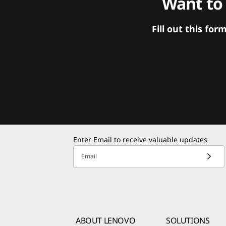
Want to
Fill out this f
Enter Email to receive valuable updates
Email
ABOUT LENOVO
SOLUTIONS