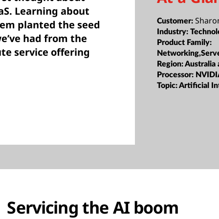
aS. Learning about
Sharo
Customer:
tem planted the seed
Industry:
Technol
we’ve had from the
Product Family:
e service offering
Networking,Serv
Region:
Australia
Processor:
NVIDI
Topic:
Artificial I
Servicing the AI boom