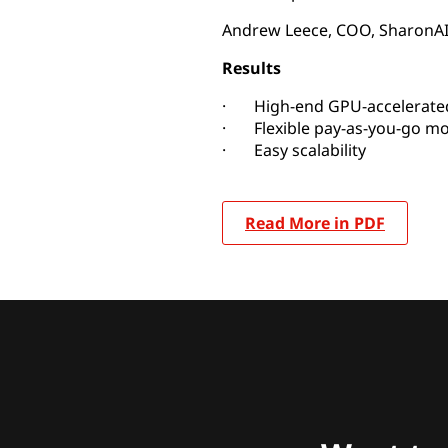
Andrew Leece, COO, SharonA
Results
· High-end GPU-accelerated
· Flexible pay-as-you-go mo
· Easy scalability
Read More in PDF