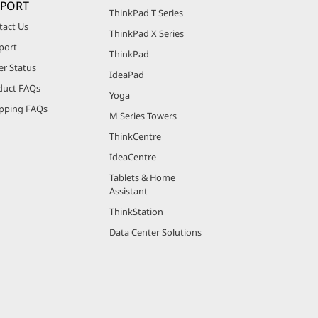
PPORT
ThinkPad T Series
tact Us
ThinkPad X Series
port
ThinkPad
er Status
IdeaPad
duct FAQs
Yoga
pping FAQs
M Series Towers
ThinkCentre
IdeaCentre
Tablets & Home
Assistant
ThinkStation
Data Center Solutions