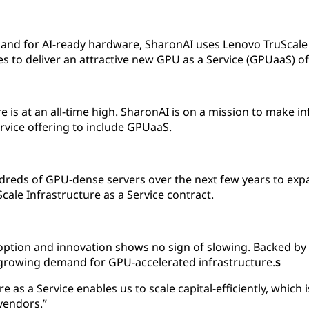
and for AI-ready hardware, SharonAI uses Lenovo TruScale I
 to deliver an attractive new GPU as a Service (GPUaaS) of
is at an all-time high. SharonAI is on a mission to make in
ervice offering to include GPUaaS.
dreds of GPU-dense servers over the next few years to exp
Scale Infrastructure as a Service contract.
ion and innovation shows no sign of slowing. Backed by 
-growing demand for GPU-accelerated infrastructure.
s
e as a Service enables us to scale capital-efficiently, which 
vendors.”