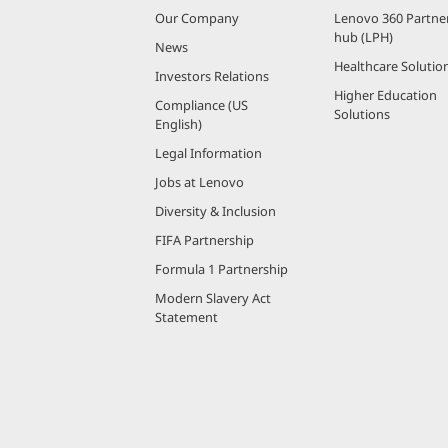
Our Company
Lenovo 360 Partne
hub (LPH)
News
Healthcare Solutio
Investors Relations
Higher Education
Compliance (US
Solutions
English)
Legal Information
Jobs at Lenovo
Diversity & Inclusion
FIFA Partnership
Formula 1 Partnership
Modern Slavery Act
Statement