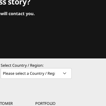
s story?
ill contact you.
Select Country / Region:
STOMER
PORTFOLIO