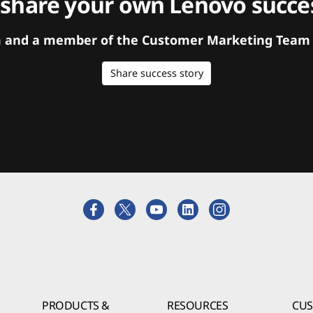
 share your own Lenovo succes
orm and a member of the Customer Marketing Team w
Share success story
PRODUCTS &
RESOURCES
CU