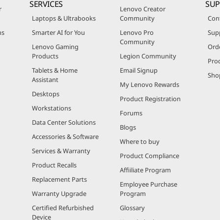
SERVICES
SU
r
Lenovo Creator
Laptops & Ultrabooks
Community
Con
ns
Smarter AI for You
Lenovo Pro
Sup
Community
Lenovo Gaming
Ord
Products
Legion Community
Pro
Tablets & Home
Email Signup
Sho
Assistant
My Lenovo Rewards
Desktops
Product Registration
Workstations
Forums
Data Center Solutions
Blogs
Accessories & Software
Where to buy
Services & Warranty
Product Compliance
Product Recalls
Affiiliate Program
Replacement Parts
Employee Purchase
Warranty Upgrade
Program
Certified Refurbished
Glossary
Device