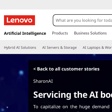
s
k
Artificial Intelligence
Products
Business Solutions
i
p
Hybrid AI Solutions
AI Servers & Storage
AI Laptops & Wor
t
o
m
a
< Back to all customer stories
i
n
SharonAI
c
o
Servicing the AI b
n
t
e
To capitalize on the huge demand 
n