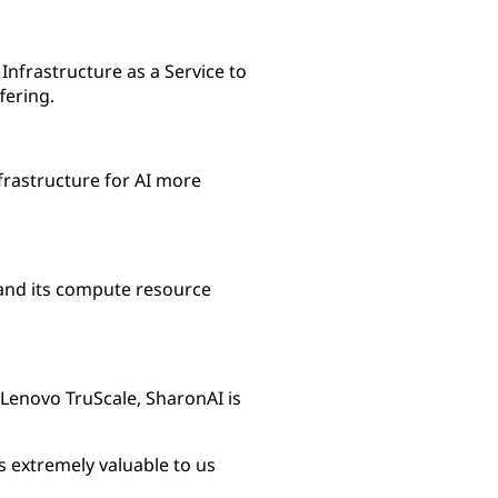
nfrastructure as a Service to
fering.
frastructure for AI more
and its compute resource
Lenovo TruScale, SharonAI is
is extremely valuable to us