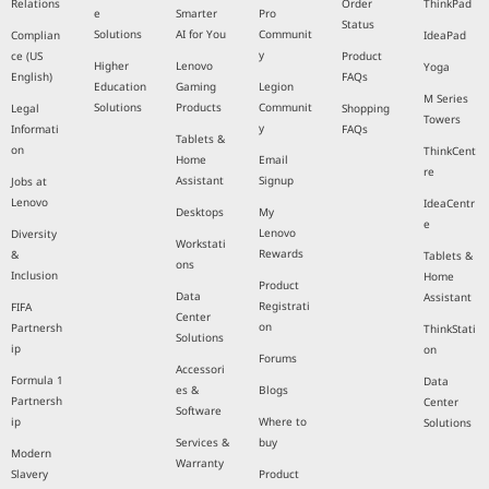
Relations
Order
ThinkPad
e
Smarter
Pro
Status
Solutions
AI for You
Communit
Complian
IdeaPad
y
ce (US
Product
Higher
Lenovo
Yoga
English)
FAQs
Education
Gaming
Legion
M Series
Solutions
Products
Communit
Legal
Shopping
Towers
y
Informati
FAQs
Tablets &
on
ThinkCent
Home
Email
re
Assistant
Signup
Jobs at
Lenovo
IdeaCentr
Desktops
My
e
Lenovo
Diversity
Workstati
Rewards
&
Tablets &
ons
Inclusion
Home
Product
Data
Assistant
Registrati
FIFA
Center
on
Partnersh
ThinkStati
Solutions
ip
on
Forums
Accessori
Formula 1
Data
es &
Blogs
Partnersh
Center
Software
ip
Where to
Solutions
Services &
buy
Modern
Warranty
Slavery
Product