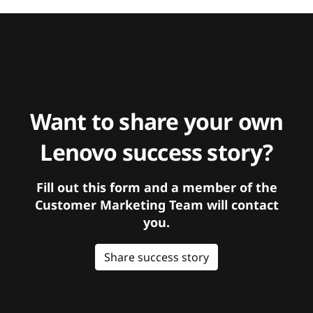
Want to share your own
Lenovo success story?
Fill out this form and a member of the
Customer Marketing Team will contact
you.
Share success story