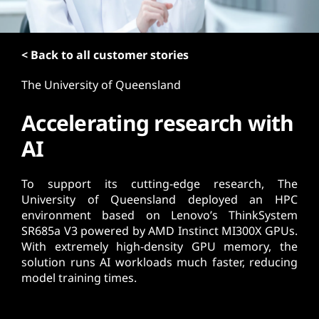
t
< Back to all customer stories
The University of Queensland
Accelerating research with
AI
To support its cutting-edge research, The
University of Queensland deployed an HPC
environment based on Lenovo’s ThinkSystem
SR685a V3 powered by AMD Instinct MI300X GPUs.
With extremely high-density GPU memory, the
solution runs AI workloads much faster, reducing
model training times.