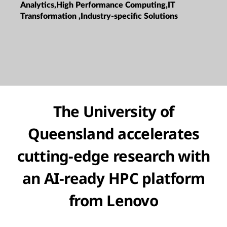
Analytics,High Performance Computing,IT
Transformation ,Industry-specific Solutions
The University of
Queensland accelerates
cutting-edge research with
an AI-ready HPC platform
from Lenovo