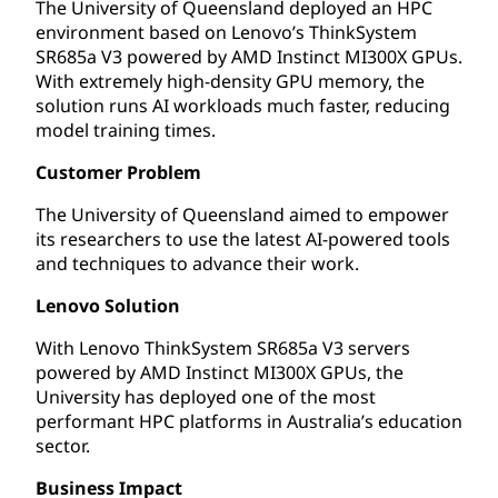
The University of Queensland deployed an HPC
environment based on Lenovo’s ThinkSystem
SR685a V3 powered by AMD Instinct MI300X GPUs.
With extremely high-density GPU memory, the
solution runs AI workloads much faster, reducing
model training times.
Customer Problem
The University of Queensland aimed to empower
its researchers to use the latest AI-powered tools
and techniques to advance their work.
Lenovo Solution
With Lenovo ThinkSystem SR685a V3 servers
powered by AMD Instinct MI300X GPUs, the
University has deployed one of the most
performant HPC platforms in Australia’s education
sector.
Business Impact