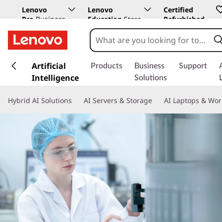
Lenovo
Lenovo
Certified
Pro
Business
Education
Store
Refurbished
Store
s
k
Artificial
Products
Business
Support
i
Intelligence
Solutions
p
t
Hybrid AI Solutions
AI Servers & Storage
AI Laptops & Wor
o
m
a
i
n
c
o
n
t
e
n