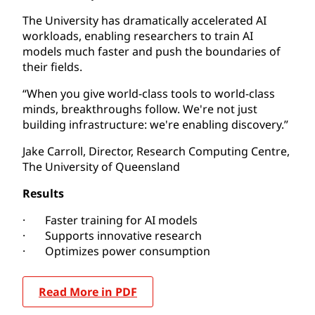
The University has dramatically accelerated AI
workloads, enabling researchers to train AI
models much faster and push the boundaries of
their fields.
“When you give world-class tools to world-class
minds, breakthroughs follow. We're not just
building infrastructure: we're enabling discovery.”
Jake Carroll, Director, Research Computing Centre,
The University of Queensland
Results
· Faster training for AI models
· Supports innovative research
· Optimizes power consumption
Read More in PDF