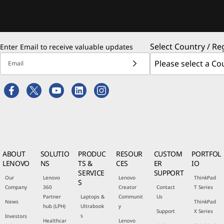
Select Country / Re
Enter Email to receive valuable updates
Email
ABOUT
SOLUTIO
PRODUC
RESOUR
CUSTOM
PORTFOL
LENOVO
NS
TS &
CES
ER
IO
SERVICE
SUPPORT
Our
Lenovo
Lenovo
ThinkPad
S
Company
360
Creator
Contact
T Series
Partner
Laptops &
Communit
Us
News
ThinkPad
hub (LPH)
Ultrabook
y
Support
X Series
s
Investors
Healthcar
Lenovo