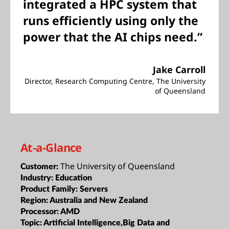
integrated a HPC system that
runs efficiently using only the
power that the AI chips need.”
Jake Carroll
Director, Research Computing Centre, The University
of Queensland
At-a-Glance
The University of Queensland
Customer:
Industry:
Education
Product Family:
Servers
Region:
Australia and New Zealand
Processor:
AMD
Topic:
Artificial Intelligence,Big Data and