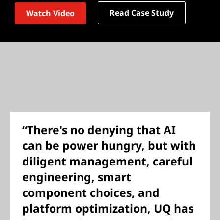
Read Case Study
Watch Video
“There's no denying that AI
can be power hungry, but with
diligent management, careful
engineering, smart
component choices, and
platform optimization, UQ has