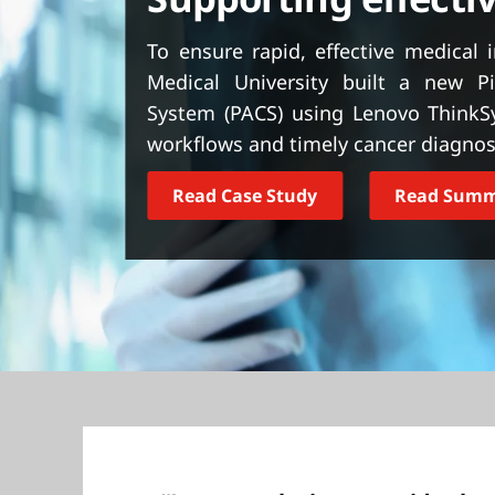
t
To ensure rapid, effective medical 
Medical University built a new P
System (PACS) using Lenovo ThinkS
workflows and timely cancer diagnos
Read Case Study
Read Sum