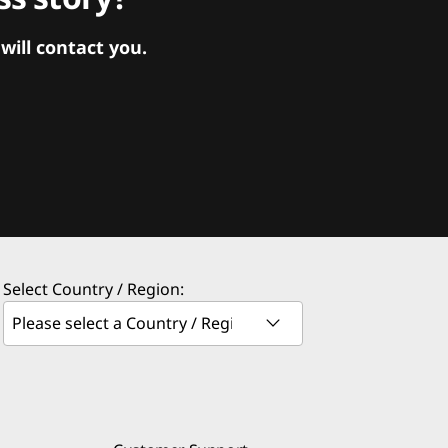
ill contact you.
Select Country / Region: