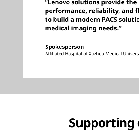
“Lenovo solutions provide the
performance, reliability, and f
to build a modern PACS soluti
medical imaging needs.”
Spokesperson
Affiliated Hospital of Xuzhou Medical Univers
Supporting 