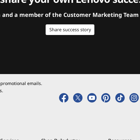
orm and a member of the Customer Marketing Team w
Share success story
 promotional emails.
s.