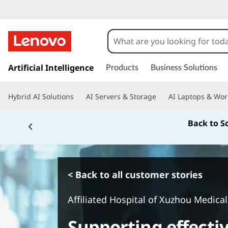
s
k
Artificial Intelligence
Products
Business Solutions
i
p
Hybrid AI Solutions
AI Servers & Storage
AI Laptops & Wor
t
o
Back to S
m
a
i
n
c
< Back to all customer stories
o
n
Affiliated Hospital of Xuzhou Medical
t
e
Supporting effecti
n