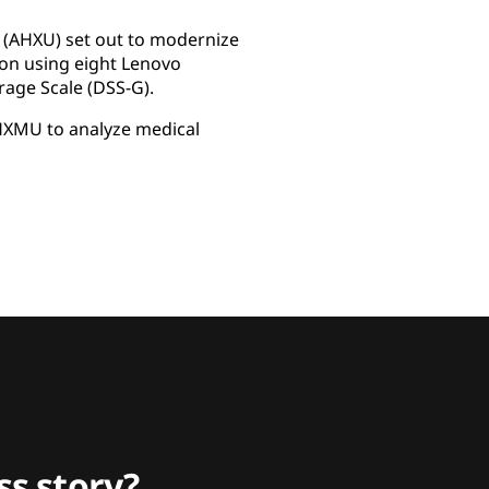
y (AHXU) set out to modernize
tion using eight Lenovo
rage Scale (DSS-G).
AHXMU to analyze medical
s story?