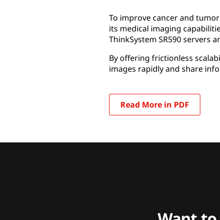
To improve cancer and tumor d
its medical imaging capabiliti
ThinkSystem SR590 servers an
By offering frictionless scal
images rapidly and share info
Read More in PDF
Want to