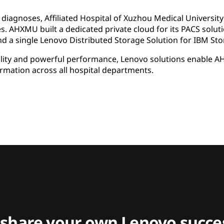
iagnoses, Affiliated Hospital of Xuzhou Medical Universit
es. AHXMU built a dedicated private cloud for its PACS solu
d a single Lenovo Distributed Storage Solution for IBM Sto
ability and powerful performance, Lenovo solutions enable 
rmation across all hospital departments.
 share your own Lenovo succes