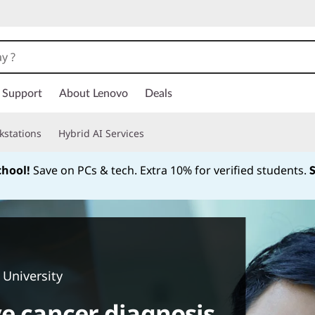
Support
About Lenovo
Deals
kstations
Hybrid AI Services
chool!
Save on PCs & tech. Extra 10% for verified students.
Currently displaying item 1 of
 University
ve cancer diagnosis