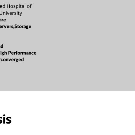
ated Hospital of
University
are
ervers,Storage
nd
High Performance
rconverged
is