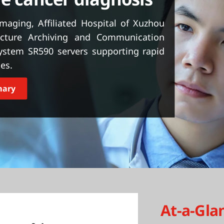
imaging, Affiliated Hospital of Xuzhou
icture Archiving and Communication
ystem SR590 servers supporting rapid
es.
mary
At-a-Gla