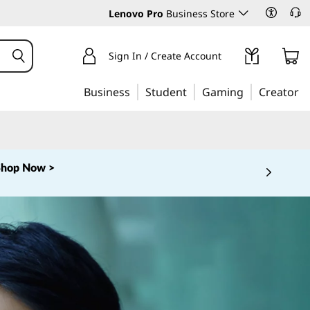
Lenovo Pro
Business Store
Sign In / Create Account
Business
Student
Gaming
Creator
Shop Now >
 5