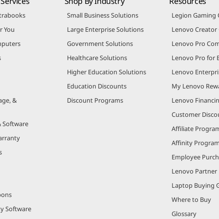
Services
Shop By Industry
Resources
trabooks
Small Business Solutions
Legion Gaming
r You
Large Enterprise Solutions
Lenovo Creato
puters
Government Solutions
Lenovo Pro Co
s
Healthcare Solutions
Lenovo Pro for 
Higher Education Solutions
Lenovo Enterpri
Education Discounts
My Lenovo Rew
age, &
Discount Programs
Lenovo Financi
Customer Disco
& Software
Affiliate Progra
arranty
Affinity Progra
s
Employee Purc
Lenovo Partner
Laptop Buying 
pons
Where to Buy
ty Software
Glossary