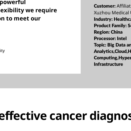
 powerful
Affili
Customer:
lexibility we require
Xuzhou Medical 
on to meet our
Industry:
Healthc
Product Family:
S
Region:
China
Processor:
Intel
Topic:
Big Data a
ity
Analytics,Cloud,
Computing,Hype
Infrastructure
effective cancer diagnos