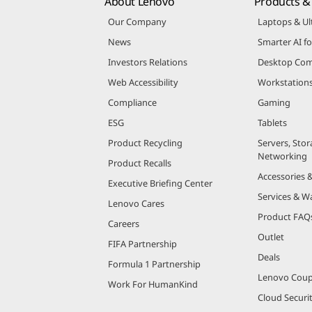
About Lenovo
Products & 
Our Company
Laptops & Ul
News
Smarter AI fo
Investors Relations
Desktop Com
Web Accessibility
Workstation
Compliance
Gaming
ESG
Tablets
Product Recycling
Servers, Stor
Networking
Product Recalls
Accessories 
Executive Briefing Center
Services & W
Lenovo Cares
Product FAQ
Careers
Outlet
FIFA Partnership
Deals
Formula 1 Partnership
Lenovo Cou
Work For HumanKind
Cloud Securi