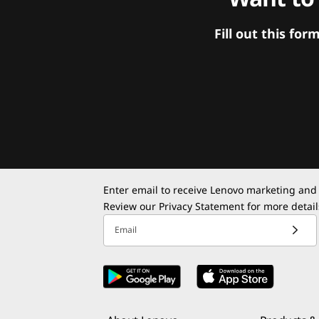
Fill out this f
Enter email to receive Lenovo marketing and
Review our
Privacy Statement
for more detail
Email