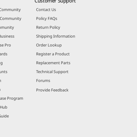
Customer Support
 Community
Contact Us
r Community
Policy FAQs
mmunity
Return Policy
Business
Shipping Information
se Pro
Order Lookup
ards
Register a Product
ng
Replacement Parts
unts
Technical Support
m
Forums
m
Provide Feedback
hase Program
 Hub
Guide