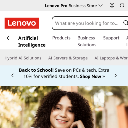
Lenovo Pro
Business Store
s
k
Artificial
Products
Business
Support
i
Intelligence
Solutions
p
t
Hybrid AI Solutions
AI Servers & Storage
AI Laptops & Wor
o
m
Back to School!
Save on PCs & tech. Extra
a
10% for verified students.
Shop Now >
Currently displaying item 1 of
i
n
c
o
n
t
e
n