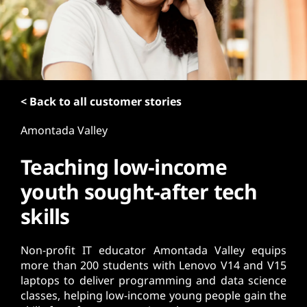
t
< Back to all customer stories
Amontada Valley
Teaching low-income
youth sought-after tech
skills
Non-profit IT educator Amontada Valley equips
more than 200 students with Lenovo V14 and V15
laptops to deliver programming and data science
classes, helping low-income young people gain the