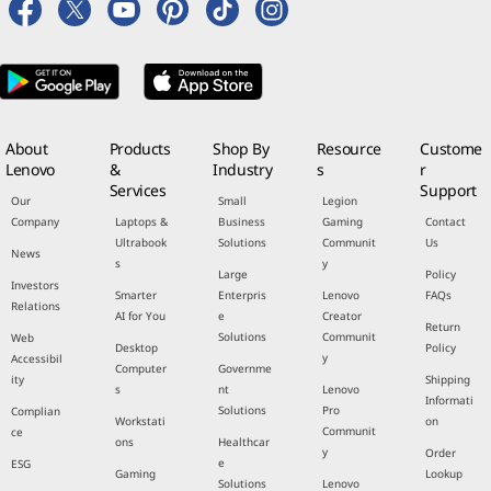
About
Products
Shop By
Resource
Custome
Lenovo
&
Industry
s
r
Services
Support
Our
Small
Legion
Company
Laptops &
Business
Gaming
Contact
Ultrabook
Solutions
Communit
Us
News
s
y
Large
Policy
Investors
Smarter
Enterpris
Lenovo
FAQs
Relations
AI for You
e
Creator
Return
Solutions
Communit
Web
Desktop
Policy
y
Accessibil
Computer
Governme
ity
Shipping
s
nt
Lenovo
Informati
Solutions
Pro
Complian
Workstati
on
Communit
ce
ons
Healthcar
y
Order
e
ESG
Gaming
Lookup
Solutions
Lenovo