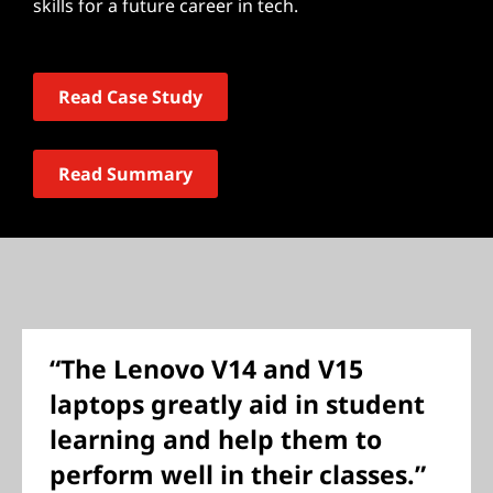
skills for a future career in tech.
Read Case Study
Read Summary
“The Lenovo V14 and V15
laptops greatly aid in student
learning and help them to
perform well in their classes.”