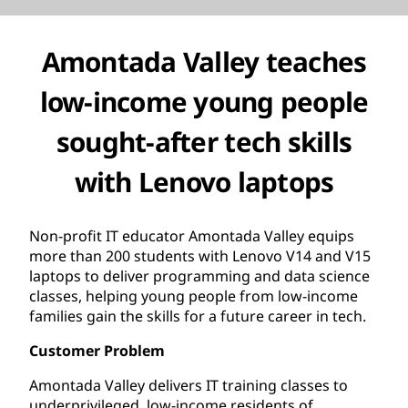
Amontada Valley teaches
low-income young people
sought-after tech skills
with Lenovo laptops
Non-profit IT educator Amontada Valley equips
more than 200 students with Lenovo V14 and V15
laptops to deliver programming and data science
classes, helping young people from low-income
families gain the skills for a future career in tech.
Customer Problem
Amontada Valley delivers IT training classes to
underprivileged, low-income residents of