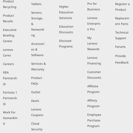
Product
Pro for
Tablets
Register a
Higher
Recycling
Business
Product
Education
Servers,
Product
Solutions
Lenovo
Storage,
Replacem
Recalls
Enterpris
&
ent Parts
Education
e Pro
Networki
Executive
Discounts
Technical
ng
Briefing
My
Support
Discount
Center
Lenovo
Accessori
Programs
Forums
Rewards
es &
Lenovo
Software
Cares
Provide
Lenovo
Feedback
Financing
Services &
Careers
Warranty
Customer
FIFA
Discounts
Product
Partnersh
FAQs
ip
Affiliate
Program
Outlet
Formula 1
Partnersh
Affinity
Deals
ip
Program
Lenovo
Work For
Employee
Coupons
HumanKin
Purchase
d
Cloud
Program
Security