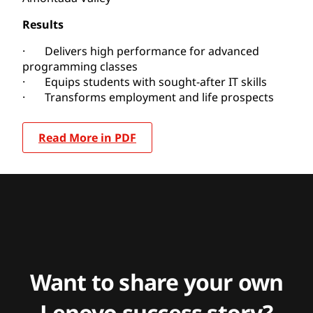
Results
· Delivers high performance for advanced
programming classes
· Equips students with sought-after IT skills
· Transforms employment and life prospects
Read More in PDF
Want to share your own
Lenovo success story?