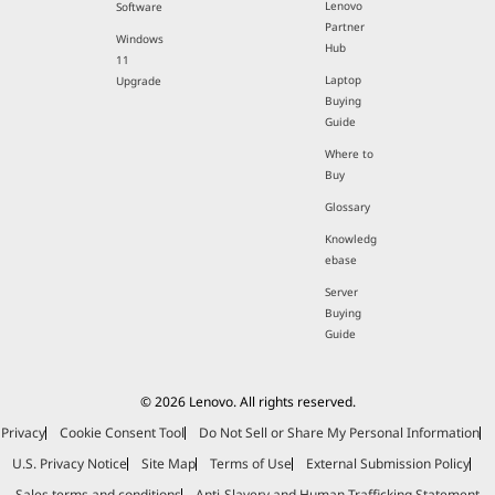
Lenovo
Software
Partner
Windows
Hub
11
Laptop
Upgrade
Buying
Guide
Where to
Buy
Glossary
Knowledg
ebase
Server
Buying
Guide
© 2026 Lenovo. All rights reserved.
Privacy
Cookie Consent Tool
Do Not Sell or Share My Personal Information
U.S. Privacy Notice
Site Map
Terms of Use
External Submission Policy
Sales terms and conditions
Anti-Slavery and Human Trafficking Statement