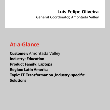
Luis Felipe Oliveira
General Coordinator, Amontada Valley
At-a-Glance
Amontada Valley
Customer:
Industry:
Education
Product Family:
Laptops
Region:
Latin America
Topic:
IT Transformation ,Industry-specific
Solutions