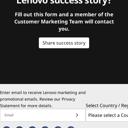
Fill out this form and a member of the
Customer Marketing Team will contact
you.
Share success story
Enter email to receive Lenovo marketing and
promotional emails. Review our
Privacy
Select Country / Re
Statement
for more details.
Email