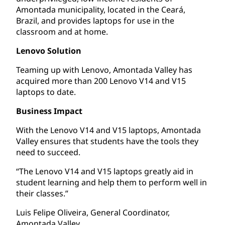
Amontada municipality, located in the Ceará,
Brazil, and provides laptops for use in the
classroom and at home.
Lenovo Solution
Teaming up with Lenovo, Amontada Valley has
acquired more than 200 Lenovo V14 and V15
laptops to date.
Business Impact
With the Lenovo V14 and V15 laptops, Amontada
Valley ensures that students have the tools they
need to succeed.
“The Lenovo V14 and V15 laptops greatly aid in
student learning and help them to perform well in
their classes.”
Luis Felipe Oliveira, General Coordinator,
Amontada Valley