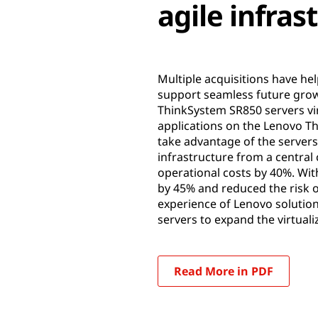
agile infras
Multiple acquisitions have he
support seamless future grow
ThinkSystem SR850 servers vir
applications on the Lenovo T
take advantage of the servers
infrastructure from a central
operational costs by 40%. Wit
by 45% and reduced the risk o
experience of Lenovo solution
servers to expand the virtua
Read More in PDF