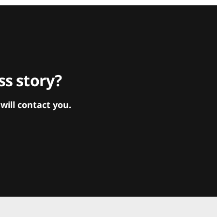
s story?
ill contact you.