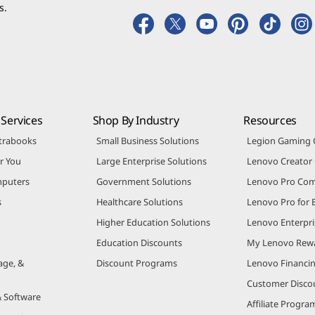
 promotional emails.
s.
Services
Shop By Industry
Resources
trabooks
Small Business Solutions
Legion Gaming
r You
Large Enterprise Solutions
Lenovo Creato
puters
Government Solutions
Lenovo Pro Co
s
Healthcare Solutions
Lenovo Pro for 
Higher Education Solutions
Lenovo Enterpri
Education Discounts
My Lenovo Rew
age, &
Discount Programs
Lenovo Financi
Customer Disco
& Software
Affiliate Progra