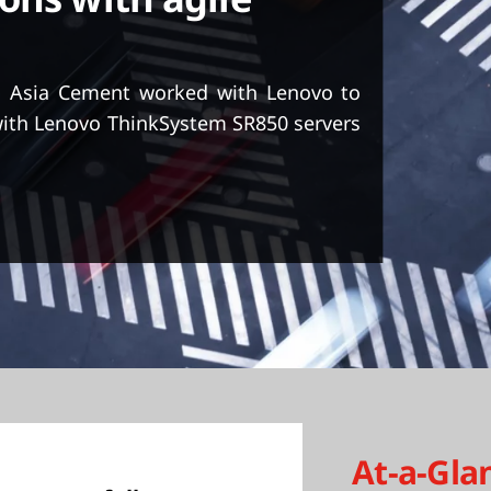
ons with agile
, Asia Cement worked with Lenovo to
with Lenovo ThinkSystem SR850 servers
At-a-Gla