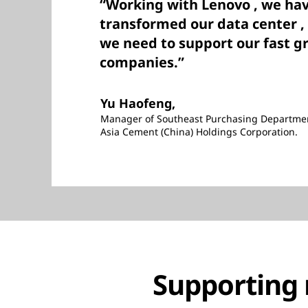
“Working with Lenovo , we hav
transformed our data center , 
we need to support our fast g
companies.”
Yu Haofeng,
Manager of Southeast Purchasing Departme
Asia Cement (China) Holdings Corporation.
Supporting 