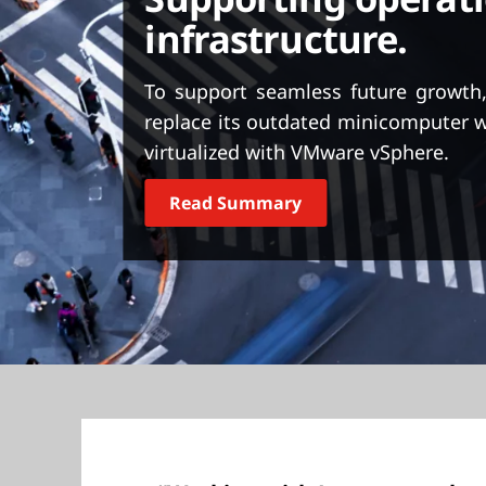
Supporting operati
t
infrastructure.
To support seamless future growth
replace its outdated minicomputer 
virtualized with VMware vSphere.
Read Summary