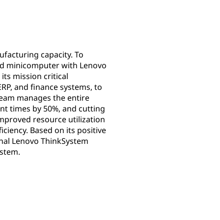
facturing capacity. To
ted minicomputer with Lenovo
ts mission critical
RP, and finance systems, to
 team manages the entire
nt times by 50%, and cutting
mproved resource utilization
ciency. Based on its positive
ional Lenovo ThinkSystem
ystem.