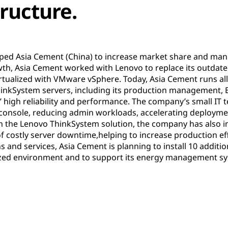
tructure.
lped Asia Cement (China) to increase market share and manu
th, Asia Cement worked with Lenovo to replace its outda
tualized with VMware vSphere. Today, Asia Cement runs all i
hinkSystem servers, including its production management, E
’ high reliability and performance. The company’s small IT
 console, reducing admin workloads, accelerating deployme
h the Lenovo ThinkSystem solution, the company has also i
f costly server downtime,helping to increase production effi
s and services, Asia Cement is planning to install 10 addit
lized environment and to support its energy management s