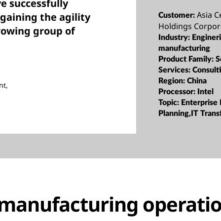
e successfully
Asia C
gaining the agility
Customer:
Holdings Corpor
rowing group of
Industry:
Enginer
manufacturing
Product Family:
S
Services:
Consult
Region:
China
nt,
Processor:
Intel
Topic:
Enterprise
Planning,IT Tran
manufacturing operatio