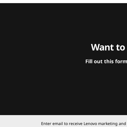
Want to
Fill out this f