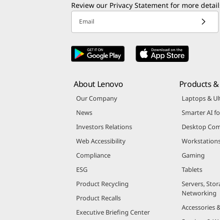
Enter email to receive Lenovo marketing and
Review our
Privacy Statement
for more detail
Email
About Lenovo
Products & 
Our Company
Laptops & Ul
News
Smarter AI fo
Investors Relations
Desktop Com
Web Accessibility
Workstation
Compliance
Gaming
ESG
Tablets
Product Recycling
Servers, Stor
Networking
Product Recalls
Accessories 
Executive Briefing Center