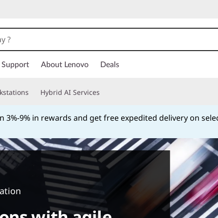
Support
About Lenovo
Deals
kstations
Hybrid AI Services
th Katapult. Get started with an initial lease payment as lo
Currently displaying item 4 of
ation