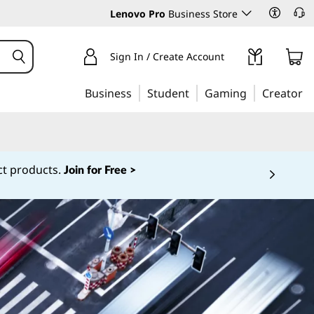
Lenovo Pro
Business Store
Sign In / Create Account
Business
Student
Gaming
Creator
w as $1! *
Learn More >
 5