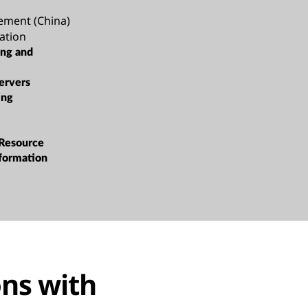
ement (China)
ation
ing and
ervers
ing
 Resource
sformation
ns with