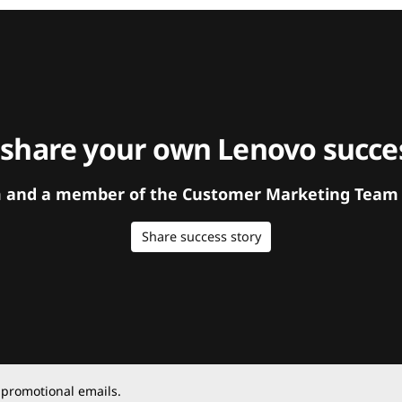
 share your own Lenovo succes
orm and a member of the Customer Marketing Team w
Share success story