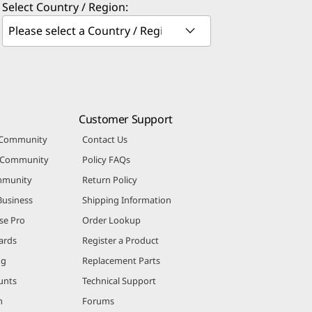
Select Country / Region:
Customer Support
 Community
Contact Us
r Community
Policy FAQs
mmunity
Return Policy
Business
Shipping Information
se Pro
Order Lookup
ards
Register a Product
ng
Replacement Parts
unts
Technical Support
m
Forums