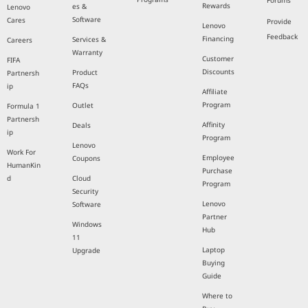
Forums
Rewards
es &
Lenovo
Software
Cares
Provide
Lenovo
Feedback
Financing
Services &
Careers
Warranty
Customer
FIFA
Discounts
Product
Partnersh
FAQs
ip
Affiliate
Program
Outlet
Formula 1
Partnersh
Affinity
Deals
ip
Program
Lenovo
Work For
Employee
Coupons
HumanKin
Purchase
d
Cloud
Program
Security
Lenovo
Software
Partner
Windows
Hub
11
Laptop
Upgrade
Buying
Guide
Where to