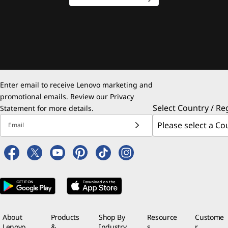
Enter email to receive Lenovo marketing and
promotional emails. Review our
Privacy
Select Country / Re
Statement
for more details.
Email
About
Products
Shop By
Resource
Custome
Lenovo
&
Industry
s
r