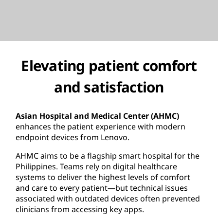
Elevating patient comfort
and satisfaction
Asian Hospital and Medical Center (AHMC)
enhances the patient experience with modern
endpoint devices from Lenovo.
AHMC aims to be a flagship smart hospital for the
Philippines. Teams rely on digital healthcare
systems to deliver the highest levels of comfort
and care to every patient—but technical issues
associated with outdated devices often prevented
clinicians from accessing key apps.