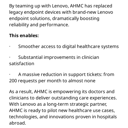
By teaming up with Lenovo, AHMC has replaced
legacy endpoint devices with brand-new Lenovo
endpoint solutions, dramatically boosting
reliability and performance.
This enables:
· Smoother access to digital healthcare systems
· Substantial improvements in clinician
satisfaction
· A massive reduction in support tickets: from
200 requests per month to almost none
As a result, AHMC is empowering its doctors and
clinicians to deliver outstanding care experiences.
With Lenovo as a long-term strategic partner,
AHMC is ready to pilot new healthcare use cases,
technologies, and innovations proven in hospitals
abroad.