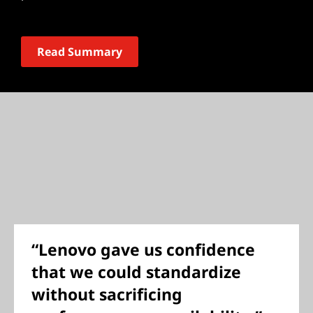
Read Summary
“Lenovo gave us confidence
that we could standardize
without sacrificing