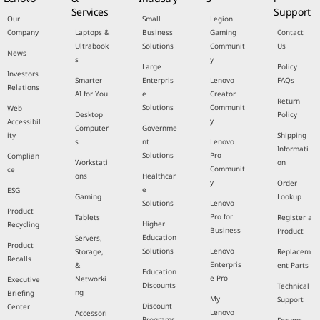
Services
Support
Our
Small
Legion
Company
Laptops &
Business
Gaming
Contact
Ultrabook
Solutions
Communit
Us
News
s
y
Large
Policy
Investors
Smarter
Enterpris
Lenovo
FAQs
Relations
AI for You
e
Creator
Return
Solutions
Communit
Web
Desktop
Policy
y
Accessibil
Computer
Governme
ity
Shipping
s
nt
Lenovo
Informati
Solutions
Pro
Complian
Workstati
on
Communit
ce
ons
Healthcar
y
Order
e
ESG
Gaming
Lookup
Solutions
Lenovo
Product
Pro for
Tablets
Register a
Higher
Recycling
Business
Product
Education
Servers,
Product
Solutions
Lenovo
Storage,
Replacem
Recalls
Enterpris
&
ent Parts
Education
e Pro
Networki
Executive
Discounts
Technical
ng
Briefing
My
Support
Discount
Center
Lenovo
Accessori
Programs