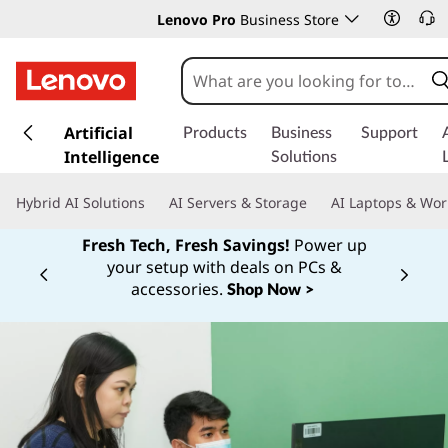
Lenovo Pro
Business Store
s
k
Artificial
Products
Business
Support
i
Intelligence
Solutions
p
t
Hybrid AI Solutions
AI Servers & Storage
AI Laptops & Wor
o
m
Fresh Tech, Fresh Savings!
Power up
a
your setup with deals on PCs &
Currently displaying item 1 of
i
accessories.
Shop Now >
n
c
o
n
t
e
n