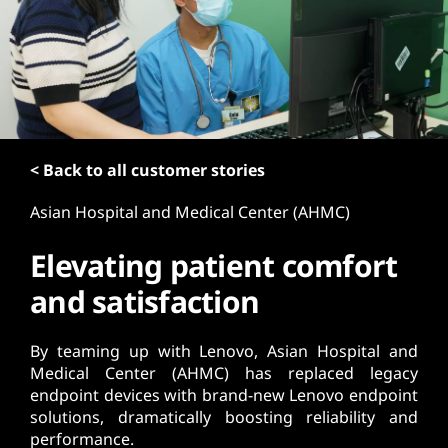
t
< Back to all customer stories
Asian Hospital and Medical Center (AHMC)
Elevating patient comfort
and satisfaction
By teaming up with Lenovo, Asian Hospital and
Medical Center (AHMC) has replaced legacy
endpoint devices with brand-new Lenovo endpoint
solutions, dramatically boosting reliability and
performance.