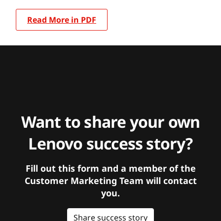
Read More in PDF
Want to share your own
Lenovo success story?
Fill out this form and a member of the
Customer Marketing Team will contact
you.
Share success story