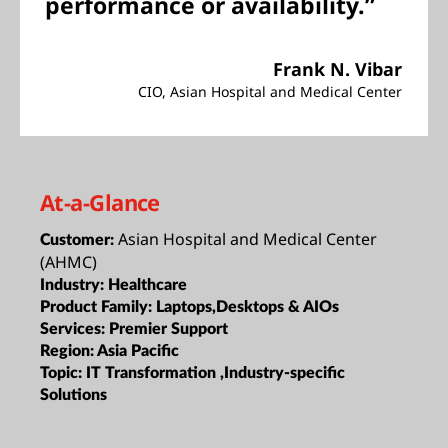
performance or availability.”
Frank N. Vibar
CIO, Asian Hospital and Medical Center
At-a-Glance
Asian Hospital and Medical Center
Customer:
(AHMC)
Industry:
Healthcare
Product Family:
Laptops,Desktops & AIOs
Services:
Premier Support
Region:
Asia Pacific
Topic:
IT Transformation ,Industry-specific
Solutions