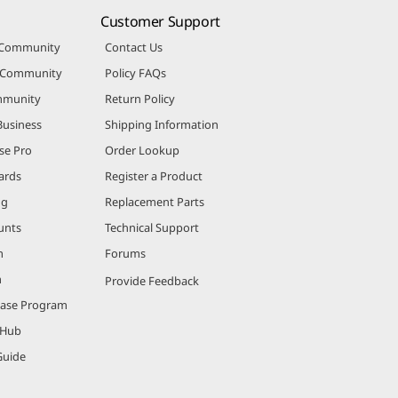
Customer Support
 Community
Contact Us
r Community
Policy FAQs
mmunity
Return Policy
Business
Shipping Information
se Pro
Order Lookup
ards
Register a Product
ng
Replacement Parts
unts
Technical Support
m
Forums
m
Provide Feedback
hase Program
 Hub
Guide