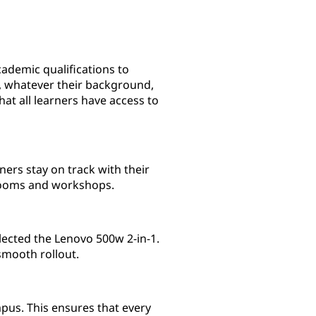
ademic qualifications to
s, whatever their background,
at all learners have access to
ners stay on track with their
ssrooms and workshops.
lected the Lenovo 500w 2-in-1.
smooth rollout.
pus. This ensures that every