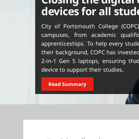
t
devices for all stu
City of Portsmouth College (COPC)
campuses, from academic qualifi
apprenticeships. To help every stude
their background, COPC has invested
2-in-1 Gen 5 laptops, ensuring that
device to support their studies.
Read Summary