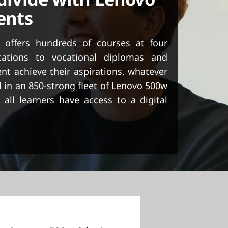
dents
 offers hundreds of courses at four
cations to vocational diplomas and
nt achieve their aspirations, whatever
 in an 850-strong fleet of Lenovo 500w
 all learners have access to a digital