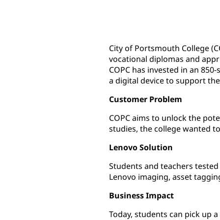
City of Portsmouth College (C
vocational diplomas and appre
COPC has invested in an 850-s
a digital device to support the
Customer Problem
COPC aims to unlock the potent
studies, the college wanted t
Lenovo Solution
Students and teachers tested 
Lenovo imaging, asset taggin
Business Impact
Today, students can pick up a