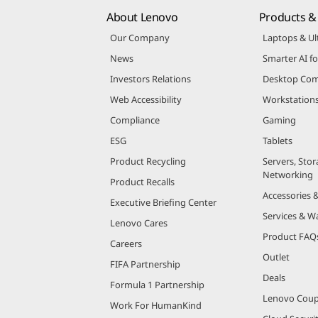
About Lenovo
Products & 
Our Company
Laptops & Ul
News
Smarter AI fo
Investors Relations
Desktop Com
Web Accessibility
Workstation
Compliance
Gaming
ESG
Tablets
Product Recycling
Servers, Stor
Networking
Product Recalls
Accessories 
Executive Briefing Center
Services & W
Lenovo Cares
Product FAQ
Careers
Outlet
FIFA Partnership
Deals
Formula 1 Partnership
Lenovo Cou
Work For HumanKind