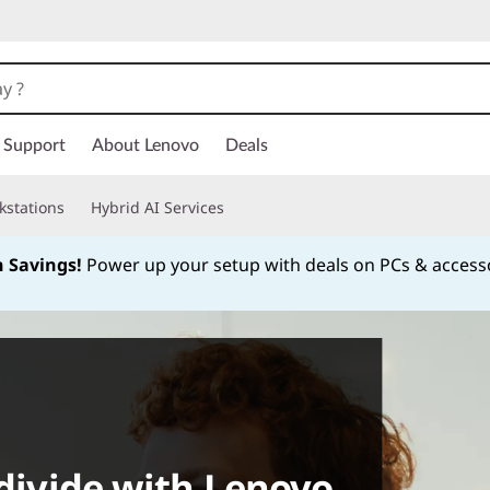
Support
About Lenovo
Deals
kstations
Hybrid AI Services
h Savings!
Power up your setup with deals on PCs & access
Currently displaying item 1 of
 divide with Lenovo