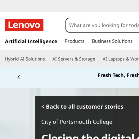
s
k
Artificial Intelligence
Products
Business Solutions
i
p
Hybrid AI Solutions
AI Servers & Storage
AI Laptops & Wor
t
o
Fresh Tech, Fres
m
a
i
n
c
< Back to all customer stories
o
n
City of Portsmouth College
t
e
Closing the digital
n