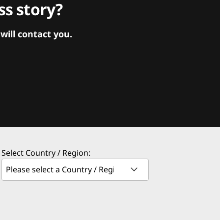
s story?
ill contact you.
Select Country / Region: