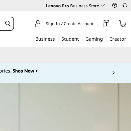
Lenovo Pro
Business Store
Sign In / Create Account
Business
Student
Gaming
Creator
ories.
Shop Now >
 5