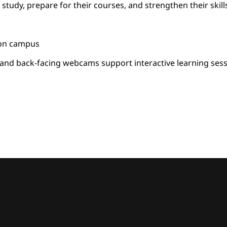
 study, prepare for their courses, and strengthen their skill
 on campus
t and back-facing webcams support interactive learning ses