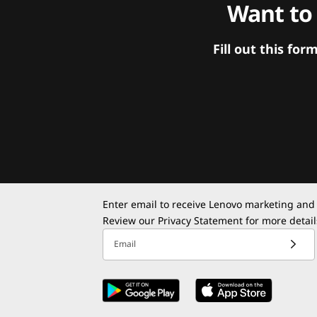
Want to
Fill out this f
Enter email to receive Lenovo marketing and
Review our
Privacy Statement
for more detail
Email