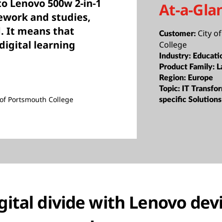
to Lenovo 500w 2-in-1
At-a-Gla
sework and studies,
d. It means that
City o
Customer:
digital learning
College
Industry:
Educati
Product Family:
L
Region:
Europe
Topic:
IT Transfor
y of Portsmouth College
specific Solutions
gital divide with Lenovo devi