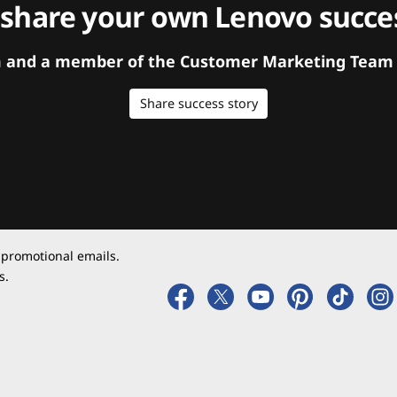
 share your own Lenovo succes
orm and a member of the Customer Marketing Team w
Share success story
 promotional emails.
s.