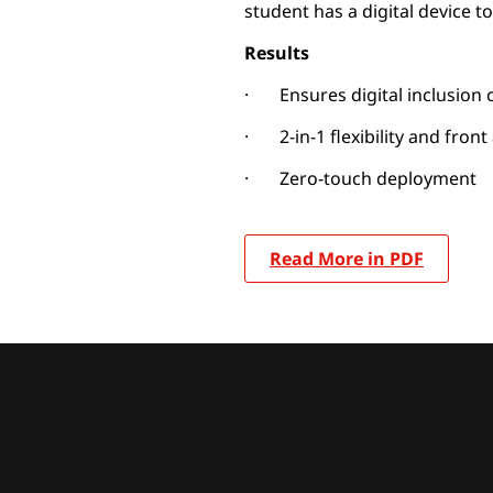
student has a digital device to
Results
· Ensures digital inclusion
· 2-in-1 flexibility and fron
· Zero-touch deployment
Read More in PDF