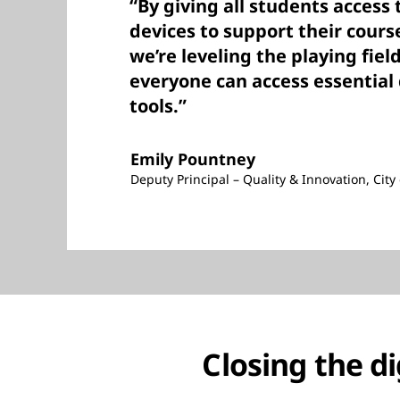
“By giving all students access 
devices to support their cour
we’re leveling the playing fiel
everyone can access essential 
tools.”
Emily Pountney
Deputy Principal – Quality & Innovation, Cit
Closing the di