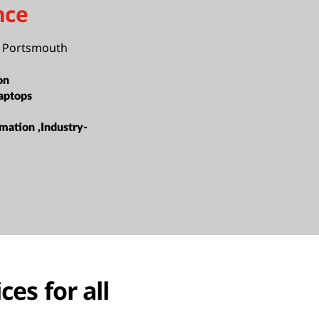
nce
f Portsmouth
on
aptops
mation ,Industry-
ces for all