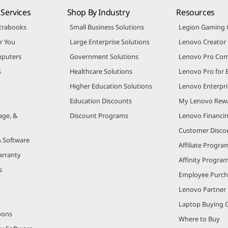
Services
Shop By Industry
Resources
trabooks
Small Business Solutions
Legion Gaming
r You
Large Enterprise Solutions
Lenovo Creato
puters
Government Solutions
Lenovo Pro Co
s
Healthcare Solutions
Lenovo Pro for 
Higher Education Solutions
Lenovo Enterpri
Education Discounts
My Lenovo Rew
age, &
Discount Programs
Lenovo Financi
Customer Disco
& Software
Affiliate Progra
arranty
Affinity Progra
s
Employee Purc
Lenovo Partner
Laptop Buying 
pons
Where to Buy