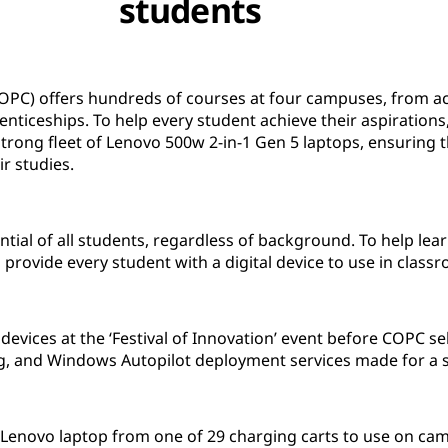
students
OPC) offers hundreds of courses at four campuses, from ac
nticeships. To help every student achieve their aspiration
trong fleet of Lenovo 500w 2-in-1 Gen 5 laptops, ensuring th
ir studies.
ial of all students, regardless of background. To help lear
o provide every student with a digital device to use in cla
devices at the ‘Festival of Innovation’ event before COPC se
g, and Windows Autopilot deployment services made for a 
 Lenovo laptop from one of 29 charging carts to use on cam