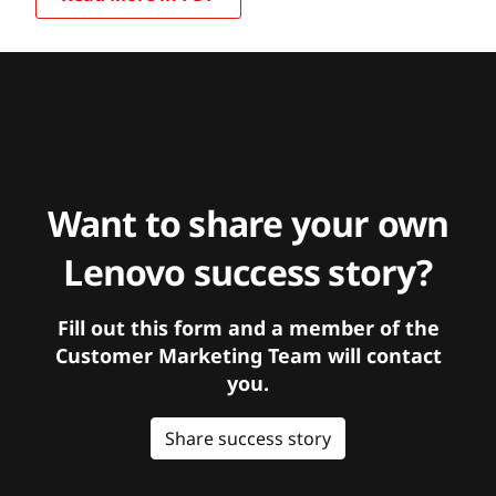
Want to share your own
Lenovo success story?
Fill out this form and a member of the
Customer Marketing Team will contact
you.
Share success story