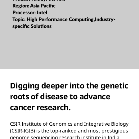
Region:
Asia Pacific
Processor:
Intel
Topic:
High Performance Computing,Industry-
specific Solutions
Digging deeper into the genetic
roots of disease to advance
cancer research.
CSIR Institute of Genomics and Integrative Biology
(CSIR-IGIB) is the top-ranked and most prestigious
genome sequencing research institute in India.