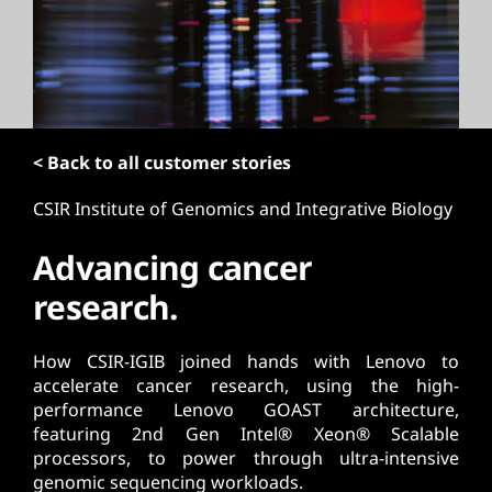
t
< Back to all customer stories
CSIR Institute of Genomics and Integrative Biology
Advancing cancer
research.
How CSIR-IGIB joined hands with Lenovo to
accelerate cancer research, using the high-
performance Lenovo GOAST architecture,
featuring 2nd Gen Intel® Xeon® Scalable
processors, to power through ultra-intensive
genomic sequencing workloads.