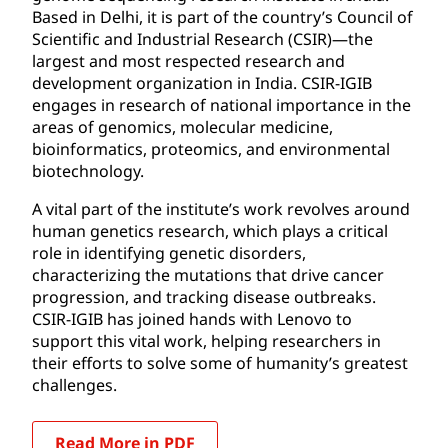
Based in Delhi, it is part of the country’s Council of
Scientific and Industrial Research (CSIR)—the
largest and most respected research and
development organization in India. CSIR-IGIB
engages in research of national importance in the
areas of genomics, molecular medicine,
bioinformatics, proteomics, and environmental
biotechnology.
A vital part of the institute’s work revolves around
human genetics research, which plays a critical
role in identifying genetic disorders,
characterizing the mutations that drive cancer
progression, and tracking disease outbreaks.
CSIR-IGIB has joined hands with Lenovo to
support this vital work, helping researchers in
their efforts to solve some of humanity’s greatest
challenges.
Read More in PDF