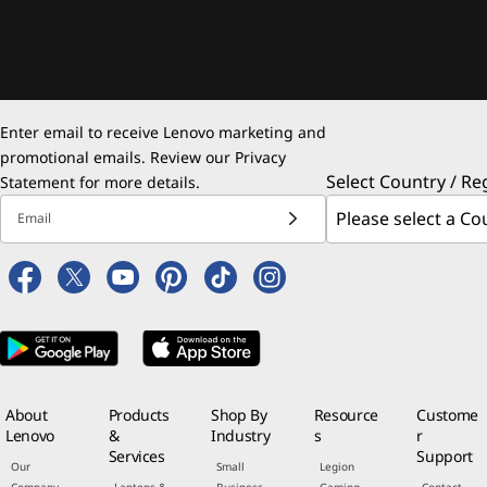
Enter email to receive Lenovo marketing and
promotional emails. Review our
Privacy
Select Country / Re
Statement
for more details.
Email
About
Products
Shop By
Resource
Custome
Lenovo
&
Industry
s
r
Services
Support
Our
Small
Legion