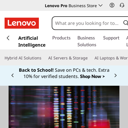
Lenovo Pro
Business Store
s
k
Artificial
Products
Business
Support
i
Intelligence
Solutions
p
t
Hybrid AI Solutions
AI Servers & Storage
AI Laptops & Wor
o
m
Back to School!
Save on PCs & tech. Extra
a
10% for verified students.
Shop Now >
Currently displaying item 1 of
i
n
c
o
n
t
e
n