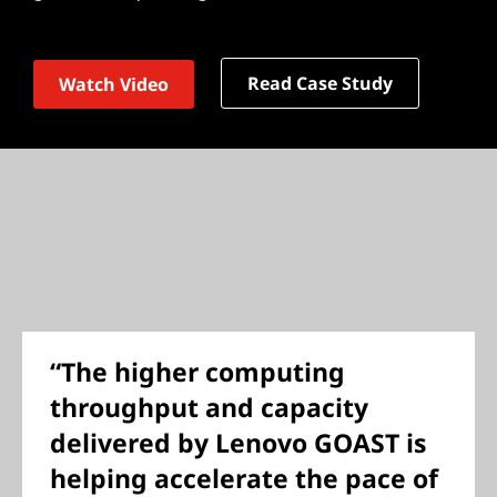
Read Case Study
Watch Video
“The higher computing
throughput and capacity
delivered by Lenovo GOAST is
helping accelerate the pace of