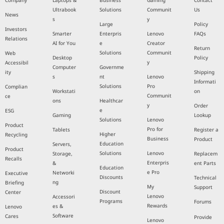
Company
Laptops &
Business
Gaming
Contact
Ultrabook
Solutions
Communit
Us
News
s
y
Large
Policy
Investors
Smarter
Enterpris
Lenovo
FAQs
Relations
AI for You
e
Creator
Return
Solutions
Communit
Web
Desktop
Policy
y
Accessibil
Computer
Governme
ity
Shipping
s
nt
Lenovo
Informati
Solutions
Pro
Complian
Workstati
on
Communit
ce
ons
Healthcar
y
Order
e
ESG
Gaming
Lookup
Solutions
Lenovo
Product
Pro for
Tablets
Register a
Higher
Recycling
Business
Product
Education
Servers,
Product
Solutions
Lenovo
Storage,
Replacem
Recalls
Enterpris
&
ent Parts
Education
e Pro
Networki
Executive
Discounts
Technical
ng
Briefing
My
Support
Discount
Center
Lenovo
Accessori
Programs
Forums
Rewards
es &
Lenovo
Software
Cares
Provide
Lenovo