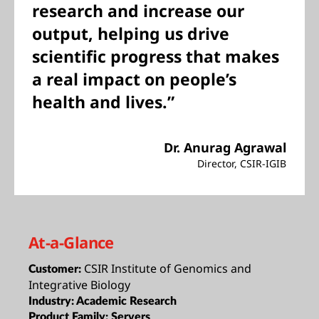
research and increase our
output, helping us drive
scientific progress that makes
a real impact on people’s
health and lives.”
Dr. Anurag Agrawal
Director, CSIR-IGIB
At-a-Glance
CSIR Institute of Genomics and
Customer:
Integrative Biology
Industry:
Academic Research
Product Family:
Servers