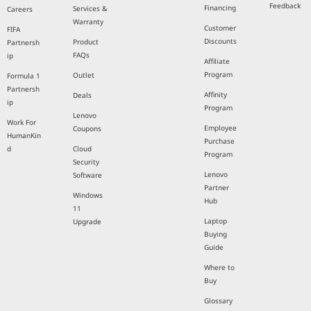
Feedback
Financing
Services &
Careers
Warranty
Customer
FIFA
Discounts
Product
Partnersh
FAQs
ip
Affiliate
Program
Outlet
Formula 1
Partnersh
Affinity
Deals
ip
Program
Lenovo
Work For
Employee
Coupons
HumanKin
Purchase
d
Cloud
Program
Security
Lenovo
Software
Partner
Windows
Hub
11
Laptop
Upgrade
Buying
Guide
Where to
Buy
Glossary