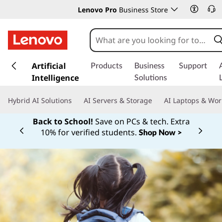
Lenovo Pro
Business Store
s
k
Artificial
Products
Business
Support
i
Intelligence
Solutions
p
t
Hybrid AI Solutions
AI Servers & Storage
AI Laptops & Wor
o
m
Back to School!
Save on PCs & tech. Extra
a
10% for verified students.
Shop Now >
Currently displaying item 1 of
i
n
c
o
n
t
e
n