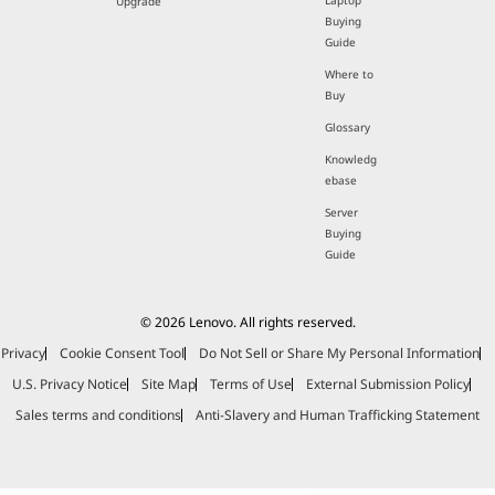
Laptop
Upgrade
Buying
Guide
Where to
Buy
Glossary
Knowledg
ebase
Server
Buying
Guide
© 2026 Lenovo. All rights reserved.
Privacy
Cookie Consent Tool
Do Not Sell or Share My Personal Information
U.S. Privacy Notice
Site Map
Terms of Use
External Submission Policy
Sales terms and conditions
Anti-Slavery and Human Trafficking Statement