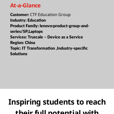
At-a-Glance
CTF Education Group
Customer:
Industry:
Education
Product Family:
lenovo:product-group-and-
series/SP,Laptops
Services:
Truscale – Device as a Service
Region:
China
Topic:
IT Transformation ,Industry-specific
Solutions
Inspiring students to reach
their full potential with