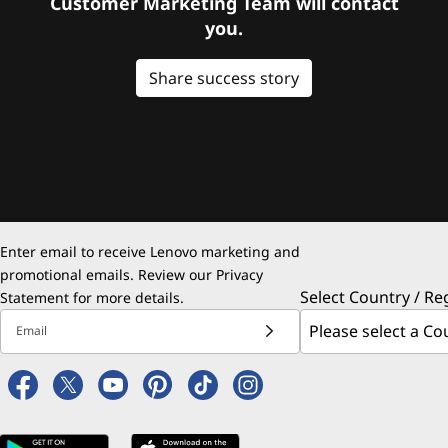
Customer Marketing Team will contact
you.
Share success story
Enter email to receive Lenovo marketing and
promotional emails. Review our
Privacy
Select Country / Re
Statement
for more details.
Email