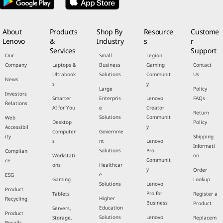
About
Products
Shop By
Resource
Custome
Lenovo
&
Industry
s
r
Services
Support
Our
Small
Legion
Company
Laptops &
Business
Gaming
Contact
Ultrabook
Solutions
Communit
Us
News
s
y
Large
Policy
Investors
Smarter
Enterpris
Lenovo
FAQs
Relations
AI for You
e
Creator
Return
Solutions
Communit
Web
Desktop
Policy
y
Accessibil
Computer
Governme
ity
Shipping
s
nt
Lenovo
Informati
Solutions
Pro
Complian
Workstati
on
Communit
ce
ons
Healthcar
y
Order
e
ESG
Gaming
Lookup
Solutions
Lenovo
Product
Pro for
Tablets
Register a
Higher
Recycling
Business
Product
Education
Servers,
Product
Solutions
Lenovo
Storage,
Replacem
Recalls