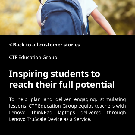
t
< Back to all customer stories
CTF Education Group
Inspiring students to
reach their full potential
To help plan and deliver engaging, stimulating
lessons, CTF Education Group equips teachers with
Lenovo ThinkPad laptops delivered through
Lenovo TruScale Device as a Service.