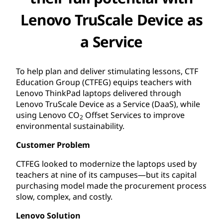
Lenovo TruScale Device as
a Service
To help plan and deliver stimulating lessons, CTF
Education Group (CTFEG) equips teachers with
Lenovo ThinkPad laptops delivered through
Lenovo TruScale Device as a Service (DaaS), while
using Lenovo CO
Offset Services to improve
2
environmental sustainability.
Customer Problem
CTFEG looked to modernize the laptops used by
teachers at nine of its campuses—but its capital
purchasing model made the procurement process
slow, complex, and costly.
Lenovo Solution