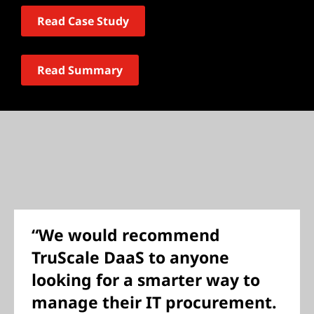
Read Case Study
Read Summary
“We would recommend
TruScale DaaS to anyone
looking for a smarter way to
manage their IT procurement.