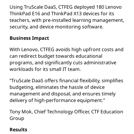
Using TruScale DaaS, CTFEG deployed 180 Lenovo
ThinkPad E16 and ThinkPad X13 devices for its
teachers, with pre-installed learning management,
security, and device monitoring software.
Business Impact
With Lenovo, CTFEG avoids high upfront costs and
can redirect budget towards educational
programs, and significantly cuts administrative
workloads for its small IT team.
“TruScale DaaS offers financial flexibility, simplifies
budgeting, eliminates the hassle of device
management and disposal, and ensures timely
delivery of high-performance equipment.”
Tony Mok, Chief Technology Officer, CTF Education
Group
Results