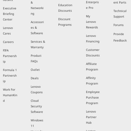
Enterpris
&
ent Parts
Education
e Pro
Networki
Executive
Discounts
Technical
ng
Briefing
My
Support
Discount
Center
Lenovo
Accessori
Programs
Forums
Rewards
es &
Lenovo
Software
Cares
Provide
Lenovo
Feedback
Financing
Services &
Careers
Warranty
Customer
FIFA
Discounts
Product
Partnersh
FAQs
ip
Affiliate
Program
Outlet
Formula 1
Partnersh
Affinity
Deals
ip
Program
Lenovo
Work For
Employee
Coupons
HumanKin
Purchase
d
Cloud
Program
Security
Lenovo
Software
Partner
Windows
Hub
11