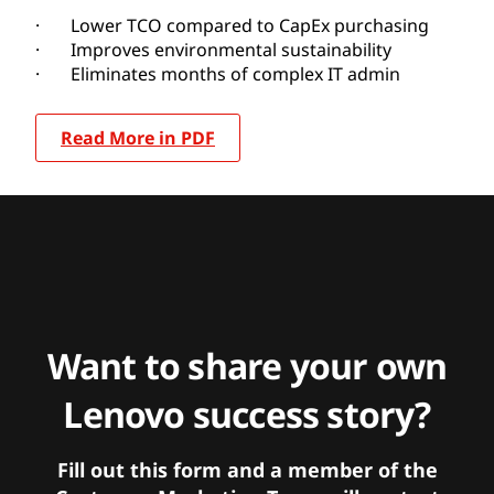
· Lower TCO compared to CapEx purchasing
· Improves environmental sustainability
· Eliminates months of complex IT admin
Read More in PDF
Want to share your own
Lenovo success story?
Fill out this form and a member of the