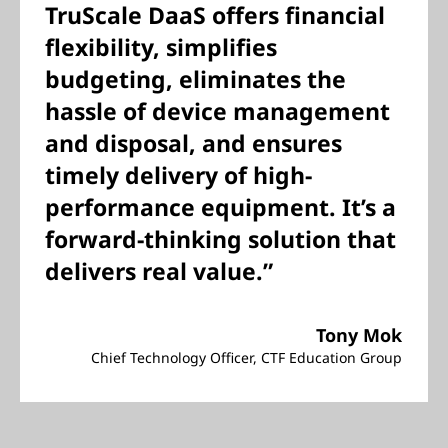
TruScale DaaS offers financial
flexibility, simplifies
budgeting, eliminates the
hassle of device management
and disposal, and ensures
timely delivery of high-
performance equipment. It’s a
forward-thinking solution that
delivers real value.”
Tony Mok
Chief Technology Officer, CTF Education Group