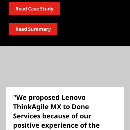
Read Case Study
Read Summary
"We proposed Lenovo
ThinkAgile MX to Done
Services because of our
positive experience of the