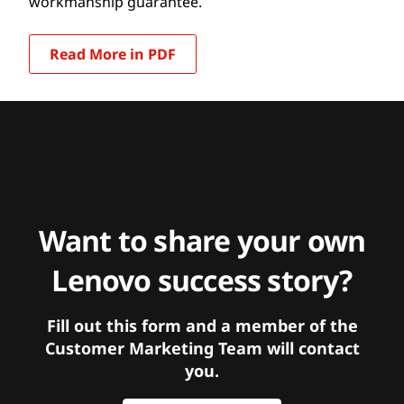
workmanship guarantee.
Read More in PDF
Want to share your own
Lenovo success story?
Fill out this form and a member of the
Customer Marketing Team will contact
you.