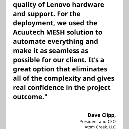
quality of Lenovo hardware
and support. For the
deployment, we used the
Acuutech MESH solution to
automate everything and
make it as seamless as
possible for our client. It's a
great option that eliminates
all of the complexity and gives
real confidence in the project
outcome."
Dave Clipp,
President and CEO
Atom Creek, LLC