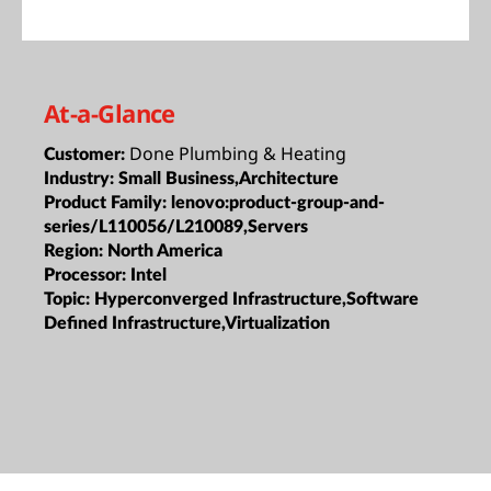
At-a-Glance
Done Plumbing & Heating
Customer:
Industry:
Small Business,Architecture
Product Family:
lenovo:product-group-and-
series/L110056/L210089,Servers
Region:
North America
Processor:
Intel
Topic:
Hyperconverged Infrastructure,Software
Defined Infrastructure,Virtualization