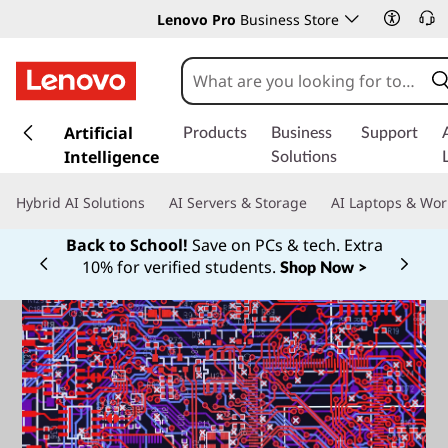
Lenovo Pro
Business Store
s
k
Artificial
Products
Business
Support
i
Intelligence
Solutions
p
t
Hybrid AI Solutions
AI Servers & Storage
AI Laptops & Wor
o
m
Back to School!
Save on PCs & tech. Extra
a
10% for verified students.
Shop Now >
Currently displaying item 1 of
i
n
c
o
n
t
e
n