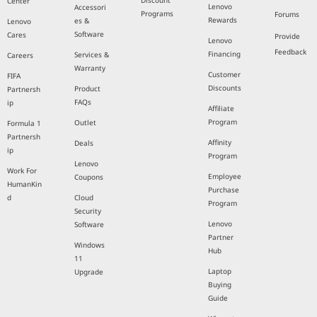
Discount
Center
Lenovo
Accessori
Programs
Forums
Rewards
es &
Lenovo
Software
Cares
Provide
Lenovo
Feedback
Financing
Services &
Careers
Warranty
Customer
FIFA
Discounts
Product
Partnersh
FAQs
ip
Affiliate
Program
Outlet
Formula 1
Partnersh
Affinity
Deals
ip
Program
Lenovo
Work For
Employee
Coupons
HumanKin
Purchase
d
Cloud
Program
Security
Lenovo
Software
Partner
Windows
Hub
11
Laptop
Upgrade
Buying
Guide