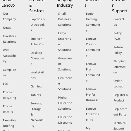
Lenovo
&
Industry
s
r
Services
Support
Our
Small
Legion
Company
Laptops &
Business
Gaming
Contact
Ultrabook
Solutions
Communit
Us
News
s
y
Large
Policy
Investors
Smarter
Enterpris
Lenovo
FAQs
Relations
AI for You
e
Creator
Return
Solutions
Communit
Web
Desktop
Policy
y
Accessibil
Computer
Governme
ity
Shipping
s
nt
Lenovo
Informati
Solutions
Pro
Complian
Workstati
on
Communit
ce
ons
Healthcar
y
Order
e
ESG
Gaming
Lookup
Solutions
Lenovo
Product
Pro for
Tablets
Register a
Higher
Recycling
Business
Product
Education
Servers,
Product
Solutions
Lenovo
Storage,
Replacem
Recalls
Enterpris
&
ent Parts
Education
e Pro
Networki
Executive
Discounts
Technical
ng
Briefing
My
Support