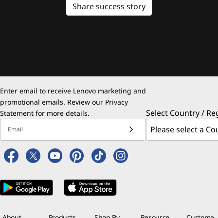
Share success story
Enter email to receive Lenovo marketing and
promotional emails. Review our
Privacy
Select Country / Re
Statement
for more details.
Email
About
Products
Shop By
Resource
Custome