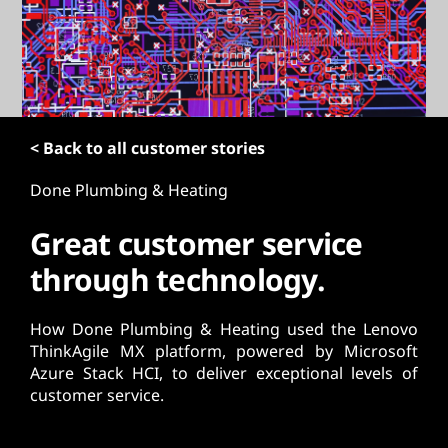
t
< Back to all customer stories
Done Plumbing & Heating
Great customer service
through technology.
How Done Plumbing & Heating used the Lenovo
ThinkAgile MX platform, powered by Microsoft
Azure Stack HCI, to deliver exceptional levels of
customer service.