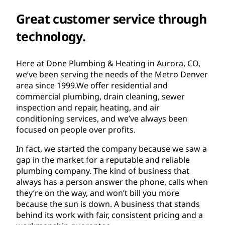
Great customer service through
technology.
Here at Done Plumbing & Heating in Aurora, CO,
we’ve been serving the needs of the Metro Denver
area since 1999.We offer residential and
commercial plumbing, drain cleaning, sewer
inspection and repair, heating, and air
conditioning services, and we’ve always been
focused on people over profits.
In fact, we started the company because we saw a
gap in the market for a reputable and reliable
plumbing company. The kind of business that
always has a person answer the phone, calls when
they’re on the way, and won’t bill you more
because the sun is down. A business that stands
behind its work with fair, consistent pricing and a