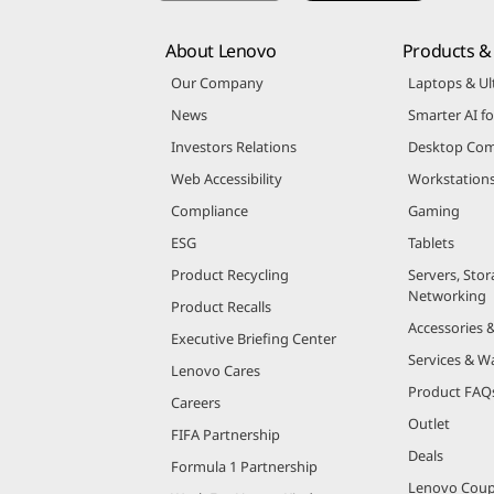
About Lenovo
Products & 
Our Company
Laptops & Ul
News
Smarter AI fo
Investors Relations
Desktop Com
Web Accessibility
Workstation
Compliance
Gaming
ESG
Tablets
Product Recycling
Servers, Stor
Networking
Product Recalls
Accessories 
Executive Briefing Center
Services & W
Lenovo Cares
Product FAQ
Careers
Outlet
FIFA Partnership
Deals
Formula 1 Partnership
Lenovo Cou