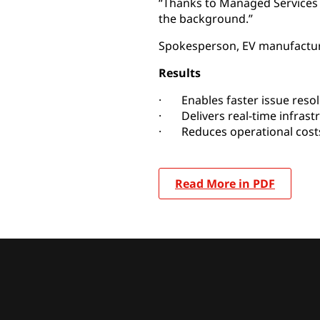
“Thanks to Managed Services
the background.”
Spokesperson, EV manufactu
Results
· Enables faster issue resol
· Delivers real-time infrast
· Reduces operational costs
Read More in PDF