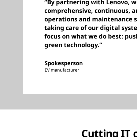
“By partnering with Lenovo, w
comprehensive, continuous, an
operations and maintenance s
taking care of our digital syst
focus on what we do best: push
green technology.”
Spokesperson
EV manufacturer
Cutting IT 