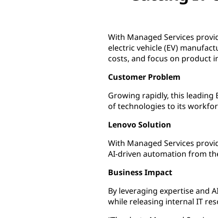
With Managed Services provid
electric vehicle (EV) manufact
costs, and focus on product i
Customer Problem
Growing rapidly, this leading
of technologies to its workfor
Lenovo Solution
With Managed Services provi
AI-driven automation from th
Business Impact
By leveraging expertise and 
while releasing internal IT r