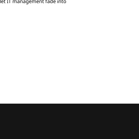
let IT management fade into