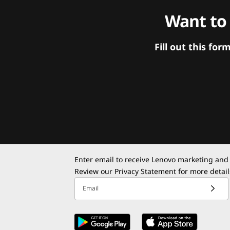
Want to
Fill out this f
Enter email to receive Lenovo marketing and
Review our
Privacy Statement
for more detail
Email