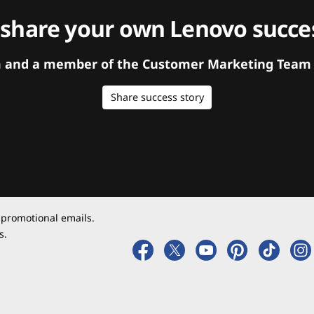
 share your own Lenovo succes
orm and a member of the Customer Marketing Team w
Share success story
 promotional emails.
s.