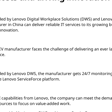
ed by Lenovo Digital Workplace Solutions (DWS) and Lenovo
urer in China can deliver reliable IT services to its growing
nnovation.
 EV manufacturer faces the challenge of delivering an ever
ce.
ded by Lenovo DWS, the manufacturer gets 24/7 monitorin
e Lenovo ServiceForce platform.
AI capabilities from Lenovo, the company can meet the dema
esources to focus on value-added work.