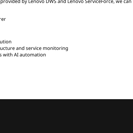
 provided by Lenovo DWS and Lenovo ServiceForce, we can 
rer
ution
ructure and service monitoring
 with AI automation