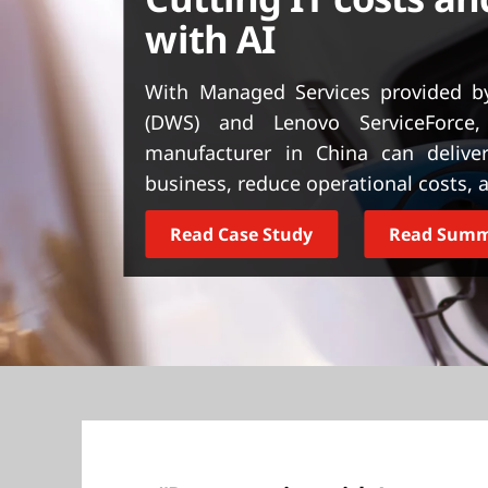
t
with AI
With Managed Services provided by
(DWS) and Lenovo ServiceForce, 
manufacturer in China can deliver
business, reduce operational costs, 
Read Case Study
Read Sum