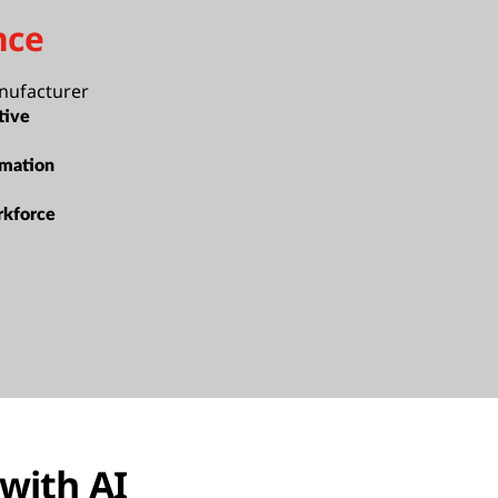
nce
nufacturer
tive
rmation
rkforce
 with AI