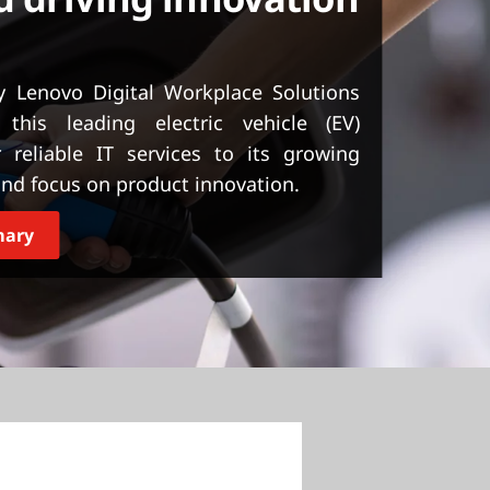
 Lenovo Digital Workplace Solutions
this leading electric vehicle (EV)
 reliable IT services to its growing
and focus on product innovation.
mary