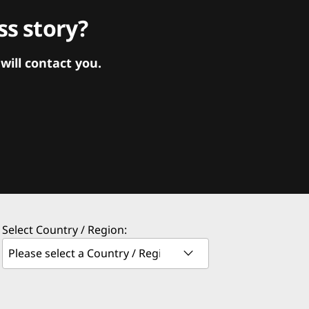
s story?
ill contact you.
Select Country / Region: