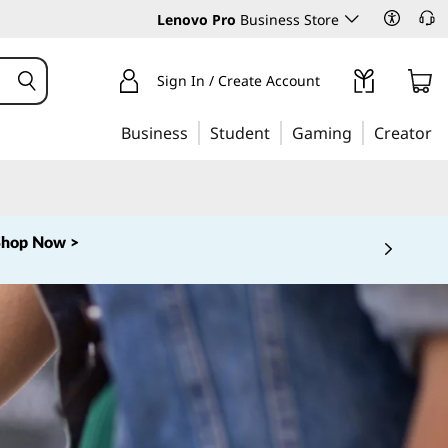
Lenovo Pro
Business Store
Sign In / Create Account
Business
Student
Gaming
Creator
Shop Now >
 5