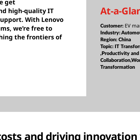
e get
At-a-Gla
d high-quality IT
upport. With Lenovo
EV ma
Customer:
ems, we’re free to
Industry:
Automo
ing the frontiers of
Region:
China
Topic:
IT Transfo
,Productivity and
Collaboration,Wo
Transformation
costs and driving innovation