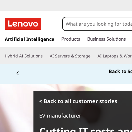
s
k
Artificial Intelligence
Products
Business Solutions
i
p
Hybrid AI Solutions
AI Servers & Storage
AI Laptops & Wor
t
o
Back to S
m
a
i
n
c
< Back to all customer stories
o
n
EV manufacturer
t
e
Cutting IT costs an
n