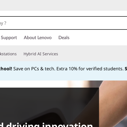
Support
About Lenovo
Deals
kstations
Hybrid AI Services
chool!
Save on PCs & tech. Extra 10% for verified students.
Currently displaying item 1 of
d driving innovation