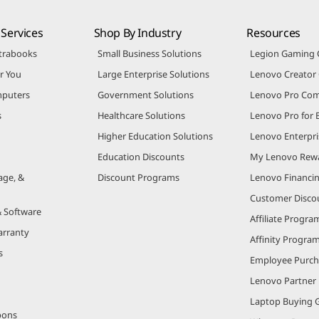
Services
Shop By Industry
Resources
trabooks
Small Business Solutions
Legion Gaming
r You
Large Enterprise Solutions
Lenovo Creato
puters
Government Solutions
Lenovo Pro Co
s
Healthcare Solutions
Lenovo Pro for 
Higher Education Solutions
Lenovo Enterpri
Education Discounts
My Lenovo Rew
age, &
Discount Programs
Lenovo Financi
Customer Disco
& Software
Affiliate Progra
arranty
Affinity Progra
s
Employee Purc
Lenovo Partner
Laptop Buying 
pons