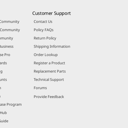
Customer Support
 Community
Contact Us
r Community
Policy FAQs
mmunity
Return Policy
Business
Shipping Information
se Pro
Order Lookup
ards
Register a Product
ng
Replacement Parts
unts
Technical Support
m
Forums
m
Provide Feedback
hase Program
 Hub
Guide