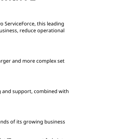
 ServiceForce, this leading
 business, reduce operational
 larger and more complex set
g and support, combined with
nds of its growing business