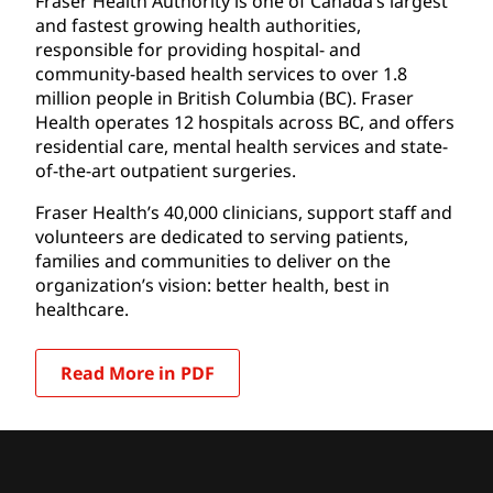
Fraser Health Authority is one of Canada’s largest
and fastest growing health authorities,
responsible for providing hospital- and
community-based health services to over 1.8
million people in British Columbia (BC). Fraser
Health operates 12 hospitals across BC, and offers
residential care, mental health services and state-
of-the-art outpatient surgeries.
Fraser Health’s 40,000 clinicians, support staff and
volunteers are dedicated to serving patients,
families and communities to deliver on the
organization’s vision: better health, best in
healthcare.
Read More in PDF