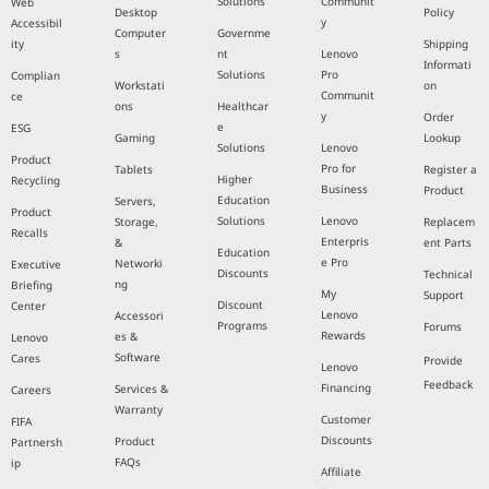
Solutions
Communit
Web
Desktop
Policy
y
Accessibil
Computer
Governme
ity
Shipping
s
nt
Lenovo
Informati
Solutions
Pro
Complian
Workstati
on
Communit
ce
ons
Healthcar
y
Order
e
ESG
Gaming
Lookup
Solutions
Lenovo
Product
Pro for
Tablets
Register a
Higher
Recycling
Business
Product
Education
Servers,
Product
Solutions
Lenovo
Storage,
Replacem
Recalls
Enterpris
&
ent Parts
Education
e Pro
Networki
Executive
Discounts
Technical
ng
Briefing
My
Support
Discount
Center
Lenovo
Accessori
Programs
Forums
Rewards
es &
Lenovo
Software
Cares
Provide
Lenovo
Feedback
Financing
Services &
Careers
Warranty
Customer
FIFA
Discounts
Product
Partnersh
FAQs
ip
Affiliate