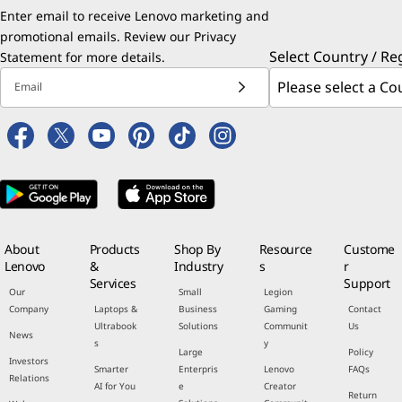
Enter email to receive Lenovo marketing and
promotional emails. Review our
Privacy
Select Country / Re
Statement
for more details.
Email
About
Products
Shop By
Resource
Custome
Lenovo
&
Industry
s
r
Services
Support
Our
Small
Legion
Company
Laptops &
Business
Gaming
Contact
Ultrabook
Solutions
Communit
Us
News
s
y
Large
Policy
Investors
Smarter
Enterpris
Lenovo
FAQs
Relations
AI for You
e
Creator
Return