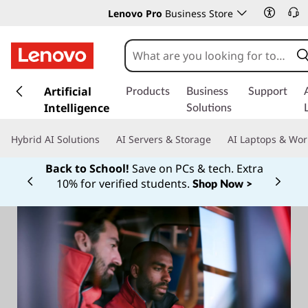
Lenovo Pro
Business Store
s
k
Artificial
Products
Business
Support
i
Intelligence
Solutions
p
t
Hybrid AI Solutions
AI Servers & Storage
AI Laptops & Wor
o
m
Back to School!
Save on PCs & tech. Extra
a
10% for verified students.
Shop Now >
Currently displaying item 1 of
i
n
c
o
n
t
e
n