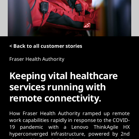
t
< Back to all customer stories
Fraser Health Authority
Keeping vital healthcare
services running with
remote connectivity.
How Fraser Health Authority ramped up remote
work capabilities rapidly in response to the COVID-
19 pandemic with a Lenovo ThinkAgile HX
hyperconverged infrastructure, powered by 2nd