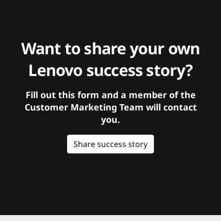
Want to share your own
Lenovo success story?
Fill out this form and a member of the
Customer Marketing Team will contact
you.
Share success story