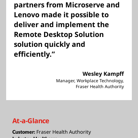
partners from Microserve and
Lenovo made it possible to
deliver and implement the
Remote Desktop Solution
solution quickly and
efficiently.”
Wesley Kampff
Manager, Workplace Technology,
Fraser Health Authority
At-a-Glance
Fraser Health Authority
Customer: