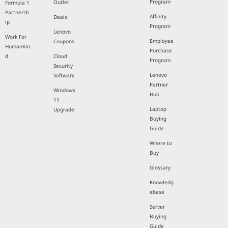
Program
Outlet
Formula 1
Partnersh
Affinity
Deals
ip
Program
Lenovo
Work For
Employee
Coupons
HumanKin
Purchase
d
Cloud
Program
Security
Lenovo
Software
Partner
Windows
Hub
11
Laptop
Upgrade
Buying
Guide
Where to
Buy
Glossary
Knowledg
ebase
Server
Buying
Guide