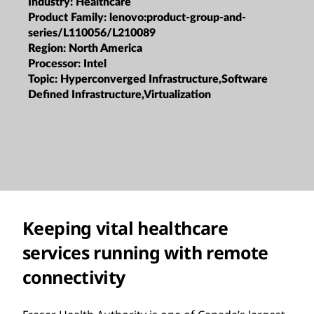
Industry:
Healthcare
Product Family:
lenovo:product-group-and-
series/L110056/L210089
Region:
North America
Processor:
Intel
Topic:
Hyperconverged Infrastructure,Software
Defined Infrastructure,Virtualization
Keeping vital healthcare
services running with remote
connectivity