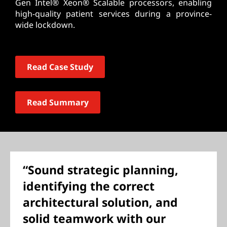
Gen Intel® Xeon® Scalable processors, enabling
high-quality patient services during a province-
wide lockdown.
Read Case Study
Read Summary
“Sound strategic planning,
identifying the correct
architectural solution, and
solid teamwork with our