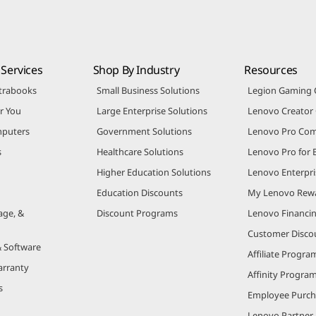
Services
Shop By Industry
Resources
trabooks
Small Business Solutions
Legion Gaming
r You
Large Enterprise Solutions
Lenovo Creato
puters
Government Solutions
Lenovo Pro Co
s
Healthcare Solutions
Lenovo Pro for 
Higher Education Solutions
Lenovo Enterpri
Education Discounts
My Lenovo Rew
age, &
Discount Programs
Lenovo Financi
Customer Disco
& Software
Affiliate Progra
arranty
Affinity Progra
s
Employee Purc
Lenovo Partner