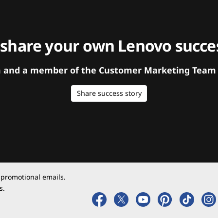
 share your own Lenovo succes
orm and a member of the Customer Marketing Team w
Share success story
 promotional emails.
s.