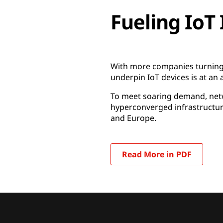
Fueling IoT
With more companies turning 
underpin IoT devices is at an a
To meet soaring demand, netw
hyperconverged infrastructure
and Europe.
Read More in PDF