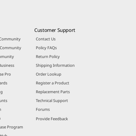
Customer Support
 Community
Contact Us
r Community
Policy FAQs
mmunity
Return Policy
Business
Shipping Information
se Pro
Order Lookup
ards
Register a Product
ng
Replacement Parts
unts
Technical Support
m
Forums
m
Provide Feedback
hase Program
 Hub