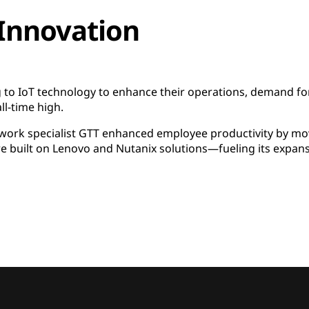
 Innovation
to IoT technology to enhance their operations, demand fo
ll-time high.
ork specialist GTT enhanced employee productivity by movi
 built on Lenovo and Nutanix solutions—fueling its expans