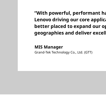
“With powerful, performant 
Lenovo driving our core appli
better placed to expand our o
geographies and deliver excell
MIS Manager
Grand-Tek Technology Co., Ltd. (GTT)