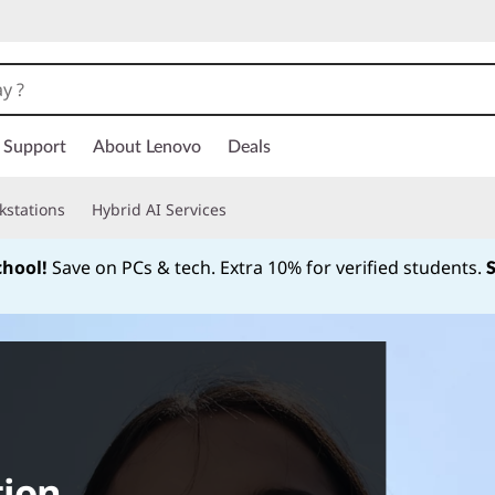
Support
About Lenovo
Deals
kstations
Hybrid AI Services
chool!
Save on PCs & tech. Extra 10% for verified students.
Currently displaying item 1 of
tion