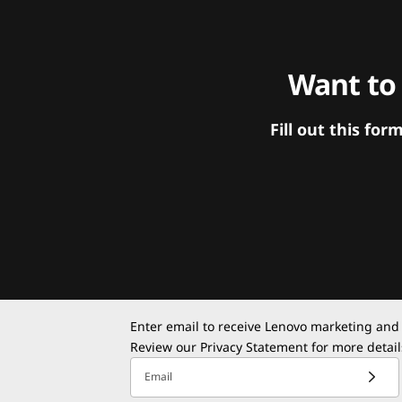
Want to
Fill out this f
Enter email to receive Lenovo marketing and
Review our
Privacy Statement
for more detail
Email