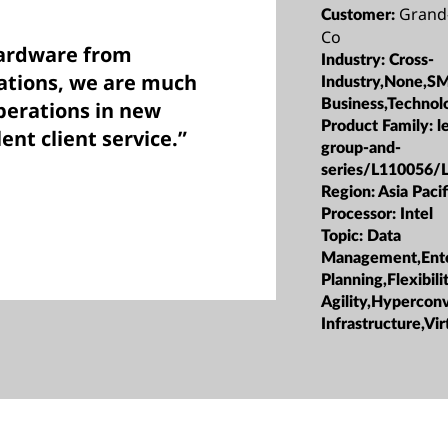
Grand
Customer:
Co
hardware from
Industry:
Cross-
cations, we are much
Industry,None,S
Business,Technol
perations in new
Product Family:
l
ent client service.”
group-and-
series/L110056/
Region:
Asia Pacif
Processor:
Intel
Topic:
Data
Management,Ente
Planning,Flexibili
Agility,Hypercon
Infrastructure,Vir