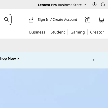
Lenovo Pro
Business Store
Sign In / Create Account
Business
Student
Gaming
Creator
Shop Now >
 5