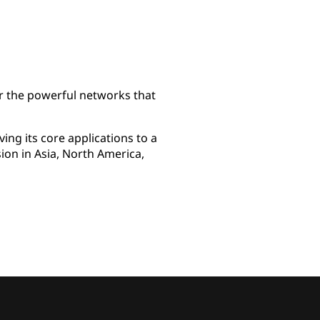
r the powerful networks that
ng its core applications to a
ion in Asia, North America,