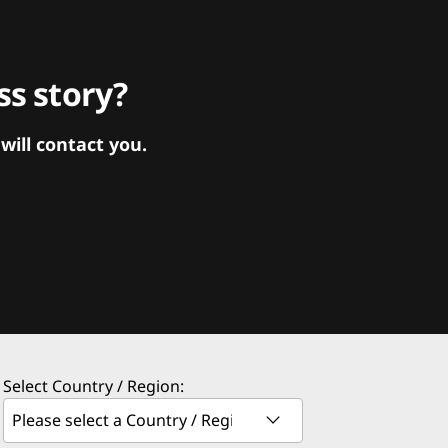
s story?
ill contact you.
Select Country / Region: