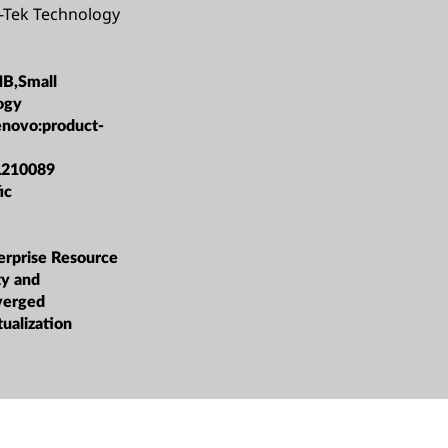
-Tek Technology
MB,Small
ogy
enovo:product-
L210089
ic
rprise Resource
ty and
verged
tualization