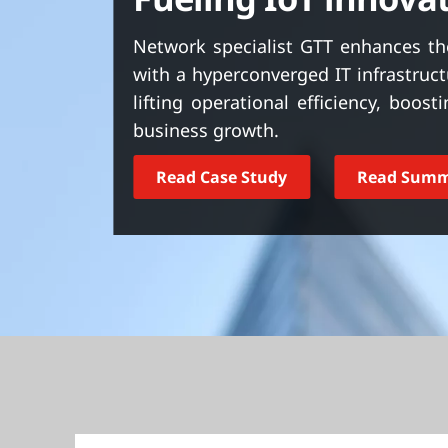
t
Network specialist GTT enhances the
with a hyperconverged IT infrastru
lifting operational efficiency, boos
business growth.
Read Case Study
Read Sum