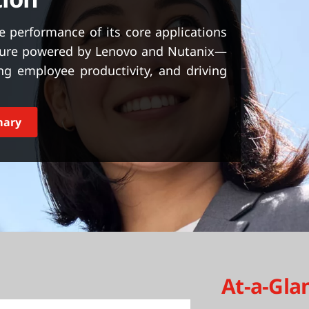
 performance of its core applications
cture powered by Lenovo and Nutanix—
ting employee productivity, and driving
mary
At-a-Gla