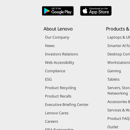
About Lenovo
Products & 
Our Company
Laptops & Ul
News
Smarter AI fo
Investors Relations
Desktop Com
Web Accessibility
Workstation
Compliance
Gaming
ESG
Tablets
Product Recycling
Servers, Stor
Networking
Product Recalls
Accessories 
Executive Briefing Center
Services & W
Lenovo Cares
Product FAQ
Careers
Outlet
FIFA Partnership