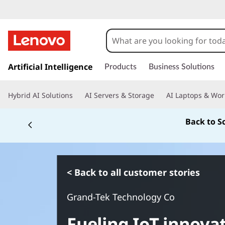
s
k
Artificial Intelligence
Products
Business Solutions
i
p
Hybrid AI Solutions
AI Servers & Storage
AI Laptops & Wor
t
o
Back to S
m
a
i
n
c
< Back to all customer stories
o
n
Grand-Tek Technology Co
t
e
Fueling IoT innova
n