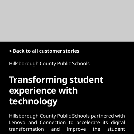
t
< Back to all customer stories
Hillsborough County Public Schools
Transforming student
experience with
technology
Hillsborough County Public Schools partnered with
Lenovo and Connection to accelerate its digital
transformation and improve the student