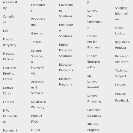
y
Accessibil
Computer
Governme
ity
Shipping
s
nt
Lenovo
Informati
Solutions
Pro
Complian
Workstati
on
Communit
ce
ons
Healthcar
y
Order
e
ESG
Gaming
Lookup
Solutions
Lenovo
Product
Pro for
Tablets
Register a
Higher
Recycling
Business
Product
Education
Servers,
Product
Solutions
Lenovo
Storage,
Replacem
Recalls
Enterpris
&
ent Parts
Education
e Pro
Networki
Executive
Discounts
Technical
ng
Briefing
My
Support
Discount
Center
Lenovo
Accessori
Programs
Forums
Rewards
es &
Lenovo
Software
Cares
Provide
Lenovo
Feedback
Financing
Services &
Careers
Warranty
Customer
FIFA
Discounts
Product
Partnersh
FAQs
ip
Affiliate
Program
Outlet
Formula 1