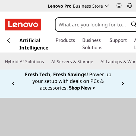
Lenovo Pro
Business Store
s
k
Artificial
Products
Business
Support
i
Intelligence
Solutions
p
t
Hybrid AI Solutions
AI Servers & Storage
AI Laptops & Wor
o
m
Fresh Tech, Fresh Savings!
Power up
a
your setup with deals on PCs &
Currently displaying item 1 of
i
accessories.
Shop Now >
n
c
o
n
t
e
n