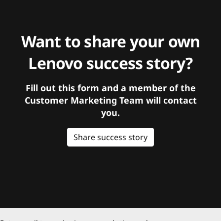
Want to share your own
Lenovo success story?
Fill out this form and a member of the
Customer Marketing Team will contact
you.
Share success story