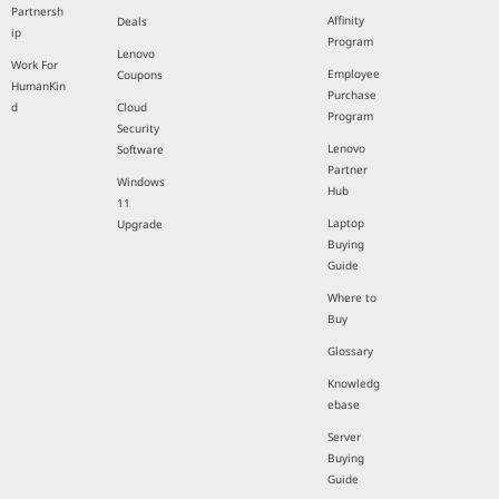
Partnersh
Affinity
Deals
ip
Program
Lenovo
Work For
Employee
Coupons
HumanKin
Purchase
d
Cloud
Program
Security
Lenovo
Software
Partner
Windows
Hub
11
Laptop
Upgrade
Buying
Guide
Where to
Buy
Glossary
Knowledg
ebase
Server
Buying
Guide