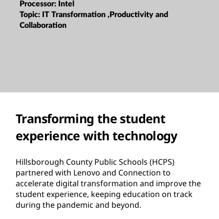
Processor:
Intel
Topic:
IT Transformation ,Productivity and
Collaboration
Transforming the student
experience with technology
Hillsborough County Public Schools (HCPS)
partnered with Lenovo and Connection to
accelerate digital transformation and improve the
student experience, keeping education on track
during the pandemic and beyond.