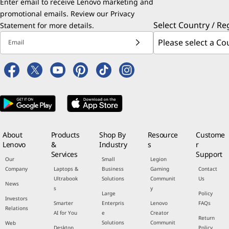
Enter email to receive Lenovo marketing and
promotional emails. Review our
Privacy
Select Country / Re
Statement
for more details.
Email
About
Products
Shop By
Resource
Custome
Lenovo
&
Industry
s
r
Services
Support
Our
Small
Legion
Company
Laptops &
Business
Gaming
Contact
Ultrabook
Solutions
Communit
Us
News
s
y
Large
Policy
Investors
Smarter
Enterpris
Lenovo
FAQs
Relations
AI for You
e
Creator
Return
Solutions
Communit
Web
Desktop
Policy