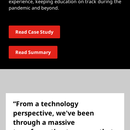
experience, keeping education on track during the
pandemic and beyond.
Read Case Study
Read Summary
“From a technology
perspective, we've been
through a massive