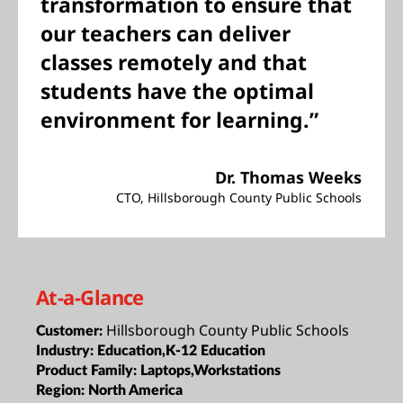
transformation to ensure that
our teachers can deliver
classes remotely and that
students have the optimal
environment for learning.”
Dr. Thomas Weeks
CTO, Hillsborough County Public Schools
At-a-Glance
Hillsborough County Public Schools
Customer:
Industry:
Education,K-12 Education
Product Family:
Laptops,Workstations
Region:
North America