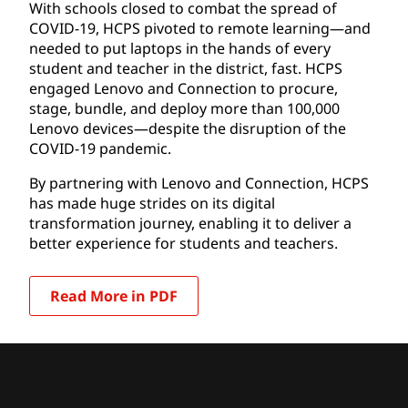
With schools closed to combat the spread of
COVID-19, HCPS pivoted to remote learning—and
needed to put laptops in the hands of every
student and teacher in the district, fast. HCPS
engaged Lenovo and Connection to procure,
stage, bundle, and deploy more than 100,000
Lenovo devices—despite the disruption of the
COVID-19 pandemic.
By partnering with Lenovo and Connection, HCPS
has made huge strides on its digital
transformation journey, enabling it to deliver a
better experience for students and teachers.
Read More in PDF