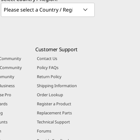
Customer Support
 Community
Contact Us
r Community
Policy FAQs
mmunity
Return Policy
Business
Shipping Information
se Pro
Order Lookup
ards
Register a Product
ng
Replacement Parts
unts
Technical Support
m
Forums
m