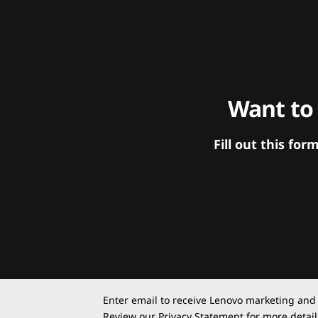
Want to
Fill out this f
Enter email to receive Lenovo marketing and
Review our
Privacy Statement
for more detail