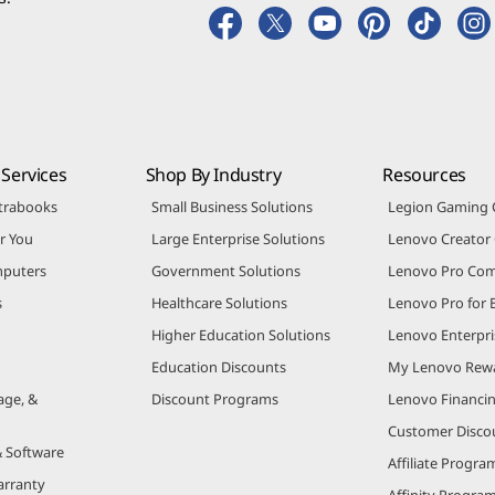
Services
Shop By Industry
Resources
trabooks
Small Business Solutions
Legion Gaming
r You
Large Enterprise Solutions
Lenovo Creato
puters
Government Solutions
Lenovo Pro Co
s
Healthcare Solutions
Lenovo Pro for 
Higher Education Solutions
Lenovo Enterpri
Education Discounts
My Lenovo Rew
age, &
Discount Programs
Lenovo Financi
Customer Disco
& Software
Affiliate Progra
arranty
Affinity Progra