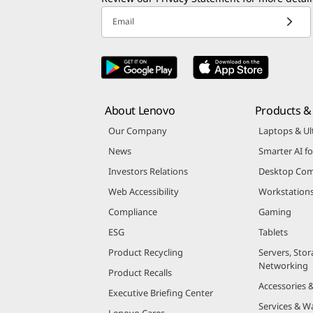
Email
About Lenovo
Products & 
Our Company
Laptops & Ul
News
Smarter AI fo
Investors Relations
Desktop Com
Web Accessibility
Workstation
Compliance
Gaming
ESG
Tablets
Product Recycling
Servers, Stor
Networking
Product Recalls
Accessories 
Executive Briefing Center
Services & W
Lenovo Cares