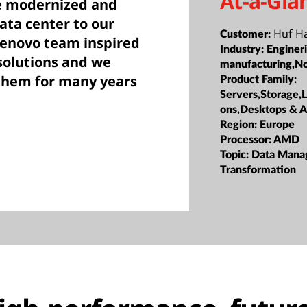
At-a-Gla
e modernized and
ata center to our
Huf H
Customer:
Lenovo team inspired
Industry:
Enginer
 solutions and we
manufacturing,N
 them for many years
Product Family:
Servers,Storage,
ons,Desktops & 
Region:
Europe
Processor:
AMD
Topic:
Data Mana
Transformation