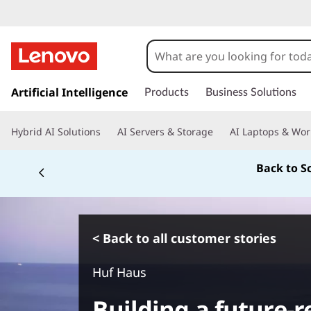
s
k
Artificial Intelligence
Products
Business Solutions
i
p
Hybrid AI Solutions
AI Servers & Storage
AI Laptops & Wor
t
o
Back to S
m
a
i
n
c
< Back to all customer stories
o
n
Huf Haus
t
e
Building a future-
n