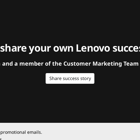
 share your own Lenovo succes
orm and a member of the Customer Marketing Team w
Share success story
 promotional emails.
s.