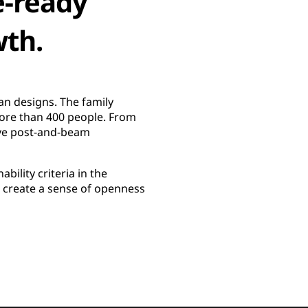
e-ready
wth.
n designs. The family
more than 400 people. From
ve post-and-beam
bility criteria in the
o create a sense of openness