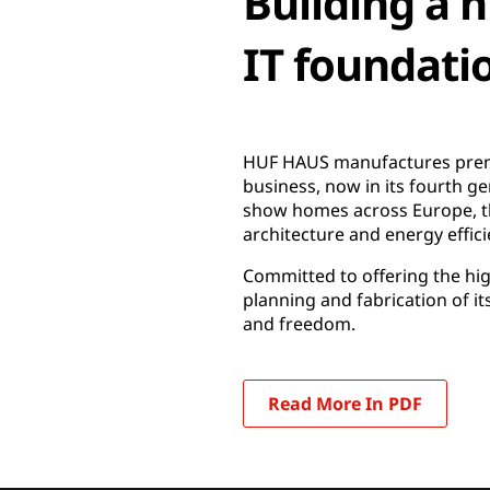
Building a 
IT foundati
HUF HAUS manufactures premi
business, now in its fourth g
show homes across Europe, t
architecture and energy effici
Committed to offering the highe
planning and fabrication of i
and freedom.
Read More In PDF