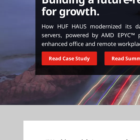
t
for growth.
How HUF HAUS modernized its da
servers, powered by AMD EPYC™ pr
enhanced office and remote workpla
Read Case Study
Read Sum