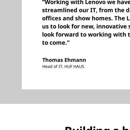
“Working with Lenovo we hav
streamlined our IT, from the d
offices and show homes. The 
us to look for new, innovative
look forward to working with
to come.”
Thomas Ehmann
Head of IT, HUF HAUS