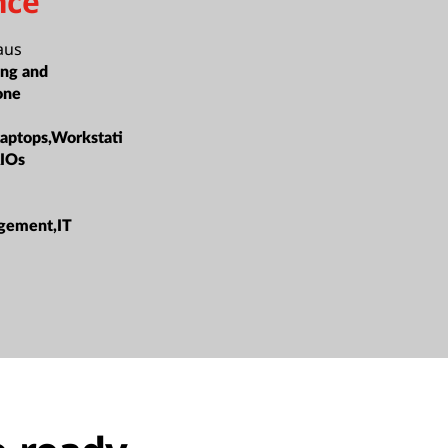
nce
aus
ing and
one
Laptops,Workstati
AIOs
gement,IT