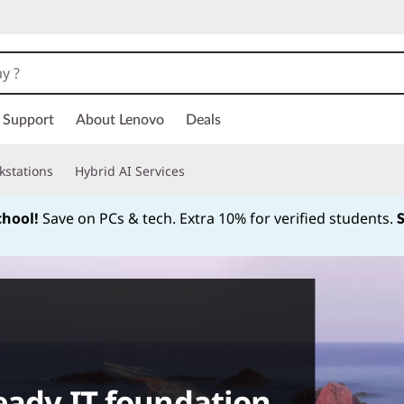
Support
About Lenovo
Deals
kstations
Hybrid AI Services
chool!
Save on PCs & tech. Extra 10% for verified students.
Currently displaying item 1 of
ready IT foundation