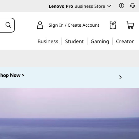
Lenovo Pro
Business Store
Sign In / Create Account
Business
Student
Gaming
Creator
Shop Now >
 5