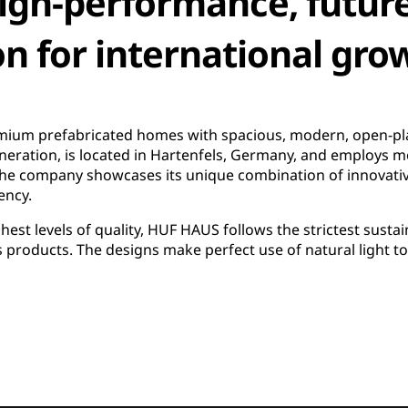
high-performance, futur
on for international gro
um prefabricated homes with spacious, modern, open-pla
eneration, is located in Hartenfels, Germany, and employs 
he company showcases its unique combination of innovati
ency.
st levels of quality, HUF HAUS follows the strictest sustaina
ts products. The designs make perfect use of natural light t