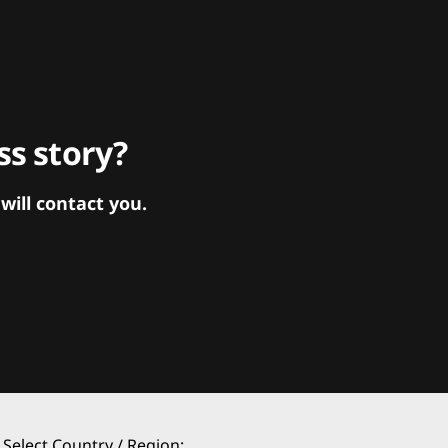
s story?
ill contact you.
Select Country / Region: