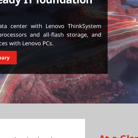
ta center with Lenovo ThinkSystem
ocessors and all-flash storage, and
ces with Lenovo PCs.
mary