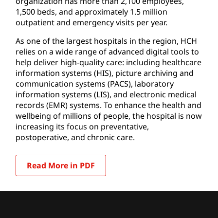
organization has more than 2,100 employees,
1,500 beds, and approximately 1.5 million
outpatient and emergency visits per year.
As one of the largest hospitals in the region, HCH
relies on a wide range of advanced digital tools to
help deliver high-quality care: including healthcare
information systems (HIS), picture archiving and
communication systems (PACS), laboratory
information systems (LIS), and electronic medical
records (EMR) systems. To enhance the health and
wellbeing of millions of people, the hospital is now
increasing its focus on preventative,
postoperative, and chronic care.
Read More in PDF