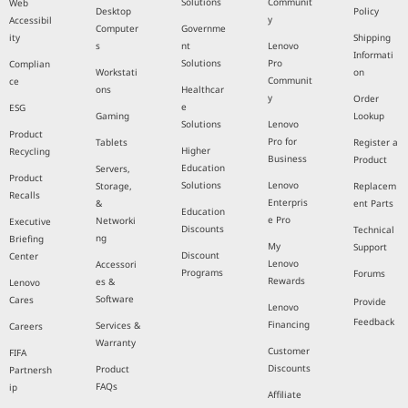
Solutions
Communit
Web
Desktop
Policy
y
Accessibil
Computer
Governme
ity
Shipping
s
nt
Lenovo
Informati
Solutions
Pro
Complian
Workstati
on
Communit
ce
ons
Healthcar
y
Order
e
ESG
Gaming
Lookup
Solutions
Lenovo
Product
Pro for
Tablets
Register a
Higher
Recycling
Business
Product
Education
Servers,
Product
Solutions
Lenovo
Storage,
Replacem
Recalls
Enterpris
&
ent Parts
Education
e Pro
Networki
Executive
Discounts
Technical
ng
Briefing
My
Support
Discount
Center
Lenovo
Accessori
Programs
Forums
Rewards
es &
Lenovo
Software
Cares
Provide
Lenovo
Feedback
Financing
Services &
Careers
Warranty
Customer
FIFA
Discounts
Product
Partnersh
FAQs
ip
Affiliate