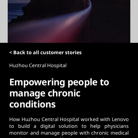
t
< Back to all customer stories
Huzhou Central Hospital
Empowering people to
manage chronic
conditions
How Huzhou Central Hospital worked with Lenovo
to build a digital solution to help physicians
monitor and manage people with chronic medical