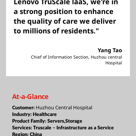
Lenovo TruScale laaS, we're in
a strong position to enhance
the quality of care we deliver
to millions of residents."
Yang Tao
Chief of Information Section, Huzhou central
Hospital
At-a-Glance
Huzhou Central Hospital
Customer:
Industry:
Healthcare
Product Family:
Servers,Storage
Services:
Truscale – Infrastructure as a Service
Region:
China