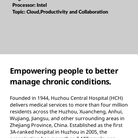
Processor:
Intel
Topic:
Cloud,Productivity and Collaboration
Empowering people to better
manage chronic conditions.
Founded in 1944, Huzhou Central Hospital (HCH)
delivers medical services to more than four million
residents across the Huzhou, Xuancheng, Anhui,
Wujiang, Jiangsu, and other surrounding areas in
Zhejiang Province, China. Established as the first
3A-ranked hospital in Huzhou in 2005, the