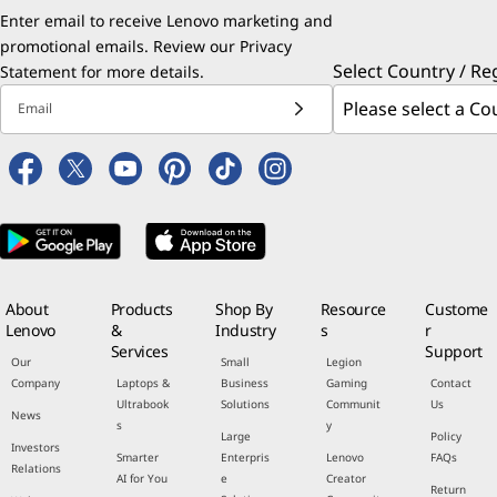
Enter email to receive Lenovo marketing and
promotional emails. Review our
Privacy
Select Country / Re
Statement
for more details.
Email
About
Products
Shop By
Resource
Custome
Lenovo
&
Industry
s
r
Services
Support
Our
Small
Legion
Company
Laptops &
Business
Gaming
Contact
Ultrabook
Solutions
Communit
Us
News
s
y
Large
Policy
Investors
Smarter
Enterpris
Lenovo
FAQs
Relations
AI for You
e
Creator
Return