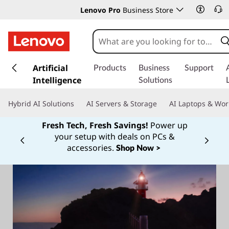
Lenovo Pro
Business Store
s
k
Artificial
Products
Business
Support
i
Intelligence
Solutions
p
t
Hybrid AI Solutions
AI Servers & Storage
AI Laptops & Wor
o
m
Fresh Tech, Fresh Savings!
Power up
a
your setup with deals on PCs &
Currently displaying item 1 of
i
accessories.
Shop Now >
n
c
o
n
t
e
n