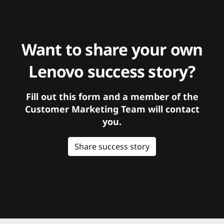
Want to share your own
Lenovo success story?
Fill out this form and a member of the
Customer Marketing Team will contact
you.
Share success story