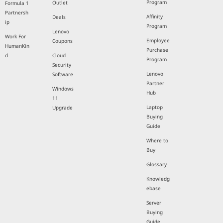
Program
Outlet
Formula 1
Partnersh
Affinity
Deals
ip
Program
Lenovo
Work For
Employee
Coupons
HumanKin
Purchase
d
Cloud
Program
Security
Lenovo
Software
Partner
Windows
Hub
11
Laptop
Upgrade
Buying
Guide
Where to
Buy
Glossary
Knowledg
ebase
Server
Buying
Guide