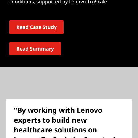
conditions, supported by Lenovo TruScale.
Read Case Study
Read Summary
"By working with Lenovo
experts to build new
healthcare solutions on