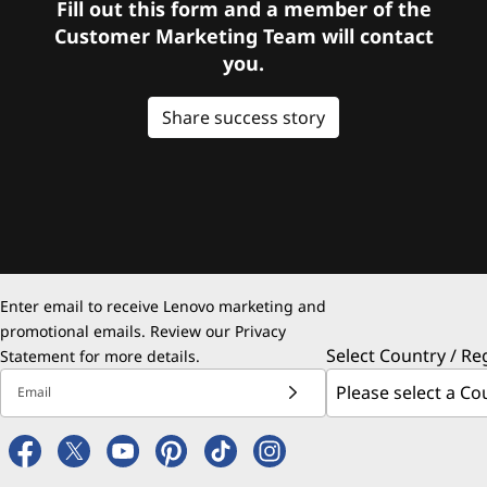
Fill out this form and a member of the
Customer Marketing Team will contact
you.
Share success story
Enter email to receive Lenovo marketing and
promotional emails. Review our
Privacy
Select Country / Re
Statement
for more details.
Email