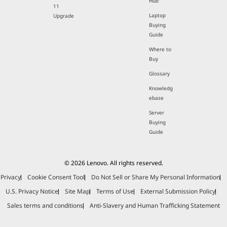
Hub
11
Laptop
Upgrade
Buying
Guide
Where to
Buy
Glossary
Knowledg
ebase
Server
Buying
Guide
© 2026 Lenovo. All rights reserved.
Privacy
Cookie Consent Tool
Do Not Sell or Share My Personal Information
U.S. Privacy Notice
Site Map
Terms of Use
External Submission Policy
Sales terms and conditions
Anti-Slavery and Human Trafficking Statement