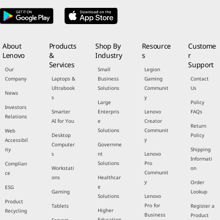
About
Products
Shop By
Resource
Custome
Lenovo
&
Industry
s
r
Services
Support
Our
Small
Legion
Company
Laptops &
Business
Gaming
Contact
Ultrabook
Solutions
Communit
Us
News
s
y
Large
Policy
Investors
Smarter
Enterpris
Lenovo
FAQs
Relations
AI for You
e
Creator
Return
Solutions
Communit
Web
Desktop
Policy
y
Accessibil
Computer
Governme
ity
Shipping
s
nt
Lenovo
Informati
Solutions
Pro
Complian
Workstati
on
Communit
ce
ons
Healthcar
y
Order
e
ESG
Gaming
Lookup
Solutions
Lenovo
Product
Pro for
Tablets
Register a
Higher
Recycling
Business
Product
Education