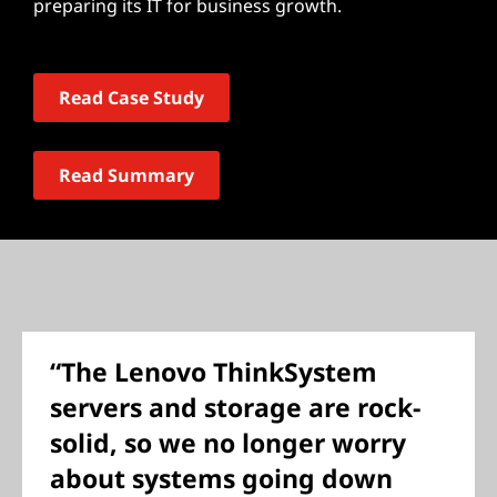
preparing its IT for business growth.
Read Case Study
Read Summary
“The Lenovo ThinkSystem
servers and storage are rock-
solid, so we no longer worry
about systems going down