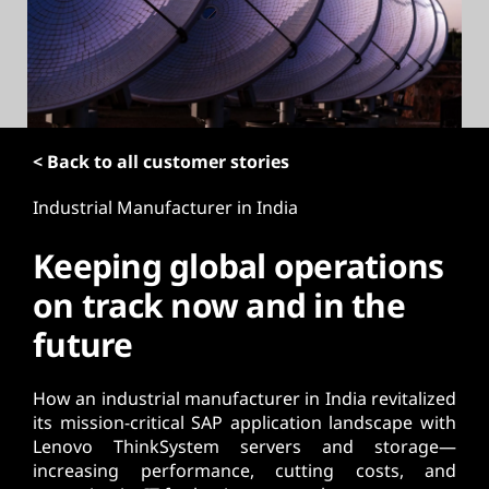
t
< Back to all customer stories
Industrial Manufacturer in India
Keeping global operations
on track now and in the
future
How an industrial manufacturer in India revitalized
its mission-critical SAP application landscape with
Lenovo ThinkSystem servers and storage—
increasing performance, cutting costs, and