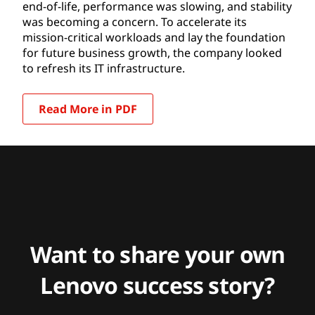
end-of-life, performance was slowing, and stability
was becoming a concern. To accelerate its
mission-critical workloads and lay the foundation
for future business growth, the company looked
to refresh its IT infrastructure.
Read More in PDF
Want to share your own
Lenovo success story?