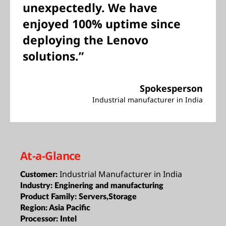
unexpectedly. We have
enjoyed 100% uptime since
deploying the Lenovo
solutions.”
Spokesperson
Industrial manufacturer in India
At-a-Glance
Industrial Manufacturer in India
Customer:
Industry:
Enginering and manufacturing
Product Family:
Servers,Storage
Region:
Asia Pacific
Processor:
Intel