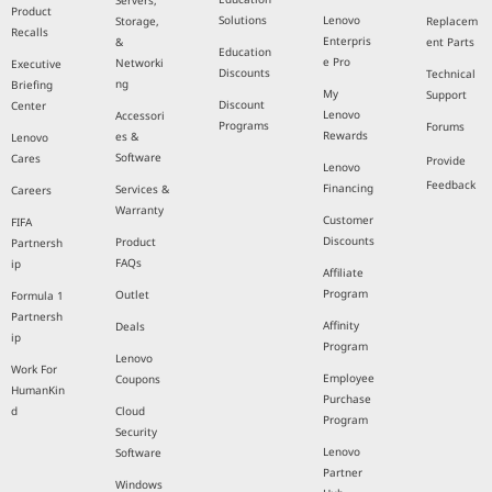
Servers,
Product
Solutions
Lenovo
Storage,
Replacem
Recalls
Enterpris
&
ent Parts
Education
e Pro
Networki
Executive
Discounts
Technical
ng
Briefing
My
Support
Discount
Center
Lenovo
Accessori
Programs
Forums
Rewards
es &
Lenovo
Software
Cares
Provide
Lenovo
Feedback
Financing
Services &
Careers
Warranty
Customer
FIFA
Discounts
Product
Partnersh
FAQs
ip
Affiliate
Program
Outlet
Formula 1
Partnersh
Affinity
Deals
ip
Program
Lenovo
Work For
Employee
Coupons
HumanKin
Purchase
d
Cloud
Program
Security
Lenovo
Software
Partner
Windows