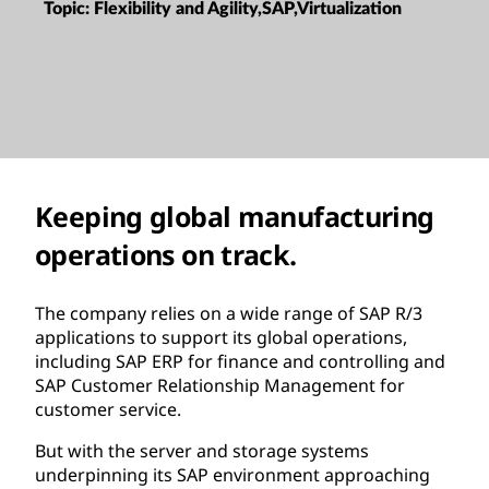
Topic:
Flexibility and Agility,SAP,Virtualization
Keeping global manufacturing
operations on track.
The company relies on a wide range of SAP R/3
applications to support its global operations,
including SAP ERP for finance and controlling and
SAP Customer Relationship Management for
customer service.
But with the server and storage systems
underpinning its SAP environment approaching