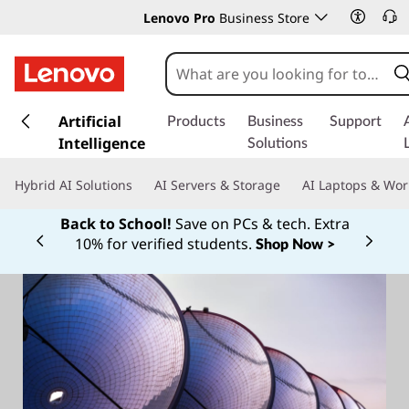
Lenovo Pro
Business Store
s
k
Artificial
Products
Business
Support
i
Intelligence
Solutions
p
t
Hybrid AI Solutions
AI Servers & Storage
AI Laptops & Wor
o
m
Back to School!
Save on PCs & tech. Extra
a
10% for verified students.
Shop Now >
Currently displaying item 1 of
i
n
c
o
n
t
e
n