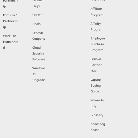
Product
Partnersh
FAQs
ip
Affiliate
Program
Outlet
Formula 1
Partnersh
Affinity
Deals
ip
Program
Lenovo
Work For
Employee
Coupons
HumanKin
Purchase
d
Cloud
Program
Security
Lenovo
Software
Partner
Windows
Hub
11
Laptop
Upgrade
Buying
Guide
Where to
Buy
Glossary
Knowledg
ebase