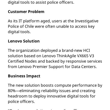
digital tools to assist police officers.
Customer Problem
As its IT platform aged, users at the Investigative
Police of Chile were often unable to access key
digital tools.
Lenovo Solution
The organization deployed a brand-new HCI
solution based on Lenovo ThinkAgile VX665 V3
Certified Nodes and backed by responsive services
from Lenovo Premier Support for Data Centers.
Business Impact
The new solution boosts compute performance by
80%—eliminating reliability issues and creating
headroom to deploy innovative digital tools for
police officers.