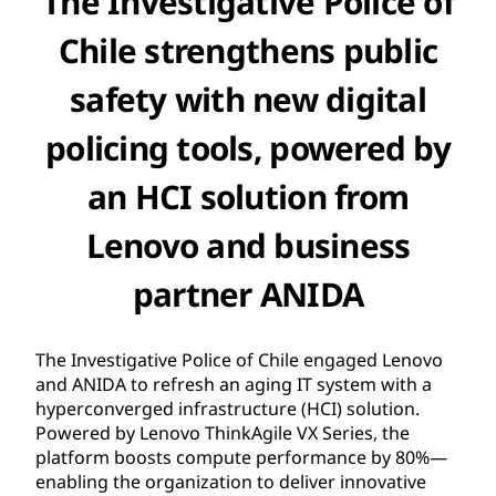
The Investigative Police of
Chile strengthens public
safety with new digital
policing tools, powered by
an HCI solution from
Lenovo and business
partner ANIDA
The Investigative Police of Chile engaged Lenovo
and ANIDA to refresh an aging IT system with a
hyperconverged infrastructure (HCI) solution.
Powered by Lenovo ThinkAgile VX Series, the
platform boosts compute performance by 80%—
enabling the organization to deliver innovative