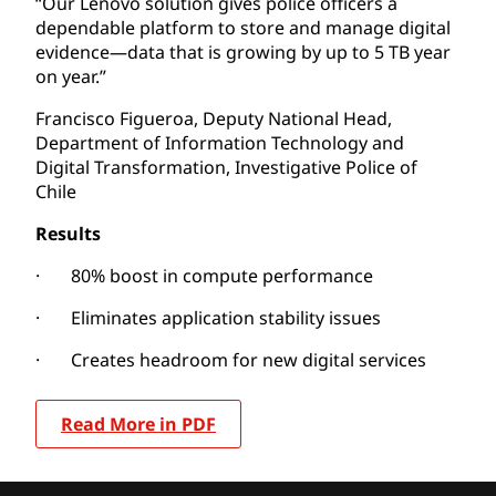
“Our Lenovo solution gives police officers a
dependable platform to store and manage digital
evidence—data that is growing by up to 5 TB year
on year.”
Francisco Figueroa, Deputy National Head,
Department of Information Technology and
Digital Transformation, Investigative Police of
Chile
Results
· 80% boost in compute performance
· Eliminates application stability issues
· Creates headroom for new digital services
Read More in PDF