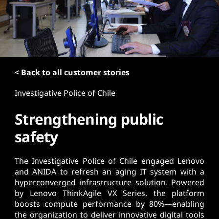
t
< Back to all customer stories
Investigative Police of Chile
Strengthening public
safety
The Investigative Police of Chile engaged Lenovo
and ANIDA to refresh an aging IT system with a
hyperconverged infrastructure solution. Powered
by Lenovo ThinkAgile VX Series, the platform
boosts compute performance by 80%—enabling
the organization to deliver innovative digital tools