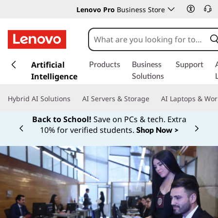
Lenovo Pro
Business Store
s
k
Artificial
Products
Business
Support
i
Intelligence
Solutions
p
t
Hybrid AI Solutions
AI Servers & Storage
AI Laptops & Wor
o
m
Back to School!
Save on PCs & tech. Extra
a
10% for verified students.
Shop Now >
Currently displaying item 1 of
i
n
c
o
n
t
e
n