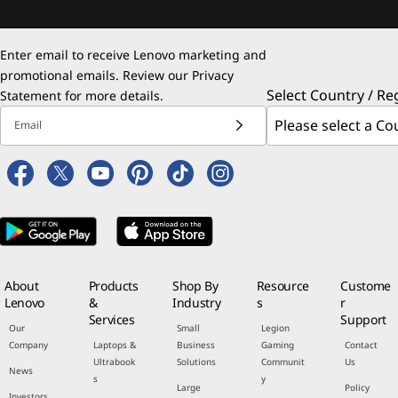
Enter email to receive Lenovo marketing and
promotional emails. Review our
Privacy
Select Country / Re
Statement
for more details.
Email
About
Products
Shop By
Resource
Custome
Lenovo
&
Industry
s
r
Services
Support
Our
Small
Legion
Company
Laptops &
Business
Gaming
Contact
Ultrabook
Solutions
Communit
Us
News
s
y
Large
Policy
Investors