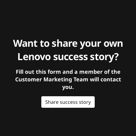
Want to share your own
Lenovo success story?
Fill out this form and a member of the
Customer Marketing Team will contact
you.
Share success story