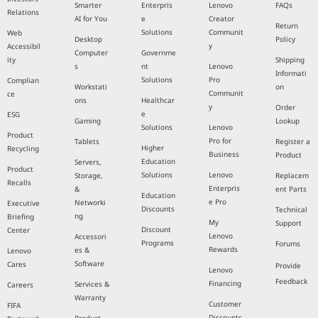
Smarter
Enterpris
Lenovo
FAQs
Relations
AI for You
e
Creator
Return
Solutions
Communit
Web
Desktop
Policy
y
Accessibil
Computer
Governme
ity
Shipping
s
nt
Lenovo
Informati
Solutions
Pro
Complian
Workstati
on
Communit
ce
ons
Healthcar
y
Order
e
ESG
Gaming
Lookup
Solutions
Lenovo
Product
Pro for
Tablets
Register a
Higher
Recycling
Business
Product
Education
Servers,
Product
Solutions
Lenovo
Storage,
Replacem
Recalls
Enterpris
&
ent Parts
Education
e Pro
Networki
Executive
Discounts
Technical
ng
Briefing
My
Support
Discount
Center
Lenovo
Accessori
Programs
Forums
Rewards
es &
Lenovo
Software
Cares
Provide
Lenovo
Feedback
Financing
Services &
Careers
Warranty
Customer
FIFA
Discounts