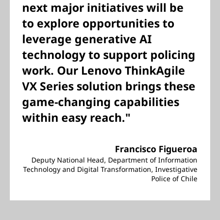
next major initiatives will be
to explore opportunities to
leverage generative AI
technology to support policing
work. Our Lenovo ThinkAgile
VX Series solution brings these
game-changing capabilities
within easy reach."
Francisco Figueroa
Deputy National Head, Department of Information
Technology and Digital Transformation, Investigative
Police of Chile