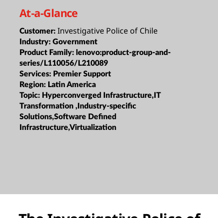
At-a-Glance
Investigative Police of Chile
Customer:
Industry:
Government
Product Family:
lenovo:product-group-and-
series/L110056/L210089
Services:
Premier Support
Region:
Latin America
Topic:
Hyperconverged Infrastructure,IT
Transformation ,Industry-specific
Solutions,Software Defined
Infrastructure,Virtualization