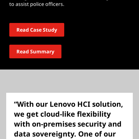
to assist police officers.
Read Case Study
Read Summary
“With our Lenovo HCI solution,
we get cloud-like flexibility
with on-premises security and
data sovereignty. One of our