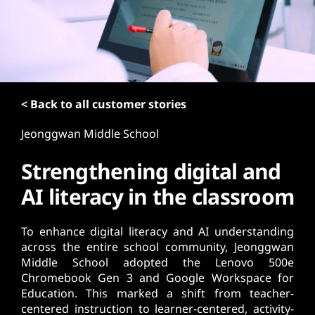
t
< Back to all customer stories
Jeonggwan Middle School
Strengthening digital and
AI literacy in the classroom
To enhance digital literacy and AI understanding
across the entire school community, Jeonggwan
Middle School adopted the Lenovo 500e
Chromebook Gen 3 and Google Workspace for
Education. This marked a shift from teacher-
centered instruction to learner-centered, activity-