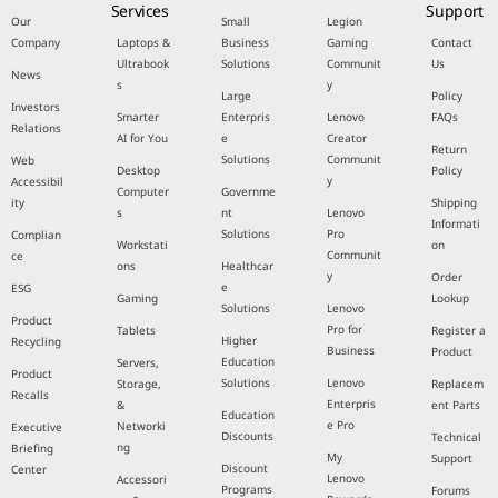
Services
Support
Our
Small
Legion
Company
Laptops &
Business
Gaming
Contact
Ultrabook
Solutions
Communit
Us
News
s
y
Large
Policy
Investors
Smarter
Enterpris
Lenovo
FAQs
Relations
AI for You
e
Creator
Return
Solutions
Communit
Web
Desktop
Policy
y
Accessibil
Computer
Governme
ity
Shipping
s
nt
Lenovo
Informati
Solutions
Pro
Complian
Workstati
on
Communit
ce
ons
Healthcar
y
Order
e
ESG
Gaming
Lookup
Solutions
Lenovo
Product
Pro for
Tablets
Register a
Higher
Recycling
Business
Product
Education
Servers,
Product
Solutions
Lenovo
Storage,
Replacem
Recalls
Enterpris
&
ent Parts
Education
e Pro
Networki
Executive
Discounts
Technical
ng
Briefing
My
Support
Discount
Center
Lenovo
Accessori
Programs
Forums