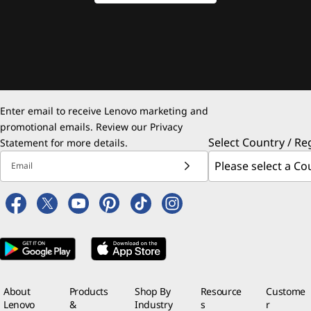
Enter email to receive Lenovo marketing and
promotional emails. Review our
Privacy
Select Country / Re
Statement
for more details.
Email
About
Products
Shop By
Resource
Custome
Lenovo
&
Industry
s
r