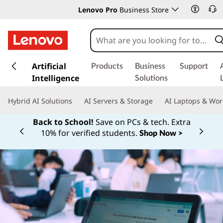
Lenovo Pro
Business Store
s
k
Artificial
Products
Business
Support
i
Intelligence
Solutions
p
t
Hybrid AI Solutions
AI Servers & Storage
AI Laptops & Wor
o
m
Back to School!
Save on PCs & tech. Extra
a
10% for verified students.
Shop Now >
Currently displaying item 1 of
i
n
c
o
n
t
e
n