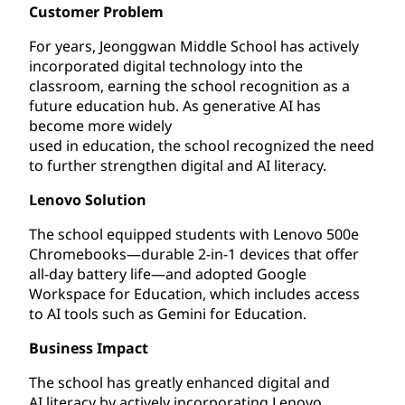
Customer Problem
For years, Jeonggwan Middle School has actively
incorporated digital technology into the
classroom, earning the school recognition as a
future education hub. As generative AI has
become more widely
used in education, the school recognized the need
to further strengthen digital and AI literacy.
Lenovo Solution
The school equipped students with Lenovo 500e
Chromebooks—durable 2-in-1 devices that offer
all-day battery life—and adopted Google
Workspace for Education, which includes access
to AI tools such as Gemini for Education.
Business Impact
The school has greatly enhanced digital and
AI literacy by actively incorporating Lenovo