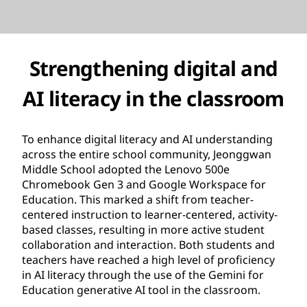
Strengthening digital and
AI literacy in the classroom
To enhance digital literacy and AI understanding
across the entire school community, Jeonggwan
Middle School adopted the Lenovo 500e
Chromebook Gen 3 and Google Workspace for
Education. This marked a shift from teacher-
centered instruction to learner-centered, activity-
based classes, resulting in more active student
collaboration and interaction. Both students and
teachers have reached a high level of proficiency
in AI literacy through the use of the Gemini for
Education generative AI tool in the classroom.