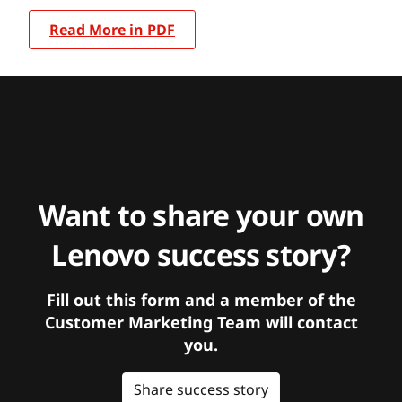
Read More in PDF
Want to share your own
Lenovo success story?
Fill out this form and a member of the
Customer Marketing Team will contact
you.
Share success story