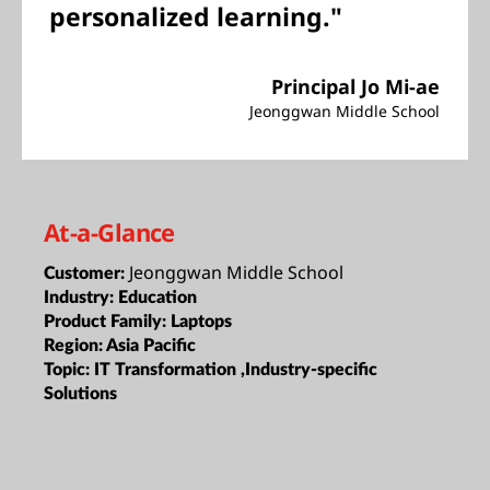
personalized learning."
Principal Jo Mi-ae
Jeonggwan Middle School
At-a-Glance
Jeonggwan Middle School
Customer:
Industry:
Education
Product Family:
Laptops
Region:
Asia Pacific
Topic:
IT Transformation ,Industry-specific
Solutions