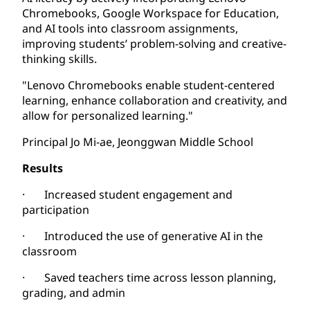
Chromebooks, Google Workspace for Education,
and AI tools into classroom assignments,
improving students’ problem-solving and creative-
thinking skills.
"Lenovo Chromebooks enable student-centered
learning, enhance collaboration and creativity, and
allow for personalized learning."
Principal Jo Mi-ae, Jeonggwan Middle School
Results
· Increased student engagement and
participation
· Introduced the use of generative AI in the
classroom
· Saved teachers time across lesson planning,
grading, and admin