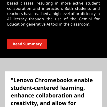
based classes, resulting in more active student
collaboration and interaction. Both students and
teachers have reached a high level of proficiency in
AI literacy through the use of the Gemini for
Education generative AI tool in the classroom.
Read Summary
"Lenovo Chromebooks enable
student-centered learning,
enhance collaboration and
creativity, and allow for