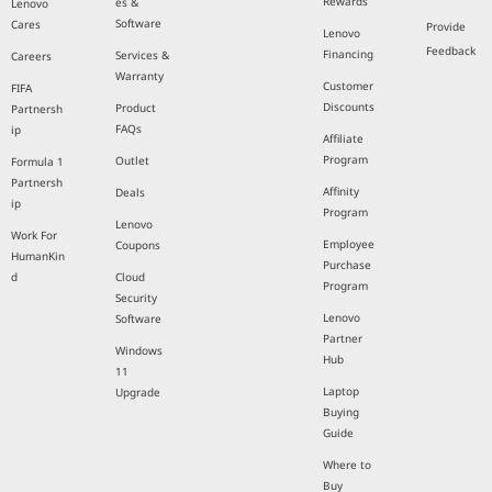
Rewards
es &
Lenovo
Software
Cares
Provide
Lenovo
Feedback
Financing
Services &
Careers
Warranty
Customer
FIFA
Discounts
Product
Partnersh
FAQs
ip
Affiliate
Program
Outlet
Formula 1
Partnersh
Affinity
Deals
ip
Program
Lenovo
Work For
Employee
Coupons
HumanKin
Purchase
d
Cloud
Program
Security
Lenovo
Software
Partner
Windows
Hub
11
Laptop
Upgrade
Buying
Guide
Where to
Buy