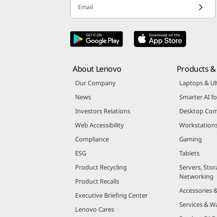
Email
About Lenovo
Products & 
Our Company
Laptops & Ul
News
Smarter AI fo
Investors Relations
Desktop Com
Web Accessibility
Workstation
Compliance
Gaming
ESG
Tablets
Product Recycling
Servers, Stor
Networking
Product Recalls
Accessories 
Executive Briefing Center
Services & W
Lenovo Cares