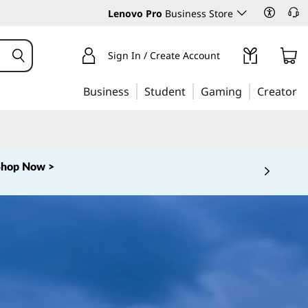
Lenovo Pro
Business Store
Sign In / Create Account
Business
Student
Gaming
Creator
Shop Now >
 5