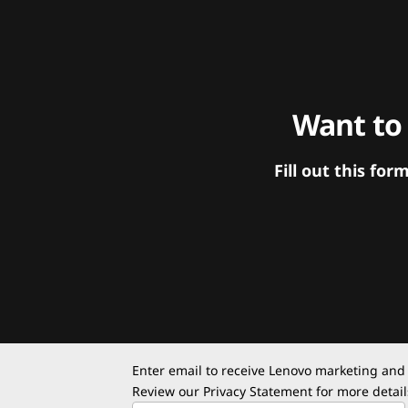
Want to
Fill out this f
Enter email to receive Lenovo marketing and
Review our
Privacy Statement
for more detail