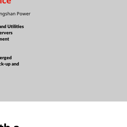
nce
angshan Power
nd Utilities
ervers
ment
erged
ack-up and