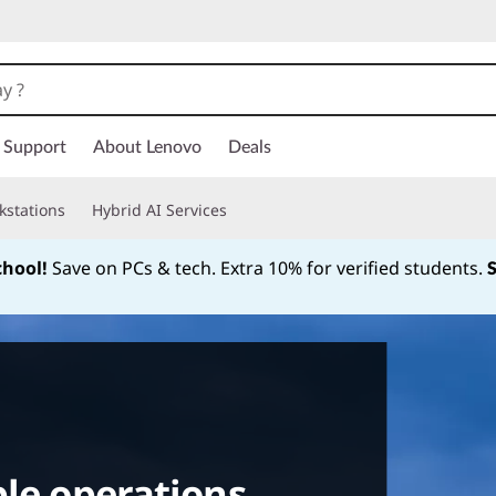
Support
About Lenovo
Deals
kstations
Hybrid AI Services
chool!
Save on PCs & tech. Extra 10% for verified students.
Currently displaying item 1 of
le operations.