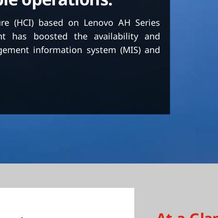
ure (HCI) based on Lenovo AH Series
nt has boosted the availability and
nagement information system (MIS) and