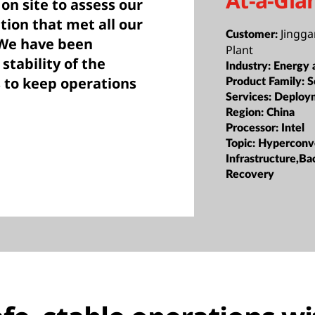
At-a-Gla
on site to assess our
tion that met all our
Jingg
Customer:
 We have been
Plant
tability of the
Industry:
Energy a
s to keep operations
Product Family:
S
Services:
Deploy
Region:
China
Processor:
Intel
Topic:
Hyperconv
Infrastructure,B
Recovery