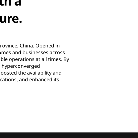
th a
ure.
Province, China. Opened in
 homes and businesses across
le operations at all times. By
 a hyperconverged
oosted the availability and
ications, and enhanced its