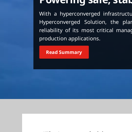
t
With a hyperconverged infrastruct
Hyperconverged Solution, the pla
reliability of its most critical ma
production applications.
Read Summary