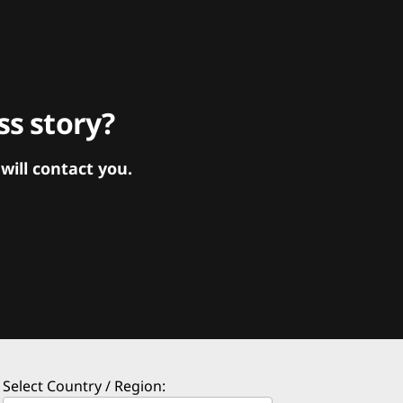
s story?
ill contact you.
Select Country / Region: