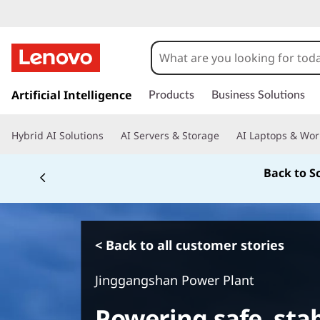
s
k
Artificial Intelligence
Products
Business Solutions
i
p
Hybrid AI Solutions
AI Servers & Storage
AI Laptops & Wor
t
o
Back to S
m
a
i
n
c
< Back to all customer stories
o
n
Jinggangshan Power Plant
t
e
Powering safe, stab
n