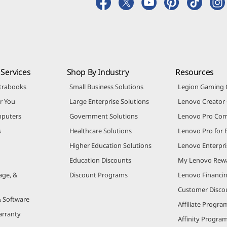
Services
Shop By Industry
Resources
trabooks
Small Business Solutions
Legion Gaming
r You
Large Enterprise Solutions
Lenovo Creato
puters
Government Solutions
Lenovo Pro Co
s
Healthcare Solutions
Lenovo Pro for 
Higher Education Solutions
Lenovo Enterpri
Education Discounts
My Lenovo Rew
age, &
Discount Programs
Lenovo Financi
Customer Disco
& Software
Affiliate Progra
arranty
Affinity Progra