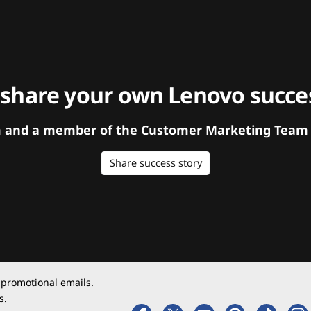
 share your own Lenovo succes
orm and a member of the Customer Marketing Team w
Share success story
 promotional emails.
s.