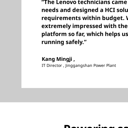
“The Lenovo technicians came 
needs and designed a HCI solu
requirements within budget.
extremely impressed with the s
platform so far, which helps u
running safely.”
Kang Mingji ,
IT Director , Jinggangshan Power Plant