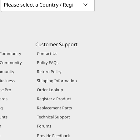
Customer Support
 Community
Contact Us
r Community
Policy FAQs
mmunity
Return Policy
Business
Shipping Information
se Pro
Order Lookup
ards
Register a Product
ng
Replacement Parts
unts
Technical Support
m
Forums
m
Provide Feedback