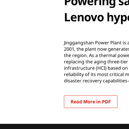
Powering sa
Lenovo hype
Jinggangshan Power Plant is a
2001, the plant now generates
the region. As a thermal power
replacing the aging three-tie
infrastructure (HCI) based on
reliability of its most criti
disaster recovery capabilitie
Read More in PDF