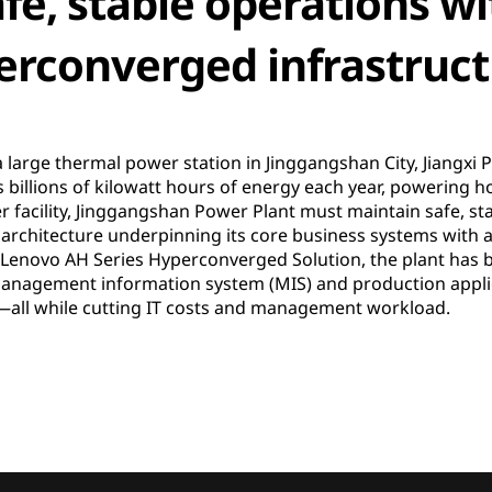
fe, stable operations wi
rconverged infrastruct
 large thermal power station in Jinggangshan City, Jiangxi 
 billions of kilowatt hours of energy each year, powering
 facility, Jinggangshan Power Plant must maintain safe, stab
r architecture underpinning its core business systems with
 Lenovo AH Series Hyperconverged Solution, the plant has b
cal management information system (MIS) and production appl
s—all while cutting IT costs and management workload.