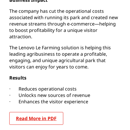
The company has cut the operational costs
associated with running its park and created new
revenue streams through e-commerce—helping
to boost profitability for a unique visitor
attraction.
The Lenovo Le Farming solution is helping this
leading agribusiness to operate a profitable,
engaging, and unique agricultural park that
visitors can enjoy for years to come.
Results
· Reduces operational costs
· Unlocks new sources of revenue
· Enhances the visitor experience
Read More in PDF