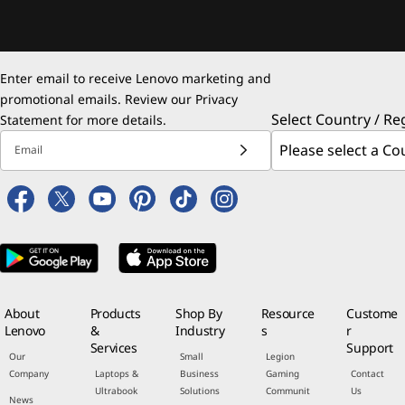
Enter email to receive Lenovo marketing and
promotional emails. Review our
Privacy
Select Country / Re
Statement
for more details.
Email
About
Products
Shop By
Resource
Custome
Lenovo
&
Industry
s
r
Services
Support
Our
Small
Legion
Company
Laptops &
Business
Gaming
Contact
Ultrabook
Solutions
Communit
Us
News