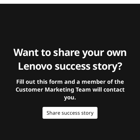
Want to share your own
Lenovo success story?
Fill out this form and a member of the
Customer Marketing Team will contact
you.
Share success story