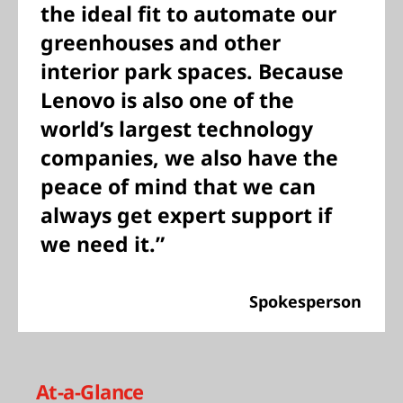
the ideal fit to automate our
greenhouses and other
interior park spaces. Because
Lenovo is also one of the
world’s largest technology
companies, we also have the
peace of mind that we can
always get expert support if
we need it.”
Spokesperson
At-a-Glance