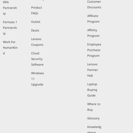
Customer
FIFA
Discounts
Product
Partnersh
FAQs
ip
Affiliate
Program
Outlet
Formula 1
Partnersh
Affinity
Deals
ip
Program
Lenovo
Work For
Employee
Coupons
HumanKin
Purchase
d
Cloud
Program
Security
Lenovo
Software
Partner
Windows
Hub
11
Laptop
Upgrade
Buying
Guide
Where to
Buy
Glossary
Knowledg
ebase