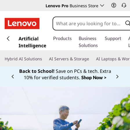
Lenovo Pro
Business Store
s
k
Artificial
Products
Business
Support
i
Intelligence
Solutions
p
t
Hybrid AI Solutions
AI Servers & Storage
AI Laptops & Wor
o
m
Back to School!
Save on PCs & tech. Extra
a
10% for verified students.
Shop Now >
Currently displaying item 1 of
i
n
c
o
n
t
e
n