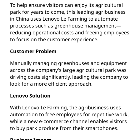
To help ensure visitors can enjoy its agricultural
park for years to come, this leading agribusiness
in China uses Lenovo Le Farming to automate
processes such as greenhouse management—
reducing operational costs and freeing employees
to focus on the customer experience.
Customer Problem
Manually managing greenhouses and equipment
across the company’s large agricultural park was
driving costs significantly, leading the company to
look for a more efficient approach.
Lenovo Solution
With Lenovo Le Farming, the agribusiness uses
automation to free employees for repetitive work,
while a new e-commerce channel enables visitors
to buy park produce from their smartphones.
Business Impact