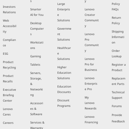
s
y
Large
Policy
Investors
Smarter
Enterpris
Lenovo
FAQs
Relations
AI for You
e
Creator
Return
Solutions
Communit
Web
Desktop
Policy
y
Accessibil
Computer
Governme
ity
Shipping
s
nt
Lenovo
Informati
Solutions
Pro
Complian
Workstati
on
Communit
ce
ons
Healthcar
y
Order
e
ESG
Gaming
Lookup
Solutions
Lenovo
Product
Pro for
Tablets
Register a
Higher
Recycling
Business
Product
Education
Servers,
Product
Solutions
Lenovo
Storage,
Replacem
Recalls
Enterpris
&
ent Parts
Education
e Pro
Networki
Executive
Discounts
Technical
ng
Briefing
My
Support
Discount
Center
Lenovo
Accessori
Programs
Forums
Rewards
es &
Lenovo
Software
Cares
Provide
Lenovo
Feedback
Financing
Services &
Careers
Warranty