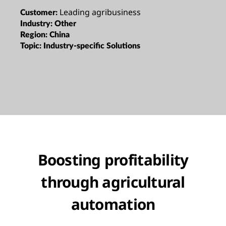
Leading agribusiness
Customer:
Industry:
Other
Region:
China
Topic:
Industry-specific Solutions
Boosting profitability
through agricultural
automation