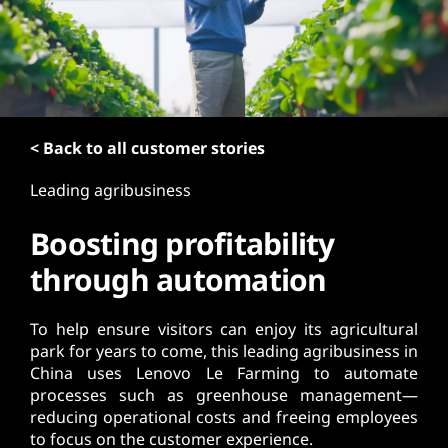
t
< Back to all customer stories
Leading agribusiness
Boosting profitability
through automation
To help ensure visitors can enjoy its agricultural
park for years to come, this leading agribusiness in
China uses Lenovo Le Farming to automate
processes such as greenhouse management—
reducing operational costs and freeing employees
to focus on the customer experience.