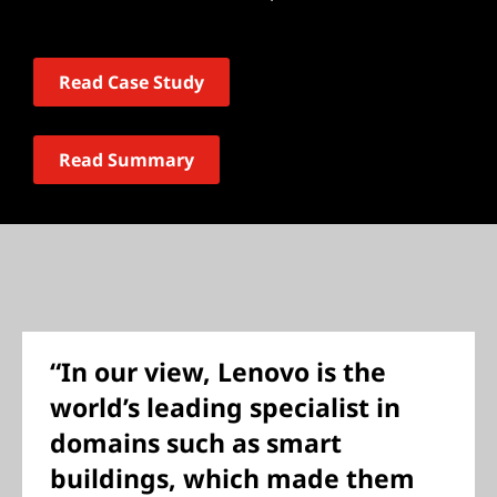
Read Case Study
Read Summary
“In our view, Lenovo is the
world’s leading specialist in
domains such as smart
buildings, which made them