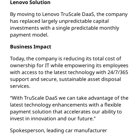
Lenovo Solution
By moving to Lenovo TruScale DaaS, the company
has replaced largely unpredictable capital
investments with a single predictable monthly
payment model.
Business Impact
Today, the company is reducing its total cost of
ownership for IT while empowering its employees
with access to the latest technology with 24/7/365
support and secure, sustainable asset disposal
services.
“With TruScale DaaS we can take advantage of the
latest technology enhancements with a flexible
payment solution that accelerates our ability to
invest in innovation and our future.”
Spokesperson, leading car manufacturer