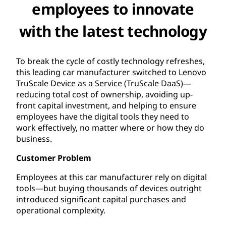
employees to innovate
with the latest technology
To break the cycle of costly technology refreshes,
this leading car manufacturer switched to Lenovo
TruScale Device as a Service (TruScale DaaS)—
reducing total cost of ownership, avoiding up-
front capital investment, and helping to ensure
employees have the digital tools they need to
work effectively, no matter where or how they do
business.
Customer Problem
Employees at this car manufacturer rely on digital
tools—but buying thousands of devices outright
introduced significant capital purchases and
operational complexity.