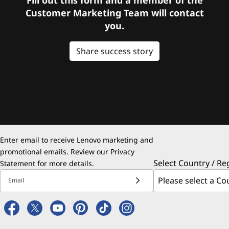
Customer Marketing Team will contact
you.
Share success story
Enter email to receive Lenovo marketing and
promotional emails. Review our
Privacy
Select Country / Re
Statement
for more details.
Email