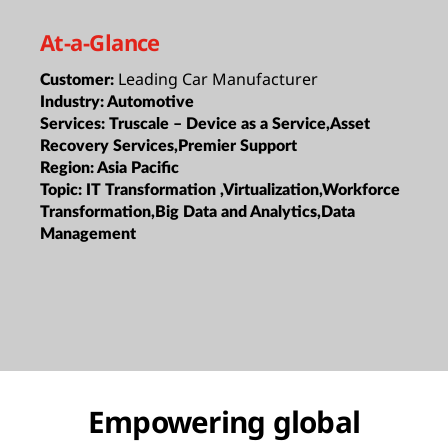
At-a-Glance
Leading Car Manufacturer
Customer:
Industry:
Automotive
Services:
Truscale – Device as a Service,Asset
Recovery Services,Premier Support
Region:
Asia Pacific
Topic:
IT Transformation ,Virtualization,Workforce
Transformation,Big Data and Analytics,Data
Management
Empowering global