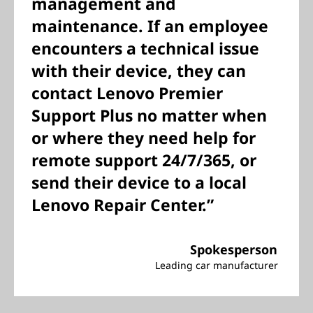
management and
maintenance. If an employee
encounters a technical issue
with their device, they can
contact Lenovo Premier
Support Plus no matter when
or where they need help for
remote support 24/7/365, or
send their device to a local
Lenovo Repair Center.”
Spokesperson
Leading car manufacturer