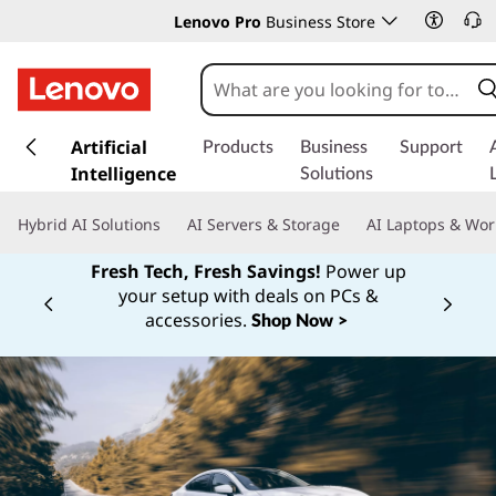
Lenovo Pro
Business Store
s
k
Artificial
Products
Business
Support
i
Intelligence
Solutions
p
t
Hybrid AI Solutions
AI Servers & Storage
AI Laptops & Wor
o
m
Fresh Tech, Fresh Savings!
Power up
a
your setup with deals on PCs &
Currently displaying item 1 of
i
accessories.
Shop Now >
n
c
o
n
t
e
n