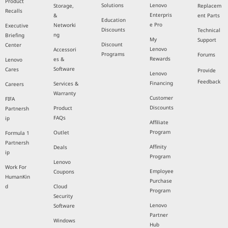
Product
Solutions
Lenovo
Storage,
Replacem
Recalls
Enterpris
&
ent Parts
Education
e Pro
Networki
Executive
Discounts
Technical
ng
Briefing
My
Support
Discount
Center
Lenovo
Accessori
Programs
Forums
Rewards
es &
Lenovo
Software
Cares
Provide
Lenovo
Feedback
Financing
Services &
Careers
Warranty
Customer
FIFA
Discounts
Product
Partnersh
FAQs
ip
Affiliate
Program
Outlet
Formula 1
Partnersh
Affinity
Deals
ip
Program
Lenovo
Work For
Employee
Coupons
HumanKin
Purchase
d
Cloud
Program
Security
Lenovo
Software
Partner
Windows
Hub