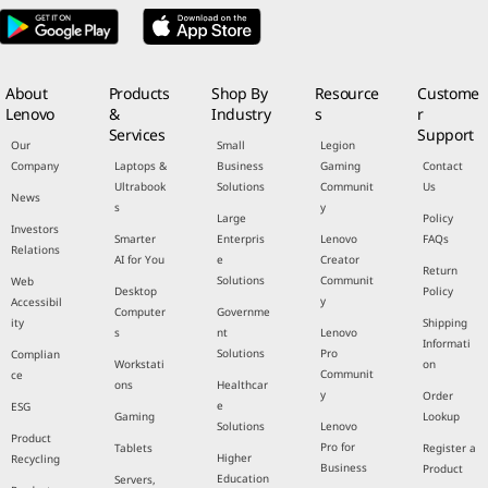
About
Products
Shop By
Resource
Custome
Lenovo
&
Industry
s
r
Services
Support
Our
Small
Legion
Company
Laptops &
Business
Gaming
Contact
Ultrabook
Solutions
Communit
Us
News
s
y
Large
Policy
Investors
Smarter
Enterpris
Lenovo
FAQs
Relations
AI for You
e
Creator
Return
Solutions
Communit
Web
Desktop
Policy
y
Accessibil
Computer
Governme
ity
Shipping
s
nt
Lenovo
Informati
Solutions
Pro
Complian
Workstati
on
Communit
ce
ons
Healthcar
y
Order
e
ESG
Gaming
Lookup
Solutions
Lenovo
Product
Pro for
Tablets
Register a
Higher
Recycling
Business
Product
Education
Servers,