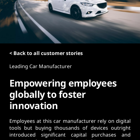
t
< Back to all customer stories
Leading Car Manufacturer
Empowering employees
globally to foster
innovation
Employees at this car manufacturer rely on digital
tools but buying thousands of devices outright
introduced significant capital purchases and