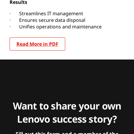
Results
· Streamlines IT management
· Ensures secure data disposal
· Unifies operations and maintenance
Read More in PDF
Want to share your own
Lenovo success story?
Fill out this form and a member of the