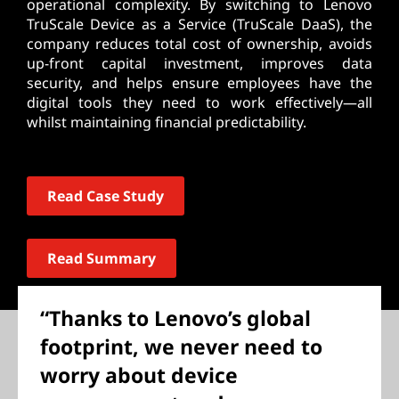
operational complexity. By switching to Lenovo
TruScale Device as a Service (TruScale DaaS), the
company reduces total cost of ownership, avoids
up-front capital investment, improves data
security, and helps ensure employees have the
digital tools they need to work effectively—all
whilst maintaining financial predictability.
Read Case Study
Read Summary
“Thanks to Lenovo’s global
footprint, we never need to
worry about device