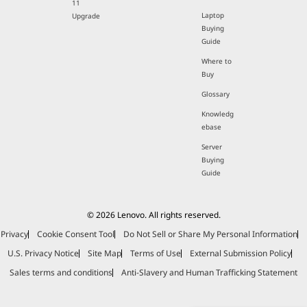
11
Laptop
Upgrade
Buying
Guide
Where to
Buy
Glossary
Knowledg
ebase
Server
Buying
Guide
© 2026 Lenovo. All rights reserved.
Privacy
Cookie Consent Tool
Do Not Sell or Share My Personal Information
U.S. Privacy Notice
Site Map
Terms of Use
External Submission Policy
Sales terms and conditions
Anti-Slavery and Human Trafficking Statement