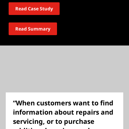
Read Case Study
Read Summary
“When customers want to find
information about repairs and
servicing, or to purchase