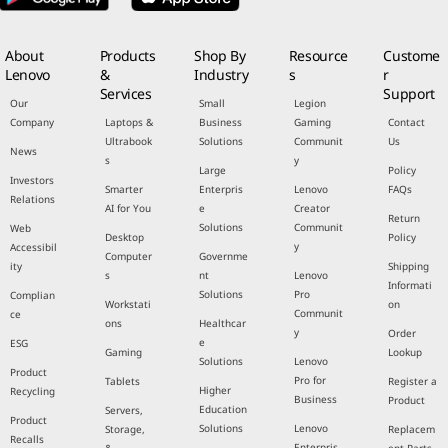
About
Products
Shop By
Resource
Custome
Lenovo
&
Industry
s
r
Services
Support
Our
Small
Legion
Company
Laptops &
Business
Gaming
Contact
Ultrabook
Solutions
Communit
Us
News
s
y
Large
Policy
Investors
Smarter
Enterpris
Lenovo
FAQs
Relations
AI for You
e
Creator
Return
Solutions
Communit
Web
Desktop
Policy
y
Accessibil
Computer
Governme
ity
Shipping
s
nt
Lenovo
Informati
Solutions
Pro
Complian
Workstati
on
Communit
ce
ons
Healthcar
y
Order
e
ESG
Gaming
Lookup
Solutions
Lenovo
Product
Pro for
Tablets
Register a
Higher
Recycling
Business
Product
Education
Servers,
Product
Solutions
Lenovo
Storage,
Replacem
Recalls
Enterpris