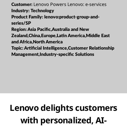
Lenovo Powers Lenovo: e-services
Customer:
Industry:
Technology
Product Family:
lenovo:product-group-and-
series/SP
Region:
Asia Pacific,Australia and New
Zealand,China,Europe,Latin America,Middle East
and Africa,North America
Topic:
Artificial Intelligence,Customer Relationship
Management,Industry-specific Solutions
Lenovo delights customers
with personalized, AI-