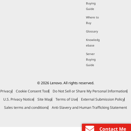
Buying
Guide
Where to
Buy
Glossary
Knowledg
ebase
Server
Buying
Guide
© 2026 Lenovo. All rights reserved.
Privacy
Cookie Consent Tool
Do Not Sell or Share My Personal Information
U.S. Privacy Notice
Site Map
Terms of Use
External Submission Policy
Sales terms and conditions
Anti-Slavery and Human Trafficking Statement
Contact Me