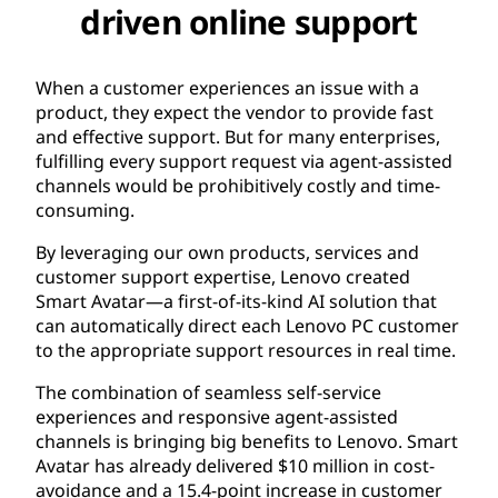
driven online support
When a customer experiences an issue with a
product, they expect the vendor to provide fast
and effective support. But for many enterprises,
fulfilling every support request via agent-assisted
channels would be prohibitively costly and time-
consuming.
By leveraging our own products, services and
customer support expertise, Lenovo created
Smart Avatar—a first-of-its-kind AI solution that
can automatically direct each Lenovo PC customer
to the appropriate support resources in real time.
The combination of seamless self-service
experiences and responsive agent-assisted
channels is bringing big benefits to Lenovo. Smart
Avatar has already delivered $10 million in cost-
avoidance and a 15.4-point increase in customer