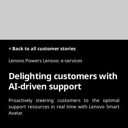
t
< Back to all customer stories
Lenovo Powers Lenovo: e-services
Delighting customers with
AI-driven support
Proactively steering customers to the optimal
support resources in real time with Lenovo Smart
Avatar.