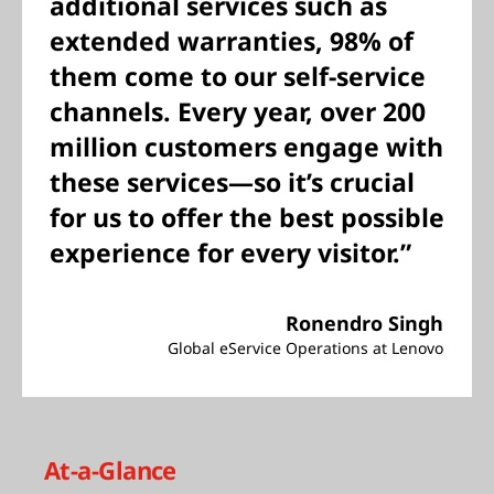
additional services such as
extended warranties, 98% of
them come to our self-service
channels. Every year, over 200
million customers engage with
these services—so it’s crucial
for us to offer the best possible
experience for every visitor.”
Ronendro Singh
Global eService Operations at Lenovo
At-a-Glance