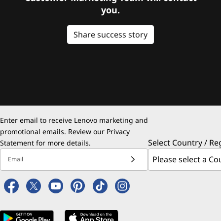
you.
Share success story
Enter email to receive Lenovo marketing and
promotional emails. Review our
Privacy
Select Country / Re
Statement
for more details.
Email