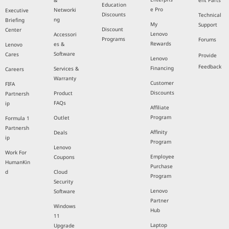
&
ent Parts
Education
e Pro
Networki
Executive
Discounts
Technical
ng
Briefing
My
Support
Discount
Center
Lenovo
Accessori
Programs
Forums
Rewards
es &
Lenovo
Software
Cares
Provide
Lenovo
Feedback
Financing
Services &
Careers
Warranty
Customer
FIFA
Discounts
Product
Partnersh
FAQs
ip
Affiliate
Program
Outlet
Formula 1
Partnersh
Affinity
Deals
ip
Program
Lenovo
Work For
Employee
Coupons
HumanKin
Purchase
d
Cloud
Program
Security
Lenovo
Software
Partner
Windows
Hub
11
Laptop
Upgrade