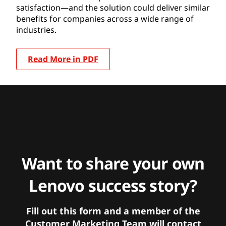
satisfaction—and the solution could deliver similar
benefits for companies across a wide range of
industries.
Read More in PDF
Want to share your own
Lenovo success story?
Fill out this form and a member of the
Customer Marketing Team will contact