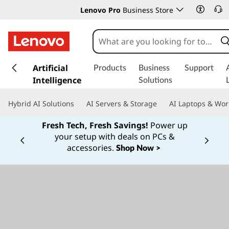
Lenovo Pro
Business Store
s
k
Artificial
Products
Business
Support
i
Intelligence
Solutions
p
t
Hybrid AI Solutions
AI Servers & Storage
AI Laptops & Wor
o
m
Fresh Tech, Fresh Savings!
Power up
a
your setup with deals on PCs &
Currently displaying item 1 of
i
accessories.
Shop Now >
n
c
o
n
t
e
n