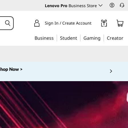
Lenovo Pro
Business Store
Sign In / Create Account
Business
Student
Gaming
Creator
Shop Now >
 5