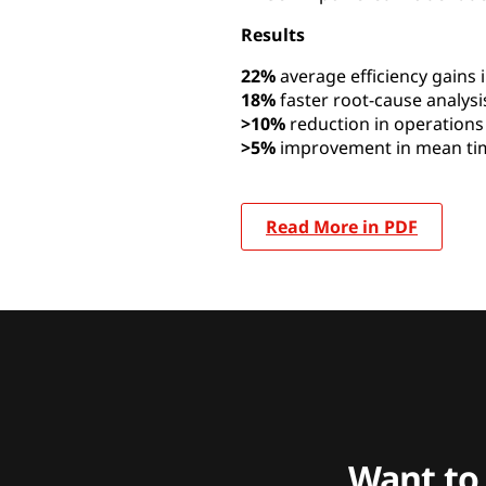
Results
22%
average efficiency gains 
18%
faster root-cause analysi
>10%
reduction in operation
>5%
improvement in mean tim
Read More in PDF
Want to