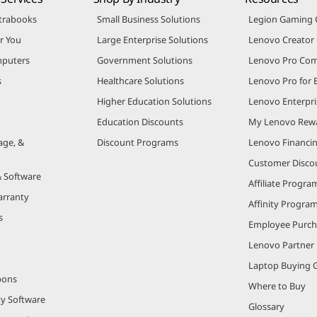
trabooks
Small Business Solutions
Legion Gaming
r You
Large Enterprise Solutions
Lenovo Creato
puters
Government Solutions
Lenovo Pro Co
s
Healthcare Solutions
Lenovo Pro for 
Higher Education Solutions
Lenovo Enterpri
Education Discounts
My Lenovo Rew
age, &
Discount Programs
Lenovo Financi
Customer Disco
& Software
Affiliate Progra
arranty
Affinity Progra
s
Employee Purc
Lenovo Partner
Laptop Buying 
pons
Where to Buy
ty Software
Glossary