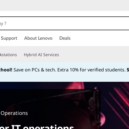
Support
About Lenovo
Deals
kstations
Hybrid AI Services
chool!
Save on PCs & tech. Extra 10% for verified students.
Currently displaying item 1 of
 Operations
or IT operations