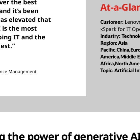
iver the best
At-a-Gla
nd it’s been
has elevated that
Lenov
Customer:
I is the most
xSpark for IT Op
ping IT and the
Industry:
Technol
Region:
Asia
best.”
Pacific,China,Eur
America,Middle E
Africa,North Ame
Topic:
Artificial I
nance Management
 the power of generative AI