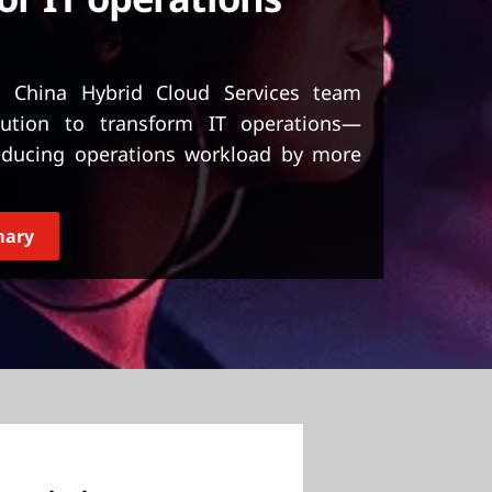
nd China Hybrid Cloud Services team
lution to transform IT operations—
reducing operations workload by more
mary