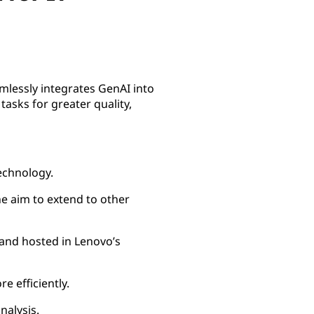
mlessly integrates GenAI into
tasks for greater quality,
echnology.
he aim to extend to other
and hosted in Lenovo’s
 efficiently.
nalysis.