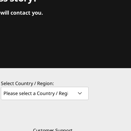
ill contact you.
Select Country / Region:
Customer Support