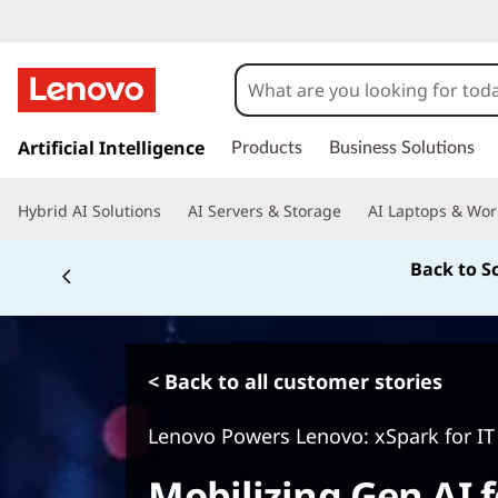
s
k
Artificial Intelligence
Products
Business Solutions
i
p
Hybrid AI Solutions
AI Servers & Storage
AI Laptops & Wor
t
o
Back to S
m
a
i
n
c
< Back to all customer stories
o
n
Lenovo Powers Lenovo: xSpark for IT
t
e
Mobilizing Gen AI f
n