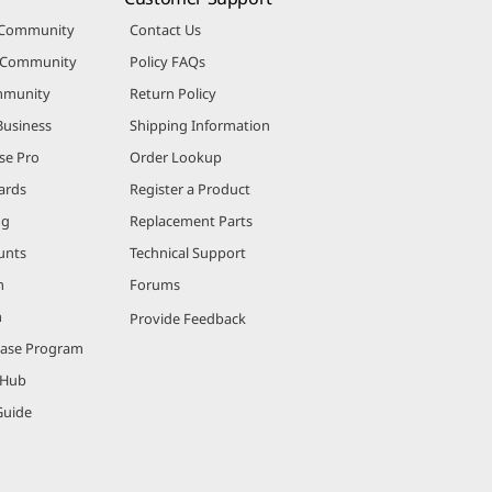
 Community
Contact Us
r Community
Policy FAQs
mmunity
Return Policy
Business
Shipping Information
se Pro
Order Lookup
ards
Register a Product
ng
Replacement Parts
unts
Technical Support
m
Forums
m
Provide Feedback
hase Program
 Hub
Guide