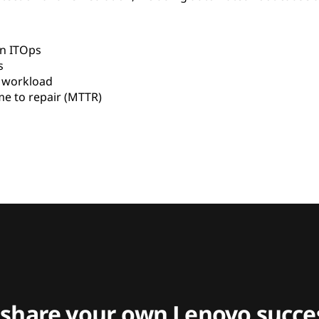
in ITOps
s
s workload
e to repair (MTTR)
 share your own Lenovo succes