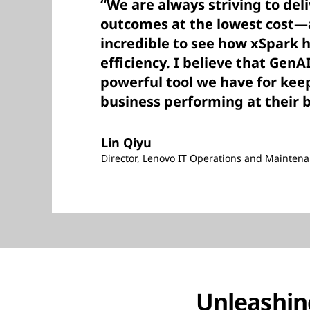
“We are always striving to del
outcomes at the lowest cost—a
incredible to see how xSpark 
efficiency. I believe that GenA
powerful tool we have for kee
business performing at their 
Lin Qiyu
Director, Lenovo IT Operations and Mainte
Unleashing