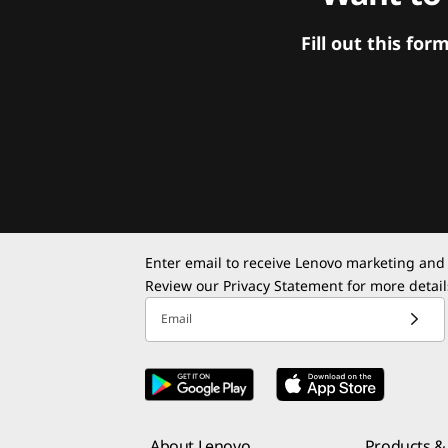
Fill out this f
Enter email to receive Lenovo marketing and
Review our
Privacy Statement
for more detail
Email
About Lenovo
Products & 