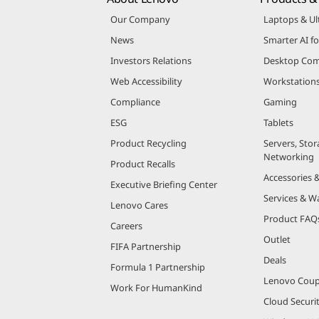
Our Company
Laptops & Ul
News
Smarter AI fo
Investors Relations
Desktop Com
Web Accessibility
Workstation
Compliance
Gaming
ESG
Tablets
Product Recycling
Servers, Stor
Networking
Product Recalls
Accessories 
Executive Briefing Center
Services & W
Lenovo Cares
Product FAQ
Careers
Outlet
FIFA Partnership
Deals
Formula 1 Partnership
Lenovo Cou
Work For HumanKind
Cloud Securi