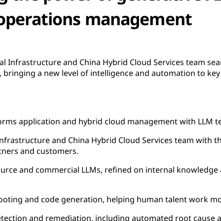
operations management
l Infrastructure and China Hybrid Cloud Services team sea
 bringing a new level of intelligence and automation to key 
.
orms application and hybrid cloud management with LLM t
Infrastructure and China Hybrid Cloud Services team with t
rtners and customers.
ource and commercial LLMs, refined on internal knowledge 
ooting and code generation, helping human talent work more
ection and remediation, including automated root cause a