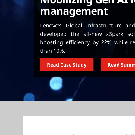
t
management
Lenovo’s Global Infrastructure a
developed the all-new xSpark so
boosting efficiency by 22% while 
than 10%.
Read Case Study
Read Sum