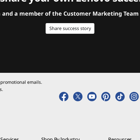
orm and a member of the Customer Marketing Team w
Share success story
 promotional emails.
s.
Services
Shop By Industry
Resources