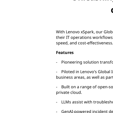
With Lenovo xSpark, our Globa
their IT operations workflows,
speed, and cost-effectiveness
Features
- Pioneering solution transf
- Piloted in Lenovo’s Global 
business areas, as well as pa
- Built on a range of open-s
private cloud.
- LLMs assist with troublesh
- GenAI-powered incident det