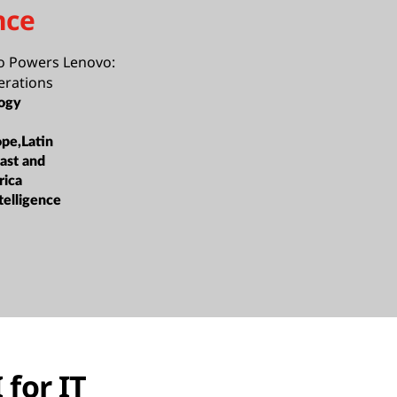
nce
o Powers Lenovo:
erations
ogy
ope,Latin
ast and
rica
ntelligence
 for IT