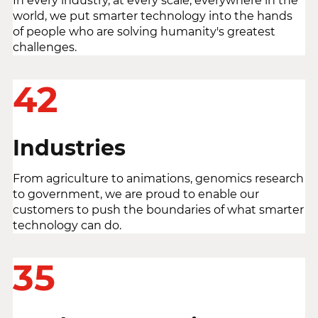
In every industry, at every scale, everywhere in the
world, we put smarter technology into the hands
of people who are solving humanity's greatest
challenges.
42
Industries
From agriculture to animations, genomics research
to government, we are proud to enable our
customers to push the boundaries of what smarter
technology can do.
35