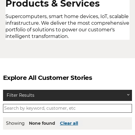
Products & Services
Supercomputers, smart home devices, IoT, scalable
infrastructure. We deliver the most comprehensive
portfolio of solutions to power our customer's
intelligent transformation.
Explore All Customer Stories
Filter Results
Showing
None found
Clear all