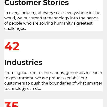
Customer Stories
In every industry, at every scale, everywhere in the
world, we put smarter technology into the hands
of people who are solving humanity's greatest
challenges.
42
Industries
From agriculture to animations, genomics research
to government, we are proud to enable our
customers to push the boundaries of what smarter
technology can do.
35