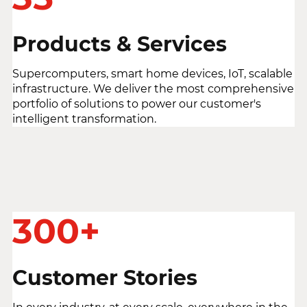
Products & Services
Supercomputers, smart home devices, IoT, scalable
infrastructure. We deliver the most comprehensive
portfolio of solutions to power our customer's
intelligent transformation.
300+
Customer Stories