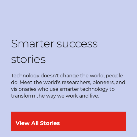
Smarter success
stories
Technology doesn't change the world, people
do. Meet the world's researchers, pioneers, and
visionaries who use smarter technology to
transform the way we work and live.
View All Stories