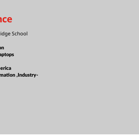
nce
idge School
on
aptops
erica
mation ,Industry-