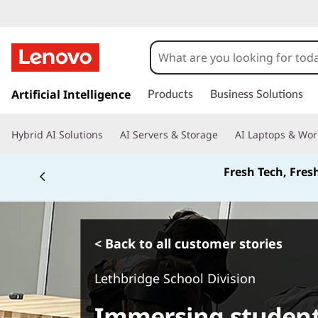
s
k
Artificial Intelligence
Products
Business Solutions
i
p
Hybrid AI Solutions
AI Servers & Storage
AI Laptops & Wor
t
o
Fresh Tech, Fres
m
a
i
n
c
< Back to all customer stories
o
n
Lethbridge School Division
t
e
Immersing student
n