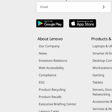
Email
About Lenovo
Products & 
Our Company
Laptops & Ul
News
Smarter AI fo
Investors Relations
Desktop Com
Web Accessibility
Workstation
Compliance
Gaming
ESG
Tablets
Product Recycling
Servers, Stor
Networking
Product Recalls
Accessories 
Executive Briefing Center
Services & W
Lenovo Cares