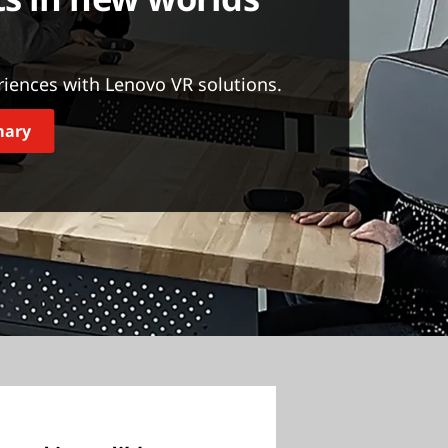
riences with Lenovo VR solutions.
mary