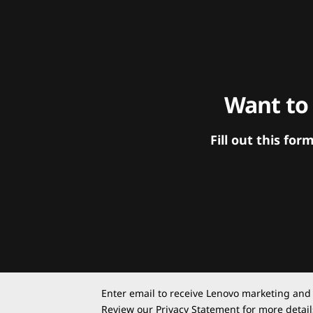
Want to
Fill out this f
Enter email to receive Lenovo marketing and
Review our
Privacy Statement
for more detail