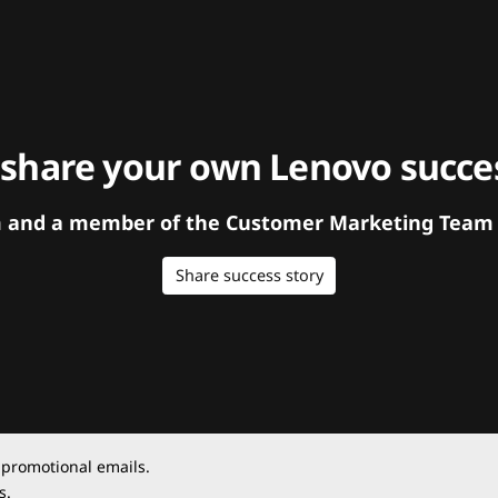
 share your own Lenovo succes
orm and a member of the Customer Marketing Team w
Share success story
 promotional emails.
s.