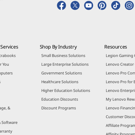
Services
Shop By Industry
Resources
trabooks
Small Business Solutions
Legion Gaming
r You
Large Enterprise Solutions
Lenovo Creato
puters
Government Solutions
Lenovo Pro Co
s
Healthcare Solutions
Lenovo Pro for 
Higher Education Solutions
Lenovo Enterpri
Education Discounts
My Lenovo Rew
age, &
Discount Programs
Lenovo Financi
Customer Disco
& Software
Affiliate Progra
arranty
Affinity Progra