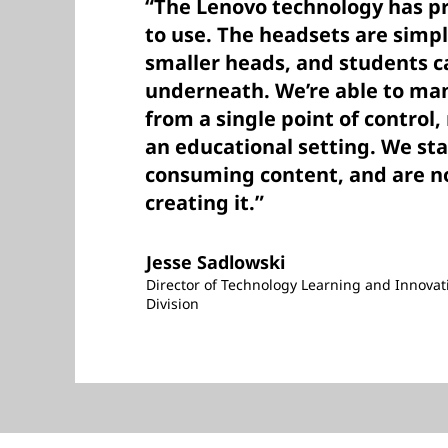
“The Lenovo technology has pr
to use. The headsets are simple
smaller heads, and students c
underneath. We’re able to man
from a single point of control,
an educational setting. We st
consuming content, and are 
creating it.”
Jesse Sadlowski
Director of Technology Learning and Innovat
Division