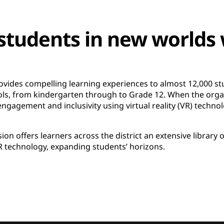
tudents in new worlds 
ovides compelling learning experiences to almost 12,000 s
ols, from kindergarten through to Grade 12. When the organ
ngagement and inclusivity using virtual reality (VR) technol
ion offers learners across the district an extensive library 
 technology, expanding students’ horizons.