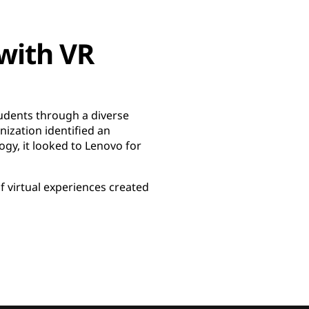
with VR
tudents through a diverse
ization identified an
ogy, it looked to Lenovo for
of virtual experiences created