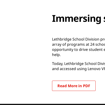
Immersing s
Lethbridge School Division pr
array of programs at 24 scho
opportunity to drive student e
help.
Today, Lethbridge School Divis
and accessed using Lenovo VR
Read More in PDF