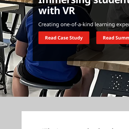
t
with VR
Creating one-of-a-kind learning expe
Read Case Study
Read Sum