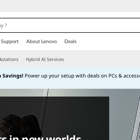
Support
About Lenovo
Deals
kstations
Hybrid AI Services
h Savings!
Power up your setup with deals on PCs & access
Currently displaying item 1 of
s in new worlds