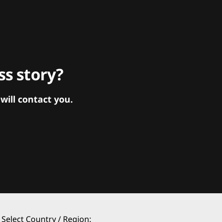
s story?
ill contact you.
Select Country / Region: