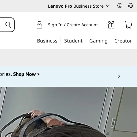
Lenovo Pro
Business Store
Sign In / Create Account
Business
Student
Gaming
Creator
ories.
Shop Now >
 5