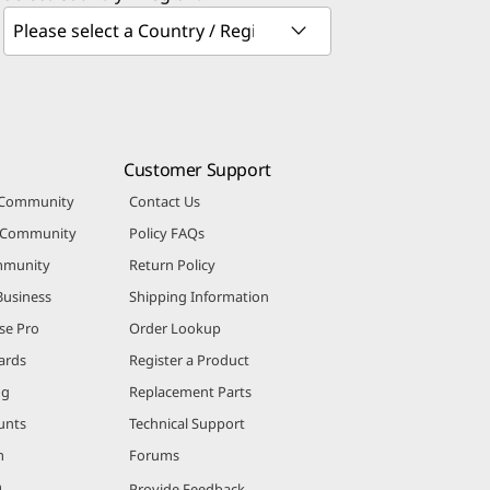
Customer Support
 Community
Contact Us
r Community
Policy FAQs
mmunity
Return Policy
Business
Shipping Information
se Pro
Order Lookup
ards
Register a Product
ng
Replacement Parts
unts
Technical Support
m
Forums
m
Provide Feedback