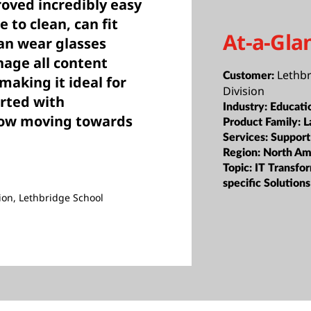
oved incredibly easy
 to clean, can fit
At-a-Gla
an wear glasses
age all content
Lethbr
Customer:
 making it ideal for
Division
arted with
Industry:
Educati
now moving towards
Product Family:
L
Services:
Support
Region:
North Am
Topic:
IT Transfor
specific Solutions
ion, Lethbridge School