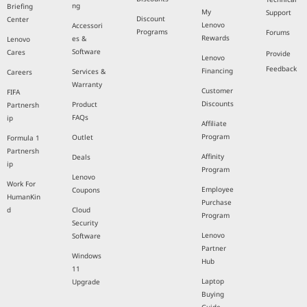
ng
Briefing
My
Support
Discount
Center
Lenovo
Accessori
Programs
Forums
Rewards
es &
Lenovo
Software
Cares
Provide
Lenovo
Feedback
Financing
Services &
Careers
Warranty
Customer
FIFA
Discounts
Product
Partnersh
FAQs
ip
Affiliate
Program
Outlet
Formula 1
Partnersh
Affinity
Deals
ip
Program
Lenovo
Work For
Employee
Coupons
HumanKin
Purchase
d
Cloud
Program
Security
Lenovo
Software
Partner
Windows
Hub
11
Laptop
Upgrade
Buying