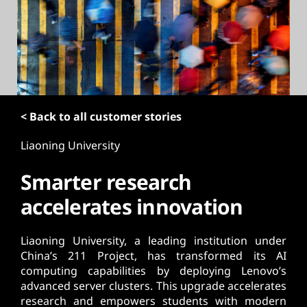
t
< Back to all customer stories
Liaoning University
Smarter research
accelerates innovation
Liaoning University, a leading institution under
China’s 211 Project, has transformed its AI
computing capabilities by deploying Lenovo’s
advanced server clusters. This upgrade accelerates
research and empowers students with modern