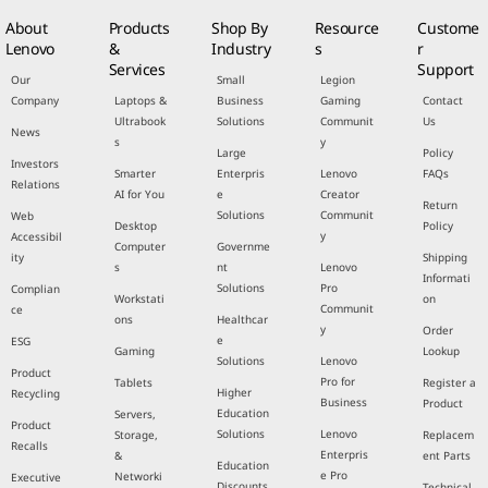
About
Products
Shop By
Resource
Custome
Lenovo
&
Industry
s
r
Services
Support
Our
Small
Legion
Company
Laptops &
Business
Gaming
Contact
Ultrabook
Solutions
Communit
Us
News
s
y
Large
Policy
Investors
Smarter
Enterpris
Lenovo
FAQs
Relations
AI for You
e
Creator
Return
Solutions
Communit
Web
Desktop
Policy
y
Accessibil
Computer
Governme
ity
Shipping
s
nt
Lenovo
Informati
Solutions
Pro
Complian
Workstati
on
Communit
ce
ons
Healthcar
y
Order
e
ESG
Gaming
Lookup
Solutions
Lenovo
Product
Pro for
Tablets
Register a
Higher
Recycling
Business
Product
Education
Servers,
Product
Solutions
Lenovo
Storage,
Replacem
Recalls
Enterpris
&
ent Parts
Education
e Pro
Networki
Executive
Discounts
Technical