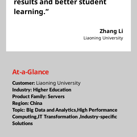
results and better student
learning.”
Zhang Li
Liaoning University
At-a-Glance
Liaoning University
Customer:
Industry:
Higher Education
Product Family:
Servers
Region:
China
Topic:
Big Data and Analytics,High Performance
Computing,IT Transformation ,Industry-specific
Solutions