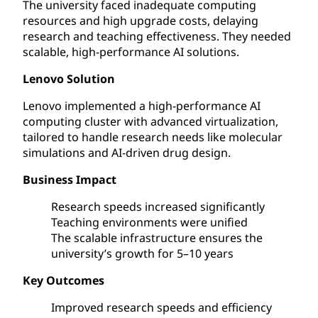
The university faced inadequate computing
resources and high upgrade costs, delaying
research and teaching effectiveness. They needed
scalable, high-performance AI solutions.
Lenovo Solution
Lenovo implemented a high-performance AI
computing cluster with advanced virtualization,
tailored to handle research needs like molecular
simulations and AI-driven drug design.
Business Impact
Research speeds increased significantly
Teaching environments were unified
The scalable infrastructure ensures the
university’s growth for 5–10 years
Key Outcomes
Improved research speeds and efficiency