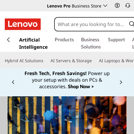
Lenovo Pro
Business Store
s
k
Artificial
Products
Business
Support
i
Intelligence
Solutions
p
t
Hybrid AI Solutions
AI Servers & Storage
AI Laptops & Wor
o
m
Fresh Tech, Fresh Savings!
Power up
a
your setup with deals on PCs &
Currently displaying item 1 of
i
accessories.
Shop Now >
n
c
o
n
t
e
n