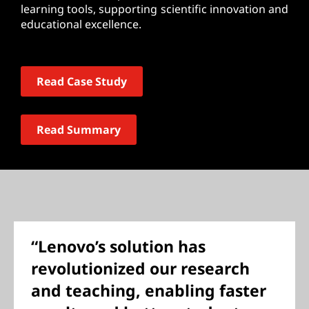
learning tools, supporting scientific innovation and
educational excellence.
Read Case Study
Read Summary
“Lenovo’s solution has
revolutionized our research
and teaching, enabling faster