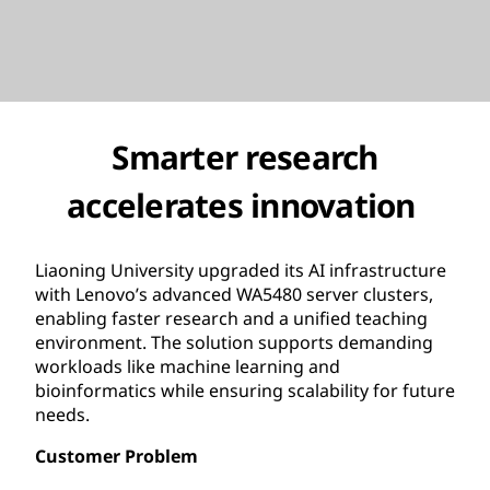
Smarter research
accelerates innovation
Liaoning University upgraded its AI infrastructure
with Lenovo’s advanced WA5480 server clusters,
enabling faster research and a unified teaching
environment. The solution supports demanding
workloads like machine learning and
bioinformatics while ensuring scalability for future
needs.
Customer Problem