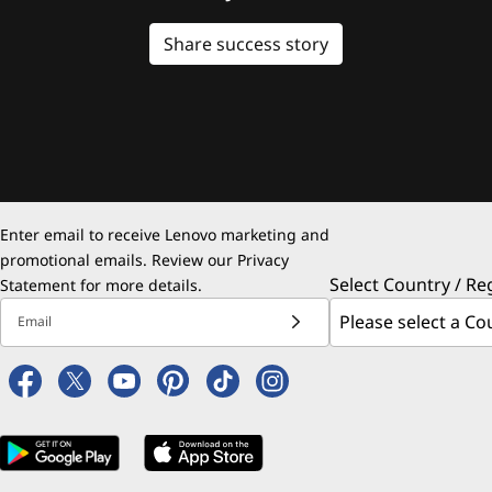
Share success story
Enter email to receive Lenovo marketing and
promotional emails. Review our
Privacy
Select Country / Re
Statement
for more details.
Email