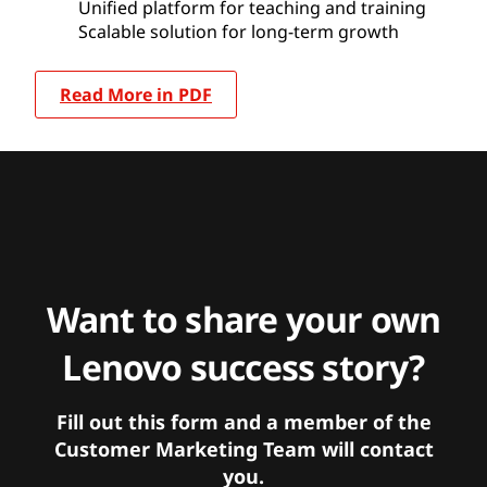
Unified platform for teaching and training
Scalable solution for long-term growth
Read More in PDF
Want to share your own
Lenovo success story?
Fill out this form and a member of the
Customer Marketing Team will contact
you.