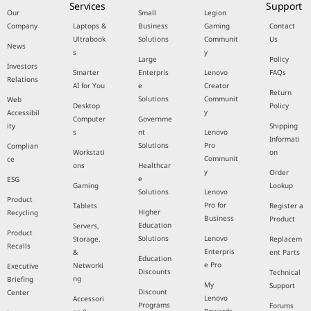
Services
Support
Our
Small
Legion
Company
Laptops &
Business
Gaming
Contact
Ultrabook
Solutions
Communit
Us
News
s
y
Large
Policy
Investors
Smarter
Enterpris
Lenovo
FAQs
Relations
AI for You
e
Creator
Return
Solutions
Communit
Web
Desktop
Policy
y
Accessibil
Computer
Governme
ity
Shipping
s
nt
Lenovo
Informati
Solutions
Pro
Complian
Workstati
on
Communit
ce
ons
Healthcar
y
Order
e
ESG
Gaming
Lookup
Solutions
Lenovo
Product
Pro for
Tablets
Register a
Higher
Recycling
Business
Product
Education
Servers,
Product
Solutions
Lenovo
Storage,
Replacem
Recalls
Enterpris
&
ent Parts
Education
e Pro
Networki
Executive
Discounts
Technical
ng
Briefing
My
Support
Discount
Center
Lenovo
Accessori
Programs
Forums