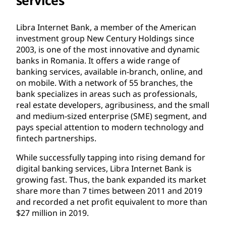
Libra Internet Bank, a member of the American
investment group New Century Holdings since
2003, is one of the most innovative and dynamic
banks in Romania. It offers a wide range of
banking services, available in-branch, online, and
on mobile. With a network of 55 branches, the
bank specializes in areas such as professionals,
real estate developers, agribusiness, and the small
and medium-sized enterprise (SME) segment, and
pays special attention to modern technology and
fintech partnerships.
While successfully tapping into rising demand for
digital banking services, Libra Internet Bank is
growing fast. Thus, the bank expanded its market
share more than 7 times between 2011 and 2019
and recorded a net profit equivalent to more than
$27 million in 2019.