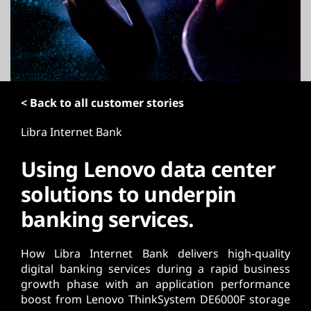
t
< Back to all customer stories
Libra Internet Bank
Using Lenovo data center
solutions to underpin
banking services.
How Libra Internet Bank delivers high-quality
digital banking services during a rapid business
growth phase with an application performance
boost from Lenovo ThinkSystem DE6000F storage