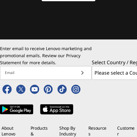
Enter email to receive Lenovo marketing and
promotional emails. Review our
Privacy
Select Country / Re
Statement
for more details.
Email
About
Products
Shop By
Resource
Custome
Lenovo
&
Industry
s
r