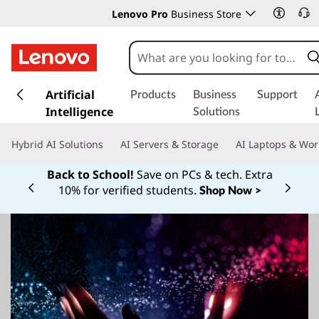
Lenovo Pro
Business Store
s
k
Artificial
Products
Business
Support
i
Intelligence
Solutions
p
t
Hybrid AI Solutions
AI Servers & Storage
AI Laptops & Wor
o
m
Back to School!
Save on PCs & tech. Extra
a
10% for verified students.
Shop Now >
Currently displaying item 1 of
i
n
c
o
n
t
e
n