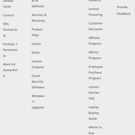
Rewards
es &
Lenovo
Software
Cares
Provide
Lenovo
Feedback
Financing
Services &
Careers
Warranty
Customer
FIFA
Discounts
Product
Partnersh
FAQs
ip
Affiliate
Program
Outlet
Formula 1
Partnersh
Affinity
Deals
ip
Program
Lenovo
Work For
Employee
Coupons
HumanKin
Purchase
d
Cloud
Program
Security
Lenovo
Software
Partner
Windows
Hub
11
Laptop
Upgrade
Buying
Guide
Where to
Buy