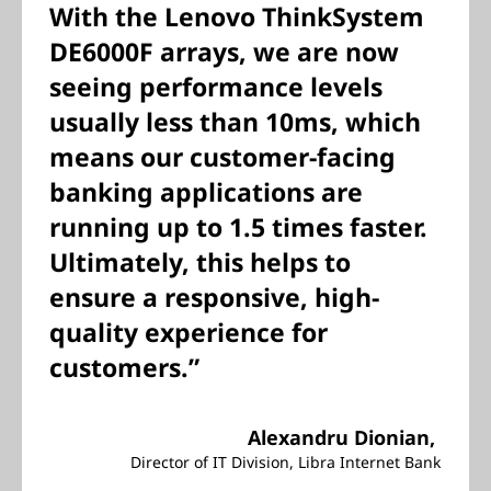
With the Lenovo ThinkSystem
DE6000F arrays, we are now
seeing performance levels
usually less than 10ms, which
means our customer-facing
banking applications are
running up to 1.5 times faster.
Ultimately, this helps to
ensure a responsive, high-
quality experience for
customers.”
Alexandru Dionian,
Director of IT Division, Libra Internet Bank