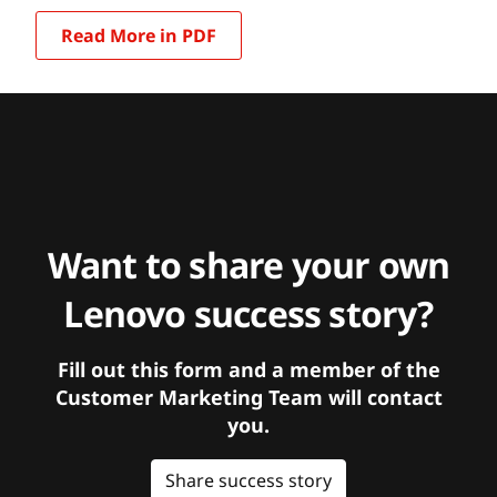
Read More in PDF
Want to share your own
Lenovo success story?
Fill out this form and a member of the
Customer Marketing Team will contact
you.
Share success story