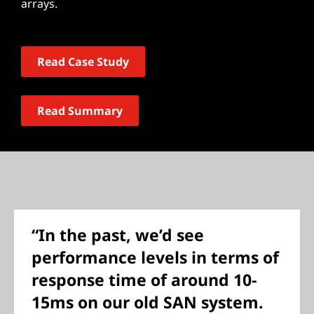
arrays.
Read Case Study
Read Summary
“In the past, we’d see
performance levels in terms of
response time of around 10-
15ms on our old SAN system.