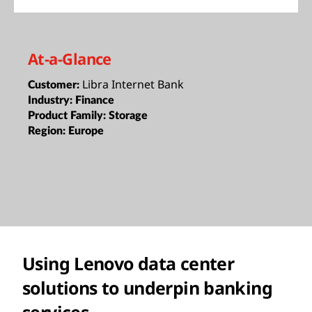
At-a-Glance
Libra Internet Bank
Customer:
Industry:
Finance
Product Family:
Storage
Region:
Europe
Using Lenovo data center
solutions to underpin banking
services