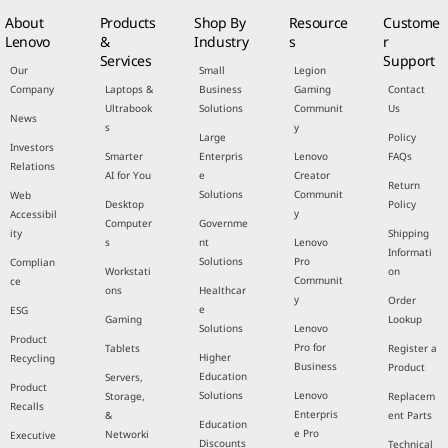
About
Products
Shop By
Resource
Custome
Lenovo
&
Industry
s
r
Services
Support
Our
Small
Legion
Company
Laptops &
Business
Gaming
Contact
Ultrabook
Solutions
Communit
Us
News
s
y
Large
Policy
Investors
Smarter
Enterpris
Lenovo
FAQs
Relations
AI for You
e
Creator
Return
Solutions
Communit
Web
Desktop
Policy
y
Accessibil
Computer
Governme
ity
Shipping
s
nt
Lenovo
Informati
Solutions
Pro
Complian
Workstati
on
Communit
ce
ons
Healthcar
y
Order
e
ESG
Gaming
Lookup
Solutions
Lenovo
Product
Pro for
Tablets
Register a
Higher
Recycling
Business
Product
Education
Servers,
Product
Solutions
Lenovo
Storage,
Replacem
Recalls
Enterpris
&
ent Parts
Education
e Pro
Networki
Executive
Discounts
Technical