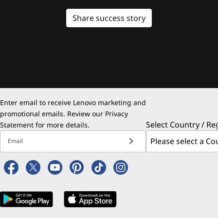
Share success story
Enter email to receive Lenovo marketing and
promotional emails. Review our
Privacy
Select Country / Re
Statement
for more details.
Email