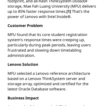
footprint, and all-flash ThinkSystem DE6600F
storage, Mae Fah Luang University (MFU) delivers
up to 85% faster response times.
[1]
That’s the
power of Lenovo with Intel Inside®.
Customer Problem
MFU found that its core student registration
system’s response times were creeping up,
particularly during peak periods, leaving users
frustrated and slowing down timetabling
administration.
Lenovo Solution
MFU selected a Lenovo reference architecture
based on a Lenovo ThinkSystem server and
storage array, optimized and certified for the
latest Oracle Database software.
Business Impact