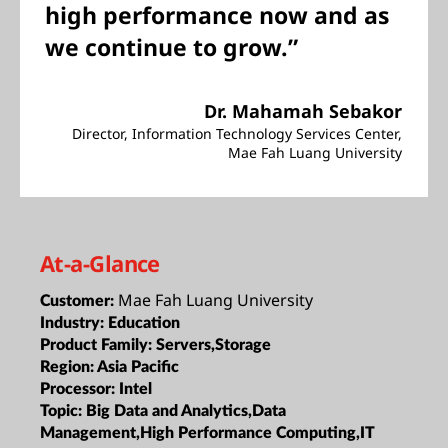
high performance now and as
we continue to grow.”
Dr. Mahamah Sebakor
Director, Information Technology Services Center,
Mae Fah Luang University
At-a-Glance
Mae Fah Luang University
Customer:
Industry:
Education
Product Family:
Servers,Storage
Region:
Asia Pacific
Processor:
Intel
Topic:
Big Data and Analytics,Data
Management,High Performance Computing,IT