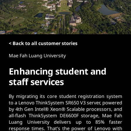
t
< Back to all customer stories
Mae Fah Luang University
Enhancing student and
staff services
By migrating its core student registration system
to a Lenovo ThinkSystem SR650 V3 server, powered
by 4th Gen Intel® Xeon® Scalable processors, and
all-flash ThinkSystem DE6600F storage, Mae Fah
Luang University delivers up to 85% faster
response times. That’s the power of Lenovo with