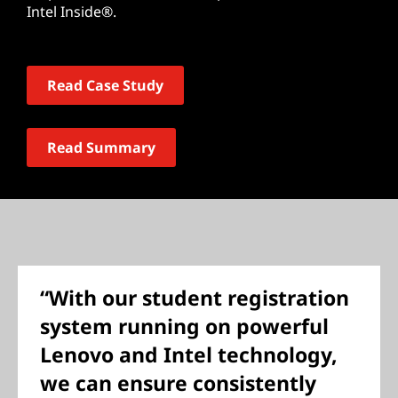
Intel Inside®.
Read Case Study
Read Summary
“With our student registration
system running on powerful
Lenovo and Intel technology,
we can ensure consistently