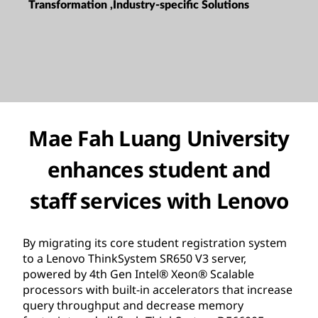
Transformation ,Industry-specific Solutions
Mae Fah Luang University
enhances student and
staff services with Lenovo
By migrating its core student registration system
to a Lenovo ThinkSystem SR650 V3 server,
powered by 4th Gen Intel® Xeon® Scalable
processors with built-in accelerators that increase
query throughput and decrease memory