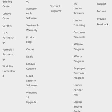
ng
Briefing
My
Support
Discount
Center
Lenovo
Accessori
Programs
Forums
Rewards
es &
Lenovo
Software
Cares
Provide
Lenovo
Feedback
Financing
Services &
Careers
Warranty
Customer
FIFA
Discounts
Product
Partnersh
FAQs
ip
Affiliate
Program
Outlet
Formula 1
Partnersh
Affinity
Deals
ip
Program
Lenovo
Work For
Employee
Coupons
HumanKin
Purchase
d
Cloud
Program
Security
Lenovo
Software
Partner
Windows
Hub
11
Laptop
Upgrade
Buying
Guide