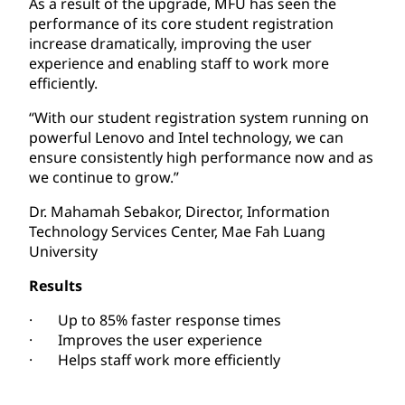
As a result of the upgrade, MFU has seen the
performance of its core student registration
increase dramatically, improving the user
experience and enabling staff to work more
efficiently.
“With our student registration system running on
powerful Lenovo and Intel technology, we can
ensure consistently high performance now and as
we continue to grow.”
Dr. Mahamah Sebakor, Director, Information
Technology Services Center, Mae Fah Luang
University
Results
· Up to 85% faster response times
· Improves the user experience
· Helps staff work more efficiently