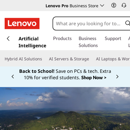
Lenovo Pro
Business Store
s
k
Artificial
Products
Business
Support
i
Intelligence
Solutions
p
t
Hybrid AI Solutions
AI Servers & Storage
AI Laptops & Wor
o
m
Back to School!
Save on PCs & tech. Extra
a
10% for verified students.
Shop Now >
Currently displaying item 1 of
i
n
c
o
n
t
e
n