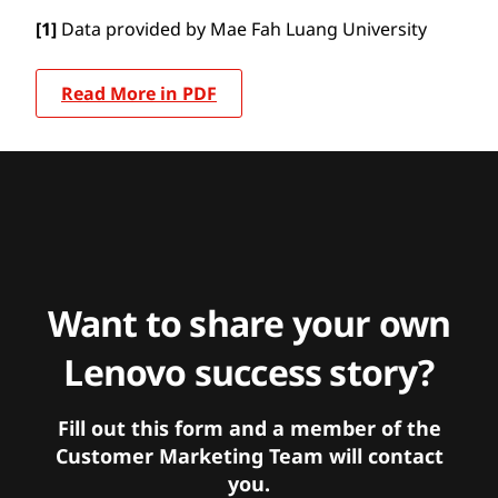
[1]
Data provided by Mae Fah Luang University
Read More in PDF
Want to share your own
Lenovo success story?
Fill out this form and a member of the
Customer Marketing Team will contact
you.