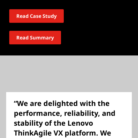
Read Case Study
Read Summary
“We are delighted with the
performance, reliability, and
stability of the Lenovo
ThinkAgile VX platform. We