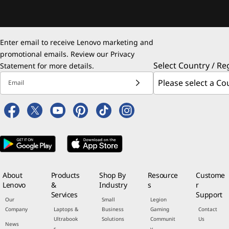
Enter email to receive Lenovo marketing and
promotional emails. Review our
Privacy
Select Country / Re
Statement
for more details.
Email
About
Products
Shop By
Resource
Custome
Lenovo
&
Industry
s
r
Services
Support
Our
Small
Legion
Company
Laptops &
Business
Gaming
Contact
Ultrabook
Solutions
Communit
Us
News
s
y