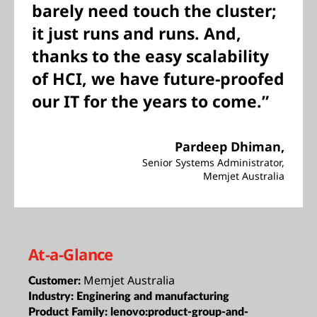
barely need touch the cluster;
it just runs and runs. And,
thanks to the easy scalability
of HCI, we have future-proofed
our IT for the years to come.”
Pardeep Dhiman,
Senior Systems Administrator,
Memjet Australia
At-a-Glance
Memjet Australia
Customer:
Industry:
Enginering and manufacturing
Product Family:
lenovo:product-group-and-