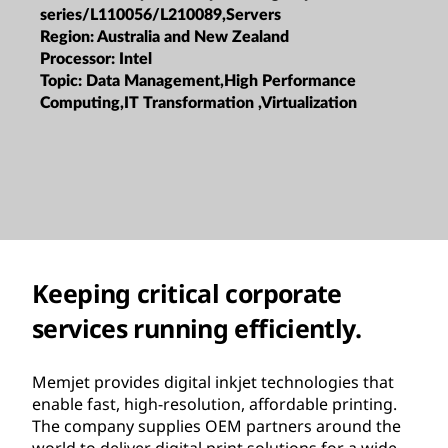
series/L110056/L210089,Servers
Region:
Australia and New Zealand
Processor:
Intel
Topic:
Data Management,High Performance
Computing,IT Transformation ,Virtualization
Keeping critical corporate
services running efficiently.
Memjet provides digital inkjet technologies that
enable fast, high-resolution, affordable printing.
The company supplies OEM partners around the
world to deliver digital print solutions for a wide