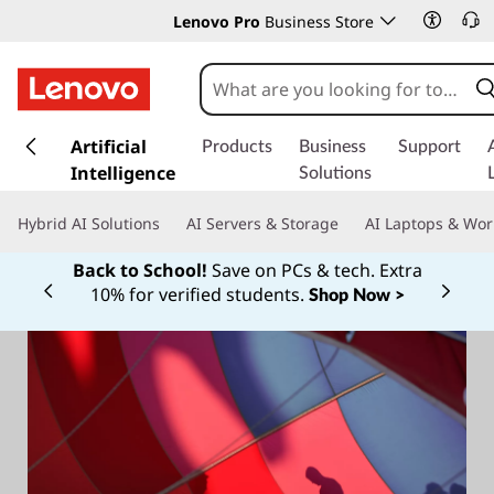
Lenovo Pro
Business Store
s
k
Artificial
Products
Business
Support
i
Intelligence
Solutions
p
t
Hybrid AI Solutions
AI Servers & Storage
AI Laptops & Wor
o
m
Back to School!
Save on PCs & tech. Extra
a
10% for verified students.
Shop Now >
Currently displaying item 1 of
i
n
c
o
n
t
e
n