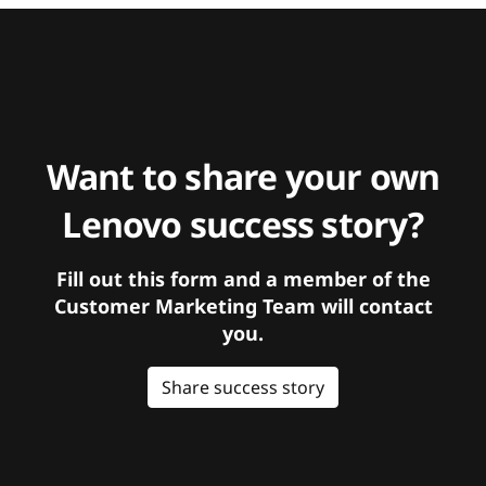
Want to share your own
Lenovo success story?
Fill out this form and a member of the
Customer Marketing Team will contact
you.
Share success story