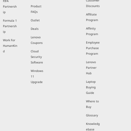
Customer
FIFA
Discounts
Product
Partnersh
FAQs
ip
Affiliate
Program
Outlet
Formula 1
Partnersh
Affinity
Deals
ip
Program
Lenovo
Work For
Employee
Coupons
HumanKin
Purchase
d
Cloud
Program
Security
Lenovo
Software
Partner
Windows
Hub
11
Laptop
Upgrade
Buying
Guide
Where to
Buy
Glossary
Knowledg
ebase