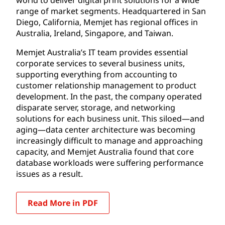
range of market segments. Headquartered in San
Diego, California, Memjet has regional offices in
Australia, Ireland, Singapore, and Taiwan.
Memjet Australia’s IT team provides essential
corporate services to several business units,
supporting everything from accounting to
customer relationship management to product
development. In the past, the company operated
disparate server, storage, and networking
solutions for each business unit. This siloed—and
aging—data center architecture was becoming
increasingly difficult to manage and approaching
capacity, and Memjet Australia found that core
database workloads were suffering performance
issues as a result.
Read More in PDF