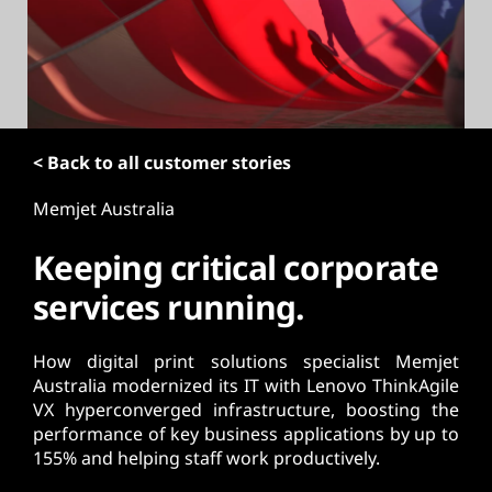
t
< Back to all customer stories
Memjet Australia
Keeping critical corporate
services running.
How digital print solutions specialist Memjet
Australia modernized its IT with Lenovo ThinkAgile
VX hyperconverged infrastructure, boosting the
performance of key business applications by up to
155% and helping staff work productively.