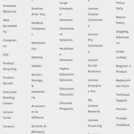
Large
Policy
Investors
Smarter
Enterpris
Lenovo
FAQs
Relations
AI for You
e
Creator
Return
Solutions
Communit
Web
Desktop
Policy
y
Accessibil
Computer
Governme
ity
Shipping
s
nt
Lenovo
Informati
Solutions
Pro
Complian
Workstati
on
Communit
ce
ons
Healthcar
y
Order
e
ESG
Gaming
Lookup
Solutions
Lenovo
Product
Pro for
Tablets
Register a
Higher
Recycling
Business
Product
Education
Servers,
Product
Solutions
Lenovo
Storage,
Replacem
Recalls
Enterpris
&
ent Parts
Education
e Pro
Networki
Executive
Discounts
Technical
ng
Briefing
My
Support
Discount
Center
Lenovo
Accessori
Programs
Forums
Rewards
es &
Lenovo
Software
Cares
Provide
Lenovo
Feedback
Financing
Services &
Careers
Warranty