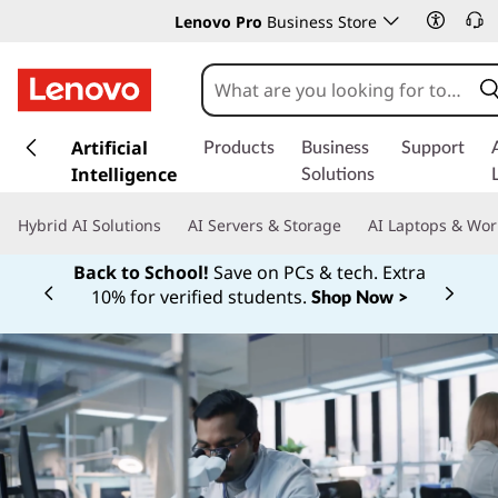
Lenovo Pro
Business Store
s
k
Artificial
Products
Business
Support
i
Intelligence
Solutions
p
t
Hybrid AI Solutions
AI Servers & Storage
AI Laptops & Wor
o
m
Back to School!
Save on PCs & tech. Extra
a
10% for verified students.
Shop Now >
Currently displaying item 1 of
i
n
c
o
n
t
e
n