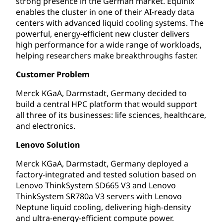
strong presence in the German market. Equinix
enables the cluster in one of their AI-ready data
centers with advanced liquid cooling systems. The
powerful, energy-efficient new cluster delivers
high performance for a wide range of workloads,
helping researchers make breakthroughs faster.
Customer Problem
Merck KGaA, Darmstadt, Germany decided to
build a central HPC platform that would support
all three of its businesses: life sciences, healthcare,
and electronics.
Lenovo Solution
Merck KGaA, Darmstadt, Germany deployed a
factory-integrated and tested solution based on
Lenovo ThinkSystem SD665 V3 and Lenovo
ThinkSystem SR780a V3 servers with Lenovo
Neptune liquid cooling, delivering high-density
and ultra-energy-efficient compute power.