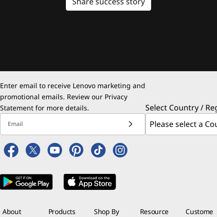
Share success story
Enter email to receive Lenovo marketing and
promotional emails. Review our
Privacy
Select Country / Re
Statement
for more details.
Email
About
Products
Shop By
Resource
Custome