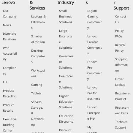
Lenovo
&
Industry
s
r
Services
Support
Our
Small
Legion
Company
Laptops &
Business
Gaming
Contact
Ultrabook
Solutions
Communit
Us
News
s
y
Large
Policy
Investors
Smarter
Enterpris
Lenovo
FAQs
Relations
AI for You
e
Creator
Return
Solutions
Communit
Web
Desktop
Policy
y
Accessibil
Computer
Governme
ity
Shipping
s
nt
Lenovo
Informati
Solutions
Pro
Complian
Workstati
on
Communit
ce
ons
Healthcar
y
Order
e
ESG
Gaming
Lookup
Solutions
Lenovo
Product
Pro for
Tablets
Register a
Higher
Recycling
Business
Product
Education
Servers,
Product
Solutions
Lenovo
Storage,
Replacem
Recalls
Enterpris
&
ent Parts
Education
e Pro
Networki
Executive
Discounts
Technical
ng
Briefing
My
Support
Discount
Center
Lenovo