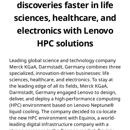
discoveries faster in life
sciences, healthcare, and
electronics with Lenovo
HPC solutions
Leading global science and technology company
Merck KGaA, Darmstadt, Germany combines three
specialized, innovation-driven businesses: life
sciences, healthcare, and electronics. To stay at
the leading edge of all its fields, Merck KGaA,
Darmstadt, Germany engaged Lenovo to design,
deliver, and deploy a high-performance computing
(HPC) environment based on Lenovo Neptune®
liquid cooling. The company decided to co-locate
the new HPC environment with Equinix, a world-
leading digital infrastructure company with a