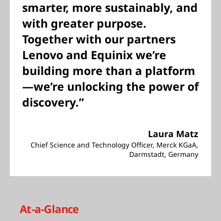
smarter, more sustainably, and
with greater purpose.
Together with our partners
Lenovo and Equinix we’re
building more than a platform
—we’re unlocking the power of
discovery.”
Laura Matz
Chief Science and Technology Officer, Merck KGaA,
Darmstadt, Germany
At-a-Glance