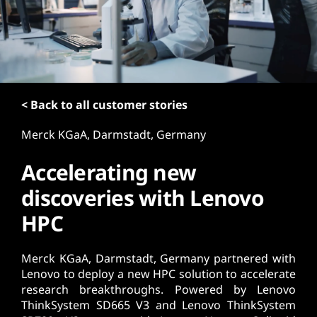
t
< Back to all customer stories
Merck KGaA, Darmstadt, Germany
Accelerating new
discoveries with Lenovo
HPC
Merck KGaA, Darmstadt, Germany partnered with
Lenovo to deploy a new HPC solution to accelerate
research breakthroughs. Powered by Lenovo
ThinkSystem SD665 V3 and Lenovo ThinkSystem