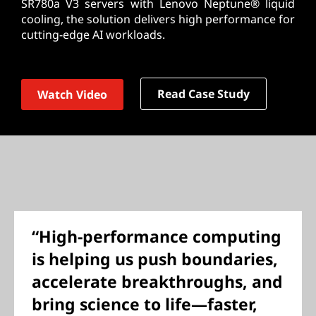
SR780a V3 servers with Lenovo Neptune® liquid
cooling, the solution delivers high performance for
cutting-edge AI workloads.
Read Case Study
Watch Video
“High-performance computing
is helping us push boundaries,
accelerate breakthroughs, and
bring science to life—faster,