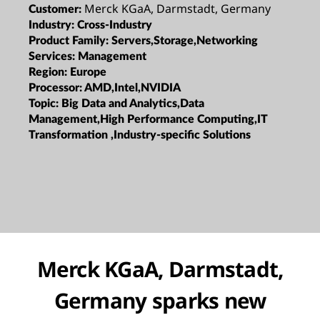
Merck KGaA, Darmstadt, Germany
Customer:
Industry:
Cross-Industry
Product Family:
Servers,Storage,Networking
Services:
Management
Region:
Europe
Processor:
AMD,Intel,NVIDIA
Topic:
Big Data and Analytics,Data
Management,High Performance Computing,IT
Transformation ,Industry-specific Solutions
Merck KGaA, Darmstadt,
Germany sparks new