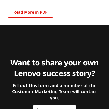
Read More in PDF
Want to share your own
Lenovo success story?
Fill out this form and a member of the
Customer Marketing Team will contact
you.