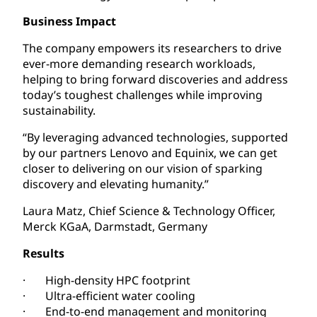
Business Impact
The company empowers its researchers to drive
ever-more demanding research workloads,
helping to bring forward discoveries and address
today’s toughest challenges while improving
sustainability.
“By leveraging advanced technologies, supported
by our partners Lenovo and Equinix, we can get
closer to delivering on our vision of sparking
discovery and elevating humanity.”
Laura Matz, Chief Science & Technology Officer,
Merck KGaA, Darmstadt, Germany
Results
· High-density HPC footprint
· Ultra-efficient water cooling
· End-to-end management and monitoring