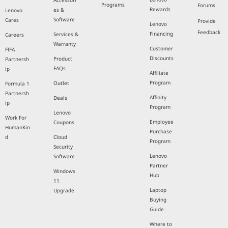
Accessori
Programs
Forums
Rewards
es &
Lenovo
Software
Cares
Provide
Lenovo
Feedback
Financing
Services &
Careers
Warranty
Customer
FIFA
Discounts
Product
Partnersh
FAQs
ip
Affiliate
Program
Outlet
Formula 1
Partnersh
Affinity
Deals
ip
Program
Lenovo
Work For
Employee
Coupons
HumanKin
Purchase
d
Cloud
Program
Security
Lenovo
Software
Partner
Windows
Hub
11
Laptop
Upgrade
Buying
Guide
Where to