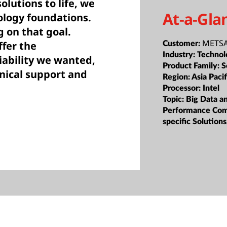
lutions to life, we
At-a-Gla
ology foundations.
g on that goal.
METSA
fer the
Customer:
Industry:
Technol
iability we wanted,
Product Family:
S
hnical support and
Region:
Asia Pacif
Processor:
Intel
Topic:
Big Data a
Performance Com
specific Solutio