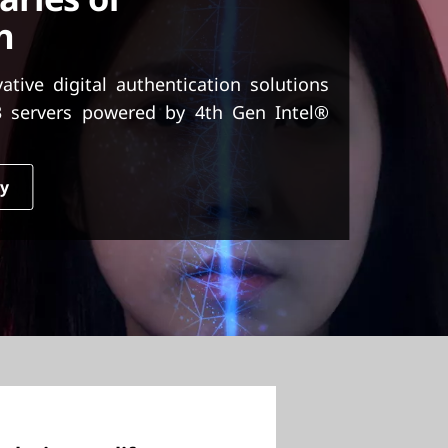
h
ive digital authentication solutions
 servers powered by 4th Gen Intel®
dy