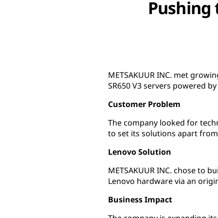
Pushing 
METSAKUUR INC. met growing d
SR650 V3 servers powered by 
Customer Problem
The company looked for techno
to set its solutions apart fro
Lenovo Solution
METSAKUUR INC. chose to build
Lenovo hardware via an origi
Business Impact