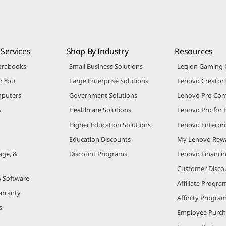
Services
Shop By Industry
Resources
trabooks
Small Business Solutions
Legion Gaming
r You
Large Enterprise Solutions
Lenovo Creato
puters
Government Solutions
Lenovo Pro Co
s
Healthcare Solutions
Lenovo Pro for 
Higher Education Solutions
Lenovo Enterpri
Education Discounts
My Lenovo Rew
age, &
Discount Programs
Lenovo Financi
Customer Disco
& Software
Affiliate Progra
arranty
Affinity Progra
s
Employee Purc