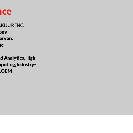
nce
KUUR INC.
ogy
ervers
ic
nd Analytics,High
puting,Industry-
ns,OEM