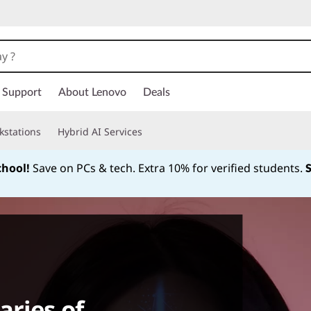
Support
About Lenovo
Deals
kstations
Hybrid AI Services
chool!
Save on PCs & tech. Extra 10% for verified students.
Currently displaying item 1 of
ries of