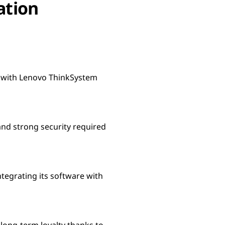
ation
s with Lenovo ThinkSystem
and strong security required
tegrating its software with