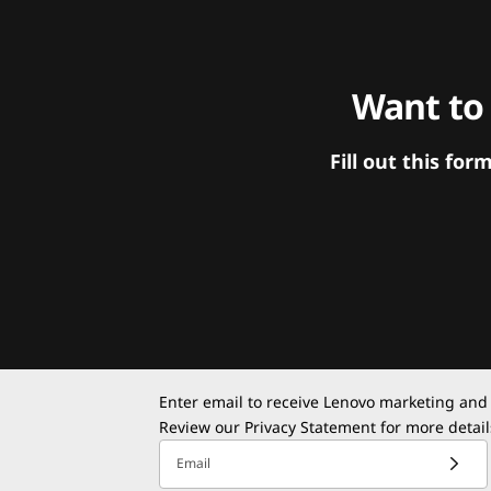
Want to
Fill out this f
Enter email to receive Lenovo marketing and
Review our
Privacy Statement
for more detail
Email