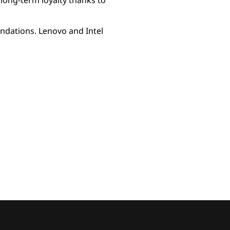
long-term loyalty thanks to
undations. Lenovo and Intel