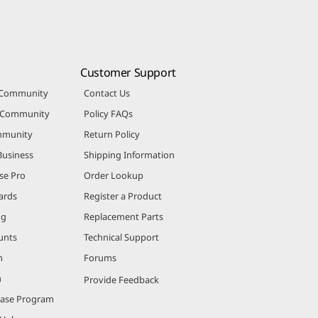
Customer Support
 Community
Contact Us
r Community
Policy FAQs
mmunity
Return Policy
Business
Shipping Information
se Pro
Order Lookup
ards
Register a Product
ng
Replacement Parts
unts
Technical Support
m
Forums
m
Provide Feedback
hase Program