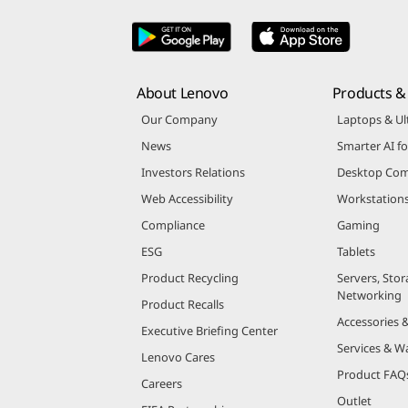
About Lenovo
Products & 
Our Company
Laptops & Ul
News
Smarter AI fo
Investors Relations
Desktop Com
Web Accessibility
Workstation
Compliance
Gaming
ESG
Tablets
Product Recycling
Servers, Stor
Networking
Product Recalls
Accessories 
Executive Briefing Center
Services & W
Lenovo Cares
Product FAQ
Careers
Outlet