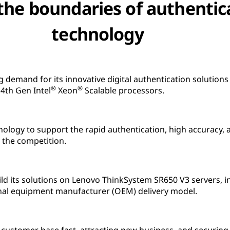
the boundaries of authentic
technology
emand for its innovative digital authentication solution
®
®
4th Gen Intel
Xeon
Scalable processors.
logy to support the rapid authentication, high accuracy, 
m the competition.
 its solutions on Lenovo ThinkSystem SR650 V3 servers, in
nal equipment manufacturer (OEM) delivery model.