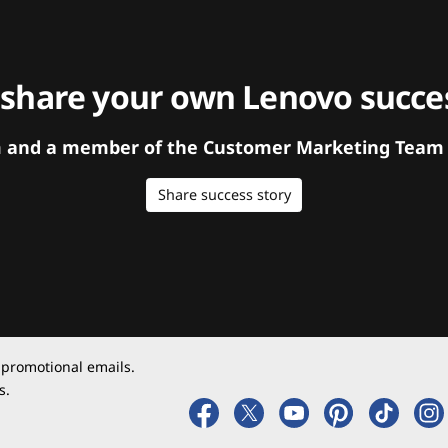
 share your own Lenovo succes
orm and a member of the Customer Marketing Team w
Share success story
 promotional emails.
s.