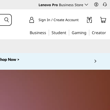
Lenovo Pro
Business Store
Sign In / Create Account
Business
Student
Gaming
Creator
Shop Now >
 5