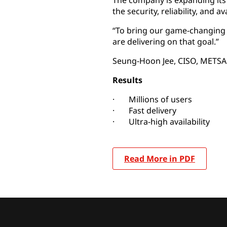
The company is expanding its 
the security, reliability, and ava
“To bring our game-changing s
are delivering on that goal.”
Seung-Hoon Jee, CISO, METS
Results
· Millions of users
· Fast delivery
· Ultra-high availability
Read More in PDF