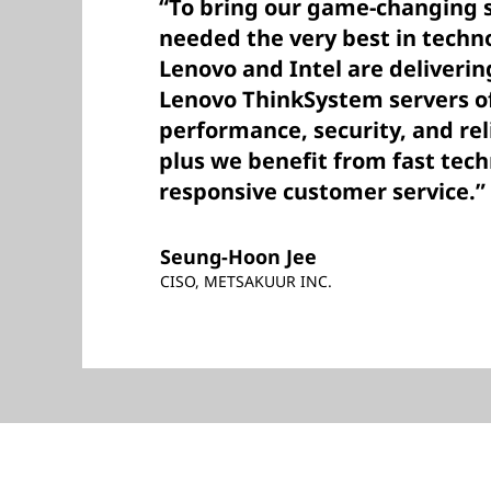
“To bring our game-changing so
needed the very best in techn
Lenovo and Intel are deliverin
Lenovo ThinkSystem servers of
performance, security, and rel
plus we benefit from fast tec
responsive customer service.”
Seung-Hoon Jee
CISO, METSAKUUR INC.