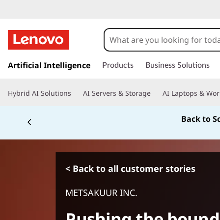
s
k
Artificial Intelligence
Products
Business Solutions
i
p
Hybrid AI Solutions
AI Servers & Storage
AI Laptops & Wor
t
o
Back to S
m
a
i
n
c
< Back to all customer stories
o
n
METSAKUUR INC.
t
e
Pushing the bounda
n