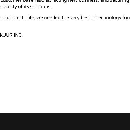
customer base fast, attracting new business, and securing 
ilability of its solutions.
olutions to life, we needed the very best in technology fo
AKUUR INC.