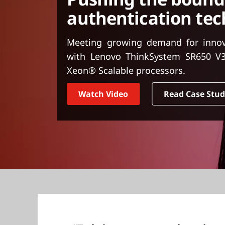
t
authentication tec
Meeting growing demand for innovat
with Lenovo ThinkSystem SR650 V3
Xeon® Scalable processors.
Watch Video
Read Case Stu