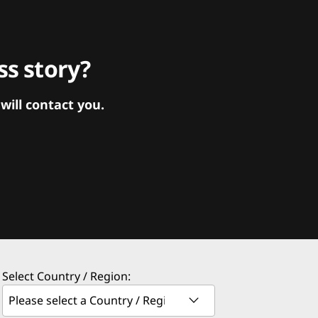
s story?
ill contact you.
Select Country / Region: