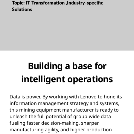
Topic:
IT Transformation ,Industry-specific
Solutions
Building a base for
intelligent operations
Data is power. By working with Lenovo to hone its
information management strategy and systems,
this mining equipment manufacturer is ready to
unleash the full potential of group-wide data –
fueling faster decision-making, sharper
manufacturing agility, and higher production