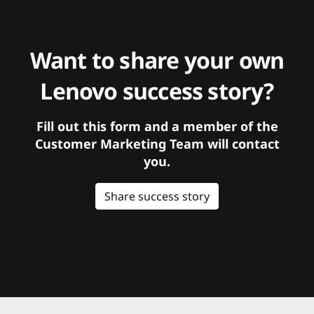
Want to share your own
Lenovo success story?
Fill out this form and a member of the
Customer Marketing Team will contact
you.
Share success story