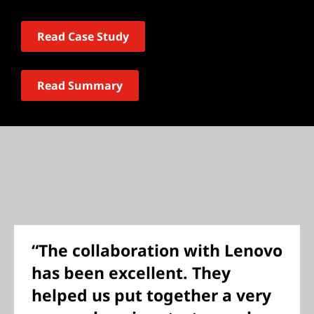
Read Case Study
Read Summary
“The collaboration with Lenovo
has been excellent. They
helped us put together a very