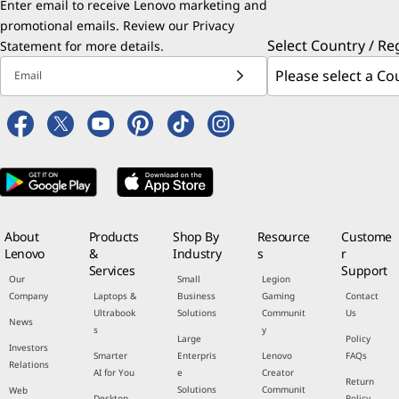
Enter email to receive Lenovo marketing and
promotional emails. Review our
Privacy
Select Country / Re
Statement
for more details.
Email
About
Products
Shop By
Resource
Custome
Lenovo
&
Industry
s
r
Services
Support
Our
Small
Legion
Company
Laptops &
Business
Gaming
Contact
Ultrabook
Solutions
Communit
Us
News
s
y
Large
Policy
Investors
Smarter
Enterpris
Lenovo
FAQs
Relations
AI for You
e
Creator
Return
Solutions
Communit
Web
Desktop
Policy