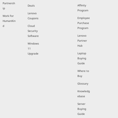
Partnersh
Affinity
Deals
ip
Program
Lenovo
Work For
Employee
Coupons
HumanKin
Purchase
d
Cloud
Program
Security
Lenovo
Software
Partner
Windows
Hub
11
Laptop
Upgrade
Buying
Guide
Where to
Buy
Glossary
Knowledg
ebase
Server
Buying
Guide