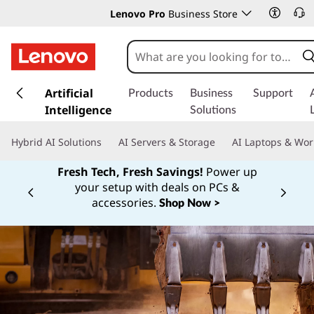
Lenovo Pro
Business Store
s
k
Artificial
Products
Business
Support
i
Intelligence
Solutions
p
t
Hybrid AI Solutions
AI Servers & Storage
AI Laptops & Wor
o
m
Fresh Tech, Fresh Savings!
Power up
a
your setup with deals on PCs &
Currently displaying item 1 of
i
accessories.
Shop Now >
n
c
o
n
t
e
n