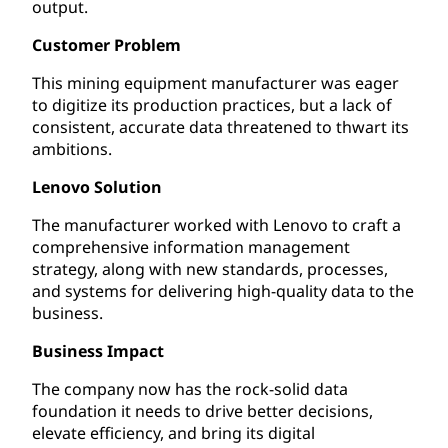
output.
Customer Problem
This mining equipment manufacturer was eager
to digitize its production practices, but a lack of
consistent, accurate data threatened to thwart its
ambitions.
Lenovo Solution
The manufacturer worked with Lenovo to craft a
comprehensive information management
strategy, along with new standards, processes,
and systems for delivering high-quality data to the
business.
Business Impact
The company now has the rock-solid data
foundation it needs to drive better decisions,
elevate efficiency, and bring its digital