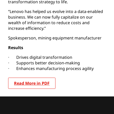
transformation strategy to life.
“Lenovo has helped us evolve into a data-enabled
business. We can now fully capitalize on our
wealth of information to reduce costs and
increase efficiency.”
Spokesperson, mining equipment manufacturer
Results
· Drives digital transformation
· Supports better decision-making
· Enhances manufacturing process agility
Read More in PDF