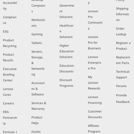
y
Accessibil
Computer
Governme
ity
Shipping
s
nt
Lenovo
Informati
Solutions
Pro
Complian
Workstati
on
Communit
ce
ons
Healthcar
y
Order
e
ESG
Gaming
Lookup
Solutions
Lenovo
Product
Pro for
Tablets
Register a
Higher
Recycling
Business
Product
Education
Servers,
Product
Solutions
Lenovo
Storage,
Replacem
Recalls
Enterpris
&
ent Parts
Education
e Pro
Networki
Executive
Discounts
Technical
ng
Briefing
My
Support
Discount
Center
Lenovo
Accessori
Programs
Forums
Rewards
es &
Lenovo
Software
Cares
Provide
Lenovo
Feedback
Financing
Services &
Careers
Warranty
Customer
FIFA
Discounts
Product
Partnersh
FAQs
ip
Affiliate
Program
Outlet
Formula 1