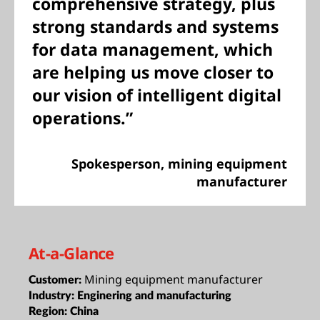
comprehensive strategy, plus
strong standards and systems
for data management, which
are helping us move closer to
our vision of intelligent digital
operations.”
Spokesperson, mining equipment
manufacturer
At-a-Glance
Mining equipment manufacturer
Customer:
Industry:
Enginering and manufacturing
Region:
China