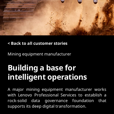
t
< Back to all customer stories
Mining equipment manufacturer
Building a base for
intelligent operations
A major mining equipment manufacturer works
with Lenovo Professional Services to establish a
rock-solid data governance foundation that
supports its deep digital transformation.