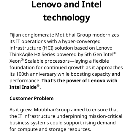
Lenovo and Intel
technology
Fijian conglomerate Motibhai Group modernizes
its IT operations with a hyper-converged
infrastructure (HCI) solution based on Lenovo
®
ThinkAgile HX Series powered by 5th Gen Intel
®
Xeon
Scalable processors—laying a flexible
foundation for continued growth as it approaches
its 100th anniversary while boosting capacity and
performance.
That’s the power of Lenovo with
®
Intel Inside
.
Customer Problem
As it grew, Motibhai Group aimed to ensure that
the IT infrastructure underpinning mission-critical
business systems could support rising demand
for compute and storage resources.