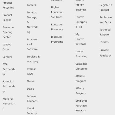
Product
Pro for
Tablets
Register a
Higher
Recycling
Business
Product
Education
Servers,
Product
Solutions
Lenovo
Storage,
Replacem
Recalls
Enterpris
&
ent Parts
Education
e Pro
Networki
Executive
Discounts
Technical
ng
Briefing
My
Support
Discount
Center
Lenovo
Accessori
Programs
Forums
Rewards
es &
Lenovo
Software
Cares
Provide
Lenovo
Feedback
Financing
Services &
Careers
Warranty
Customer
FIFA
Discounts
Product
Partnersh
FAQs
ip
Affiliate
Program
Outlet
Formula 1
Partnersh
Affinity
Deals
ip
Program
Lenovo
Work For
Employee
Coupons
HumanKin
Purchase
d
Cloud
Program
Security