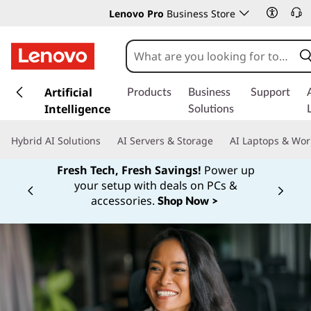
Lenovo Pro
Business Store
s
k
Artificial
Products
Business
Support
i
Intelligence
Solutions
p
t
Hybrid AI Solutions
AI Servers & Storage
AI Laptops & Wor
o
m
Fresh Tech, Fresh Savings!
Power up
a
your setup with deals on PCs &
Currently displaying item 1 of
i
accessories.
Shop Now >
n
c
o
n
t
e
n