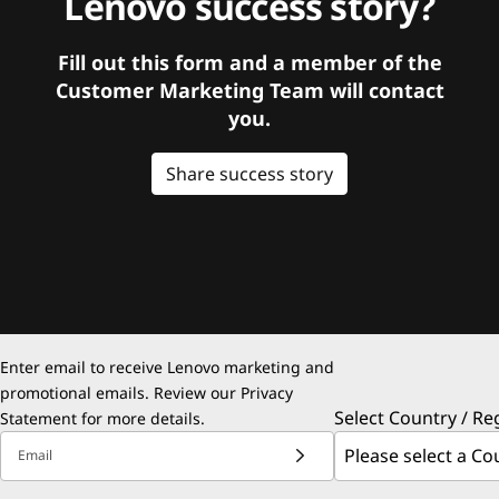
Lenovo success story?
Fill out this form and a member of the
Customer Marketing Team will contact
you.
Share success story
Enter email to receive Lenovo marketing and
promotional emails. Review our
Privacy
Select Country / Re
Statement
for more details.
Email