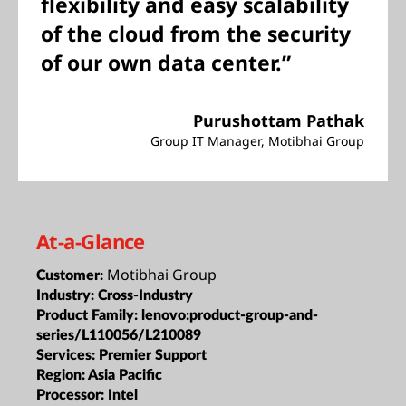
flexibility and easy scalability
of the cloud from the security
of our own data center.”
Purushottam Pathak
Group IT Manager, Motibhai Group
At-a-Glance
Motibhai Group
Customer:
Industry:
Cross-Industry
Product Family:
lenovo:product-group-and-
series/L110056/L210089
Services:
Premier Support
Region:
Asia Pacific
Processor:
Intel