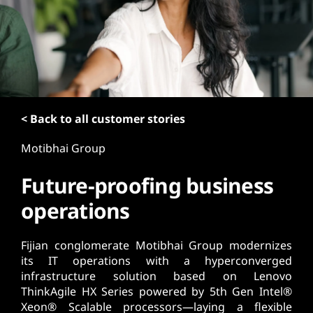
t
< Back to all customer stories
Motibhai Group
Future-proofing business
operations
Fijian conglomerate Motibhai Group modernizes
its IT operations with a hyperconverged
infrastructure solution based on Lenovo
ThinkAgile HX Series powered by 5th Gen Intel®
Xeon® Scalable processors—laying a flexible