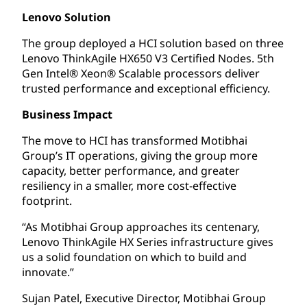
Lenovo Solution
The group deployed a HCI solution based on three
Lenovo ThinkAgile HX650 V3 Certified Nodes. 5th
Gen Intel® Xeon® Scalable processors deliver
trusted performance and exceptional efficiency.
Business Impact
The move to HCI has transformed Motibhai
Group’s IT operations, giving the group more
capacity, better performance, and greater
resiliency in a smaller, more cost-effective
footprint.
“As Motibhai Group approaches its centenary,
Lenovo ThinkAgile HX Series infrastructure gives
us a solid foundation on which to build and
innovate.”
Sujan Patel, Executive Director, Motibhai Group