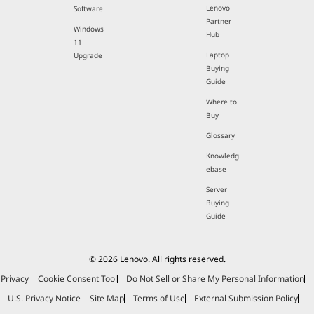
Lenovo
Software
Partner
Windows
Hub
11
Laptop
Upgrade
Buying
Guide
Where to
Buy
Glossary
Knowledg
ebase
Server
Buying
Guide
© 2026 Lenovo. All rights reserved.
Privacy
Cookie Consent Tool
Do Not Sell or Share My Personal Information
U.S. Privacy Notice
Site Map
Terms of Use
External Submission Policy