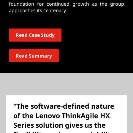
foundation for continued growth as the group
approaches its centenary.
Read Case Study
Read Summary
“The software-defined nature
of the Lenovo ThinkAgile HX
Series solution gives us the