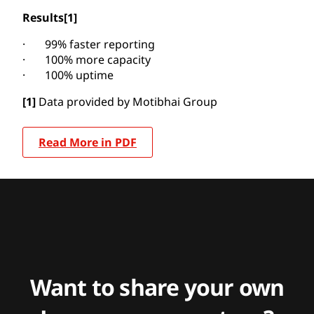
Results
[1]
· 99% faster reporting
· 100% more capacity
· 100% uptime
[1]
Data provided by Motibhai Group
Read More in PDF
Want to share your own