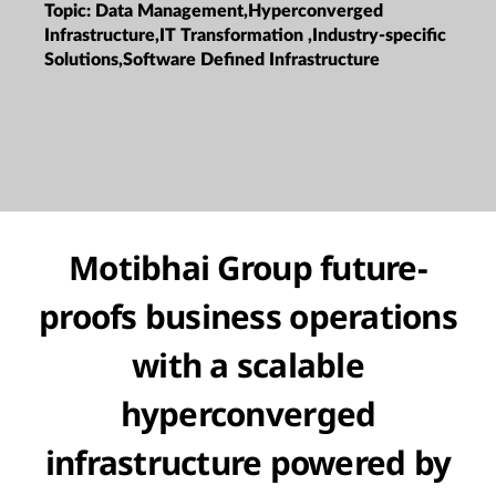
Topic:
Data Management,Hyperconverged
Infrastructure,IT Transformation ,Industry-specific
Solutions,Software Defined Infrastructure
Motibhai Group future-
proofs business operations
with a scalable
hyperconverged
infrastructure powered by