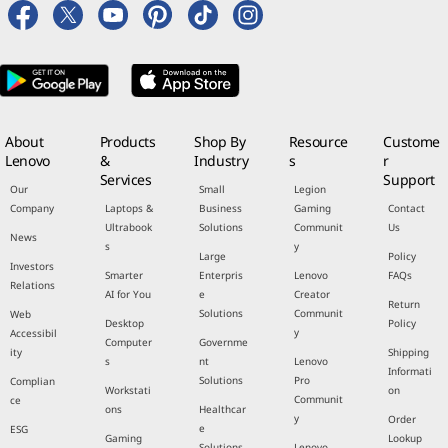
About
Products
Shop By
Resource
Custome
Lenovo
&
Industry
s
r
Services
Support
Our
Small
Legion
Company
Laptops &
Business
Gaming
Contact
Ultrabook
Solutions
Communit
Us
News
s
y
Large
Policy
Investors
Smarter
Enterpris
Lenovo
FAQs
Relations
AI for You
e
Creator
Return
Solutions
Communit
Web
Desktop
Policy
y
Accessibil
Computer
Governme
ity
Shipping
s
nt
Lenovo
Informati
Solutions
Pro
Complian
Workstati
on
Communit
ce
ons
Healthcar
y
Order
e
ESG
Gaming
Lookup
Solutions
Lenovo