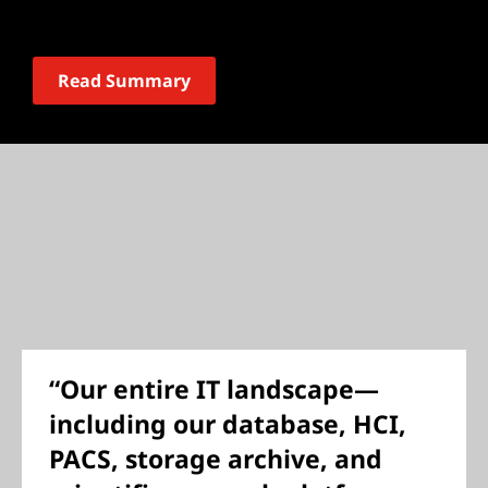
Read Summary
“Our entire IT landscape—
including our database, HCI,
PACS, storage archive, and