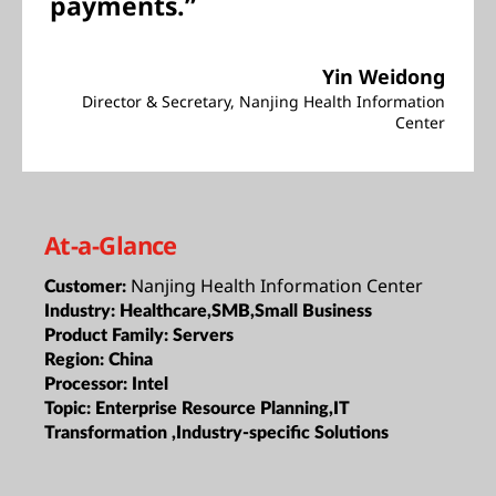
payments.”
Yin Weidong
Director & Secretary, Nanjing Health Information
Center
At-a-Glance
Nanjing Health Information Center
Customer:
Industry:
Healthcare,SMB,Small Business
Product Family:
Servers
Region:
China
Processor:
Intel
Topic:
Enterprise Resource Planning,IT
Transformation ,Industry-specific Solutions