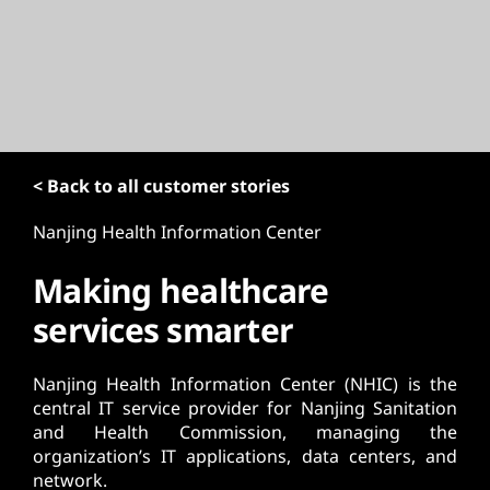
t
< Back to all customer stories
Nanjing Health Information Center
Making healthcare
services smarter
Nanjing Health Information Center (NHIC) is the
central IT service provider for Nanjing Sanitation
and Health Commission, managing the
organization’s IT applications, data centers, and
network.