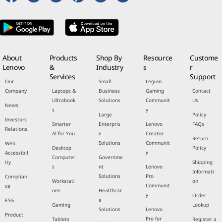
About
Products
Shop By
Resource
Custome
Lenovo
&
Industry
s
r
Services
Support
Our
Small
Legion
Company
Laptops &
Business
Gaming
Contact
Ultrabook
Solutions
Communit
Us
News
s
y
Large
Policy
Investors
Smarter
Enterpris
Lenovo
FAQs
Relations
AI for You
e
Creator
Return
Solutions
Communit
Web
Desktop
Policy
y
Accessibil
Computer
Governme
ity
Shipping
s
nt
Lenovo
Informati
Solutions
Pro
Complian
Workstati
on
Communit
ce
ons
Healthcar
y
Order
e
ESG
Gaming
Lookup
Solutions
Lenovo
Product
Pro for
Tablets
Register a