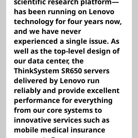
scientific research platform—
has been running on Lenovo
technology for four years now,
and we have never
experienced a single issue. As
well as the top-level design of
our data center, the
ThinkSystem SR650 servers
delivered by Lenovo run
reliably and provide excellent
performance for everything
from our core systems to
innovative services such as
mobile medical insurance