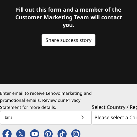
Fill out this form and a member of the
Customer Marketing Team will contact
you.
Share success story
Enter email to receive Lenovo marketing and
promotional emails. Review our
Privacy
Select Country / Re
Statement
for more details.
Email