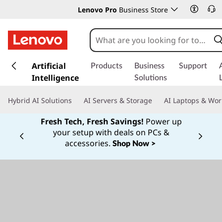
Lenovo Pro
Business Store
s
k
Artificial
Products
Business
Support
i
Intelligence
Solutions
p
t
Hybrid AI Solutions
AI Servers & Storage
AI Laptops & Wor
o
m
Fresh Tech, Fresh Savings!
Power up
a
your setup with deals on PCs &
Currently displaying item 1 of
i
accessories.
Shop Now >
n
c
o
n
t
e
n