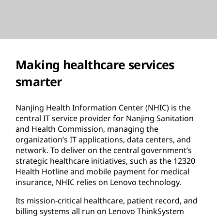
Making healthcare services
smarter
Nanjing Health Information Center (NHIC) is the
central IT service provider for Nanjing Sanitation
and Health Commission, managing the
organization’s IT applications, data centers, and
network. To deliver on the central government’s
strategic healthcare initiatives, such as the 12320
Health Hotline and mobile payment for medical
insurance, NHIC relies on Lenovo technology.
Its mission-critical healthcare, patient record, and
billing systems all run on Lenovo ThinkSystem