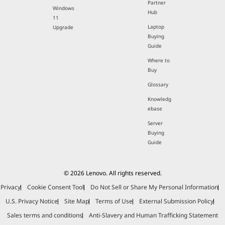
Partner
Windows
Hub
11
Laptop
Upgrade
Buying
Guide
Where to
Buy
Glossary
Knowledg
ebase
Server
Buying
Guide
© 2026 Lenovo. All rights reserved.
Privacy
Cookie Consent Tool
Do Not Sell or Share My Personal Information
U.S. Privacy Notice
Site Map
Terms of Use
External Submission Policy
Sales terms and conditions
Anti-Slavery and Human Trafficking Statement