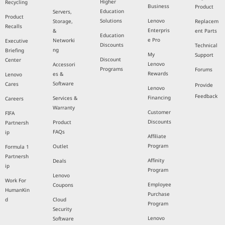
Higher
Recycling
Business
Product
Education
Servers,
Product
Solutions
Lenovo
Storage,
Replacem
Recalls
Enterpris
&
ent Parts
Education
e Pro
Networki
Executive
Discounts
Technical
ng
Briefing
My
Support
Discount
Center
Lenovo
Accessori
Programs
Forums
Rewards
es &
Lenovo
Software
Cares
Provide
Lenovo
Feedback
Financing
Services &
Careers
Warranty
Customer
FIFA
Discounts
Product
Partnersh
FAQs
ip
Affiliate
Program
Outlet
Formula 1
Partnersh
Affinity
Deals
ip
Program
Lenovo
Work For
Employee
Coupons
HumanKin
Purchase
d
Cloud
Program
Security
Lenovo
Software