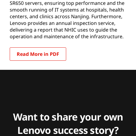
SR650 servers, ensuring top performance and the
smooth running of IT systems at hospitals, health
centers, and clinics across Nanjing. Furthermore,
Lenovo provides an annual inspection service,
delivering a report that NHIC uses to guide the
operation and maintenance of the infrastructure.
Read More in PDF
Want to share your own
Lenovo success story?