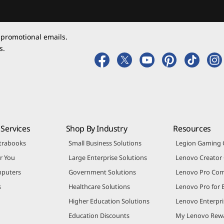
 promotional emails.
s.
Services
Shop By Industry
Resources
trabooks
Small Business Solutions
Legion Gaming
r You
Large Enterprise Solutions
Lenovo Creato
puters
Government Solutions
Lenovo Pro Co
s
Healthcare Solutions
Lenovo Pro for 
Higher Education Solutions
Lenovo Enterpri
Education Discounts
My Lenovo Rew