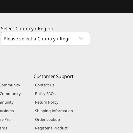
Select Country / Region:
Customer Support
 Community
Contact Us
r Community
Policy FAQs
mmunity
Return Policy
Business
Shipping Information
se Pro
Order Lookup
ards
Register a Product