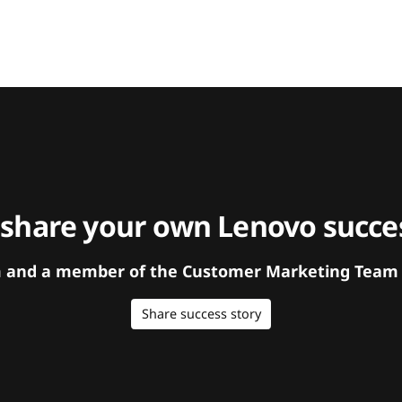
 share your own Lenovo succes
orm and a member of the Customer Marketing Team w
Share success story