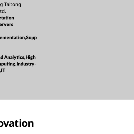
g Taitong
td.
rtation
ervers
ementation,Supp
nd Analytics,High
puting,Industry-
,IT
novation