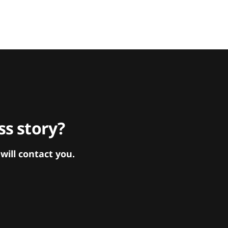
s story?
ill contact you.