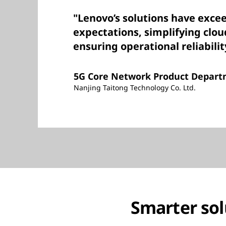
"Lenovo’s solutions have exce
expectations, simplifying clo
ensuring operational reliabilit
5G Core Network Product Depar
Nanjing Taitong Technology Co. Ltd.
Smarter sol