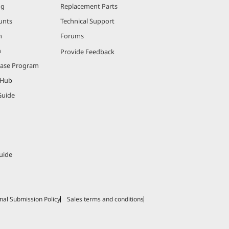
ng
Replacement Parts
unts
Technical Support
m
Forums
m
Provide Feedback
hase Program
 Hub
Guide
uide
nal Submission Policy
Sales terms and conditions