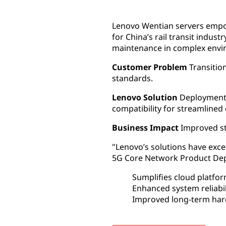
Lenovo Wentian servers empowe
for China’s rail transit indu
maintenance in complex envi
Customer Problem
Transition
standards.
Lenovo Solution
Deployment o
compatibility for streamlined
Business Impact
Improved sta
"Lenovo’s solutions have exce
5G Core Network Product Depa
Sumplifies cloud platfo
Enhanced system reliabi
Improved long-term ha