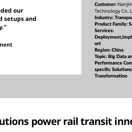
Nanjin
Customer:
eded our
Technology Co. L
ud setups and
Industry:
Transpo
Product Family:
S
y."
Services:
Deployment,Impl
tment
ort
Region:
China
Topic:
Big Data a
Performance Com
specific Solutions
Transformation
utions power rail transit in