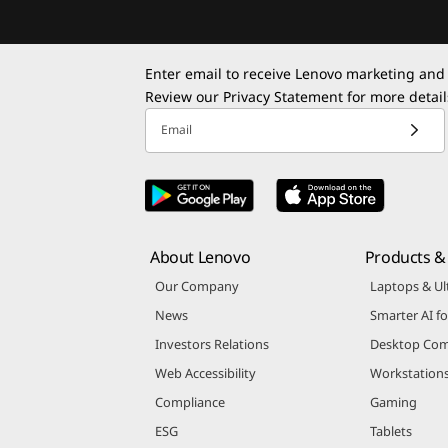
Enter email to receive Lenovo marketing and
Review our
Privacy Statement
for more detail
Email
About Lenovo
Products & 
Our Company
Laptops & Ul
News
Smarter AI fo
Investors Relations
Desktop Com
Web Accessibility
Workstation
Compliance
Gaming
ESG
Tablets