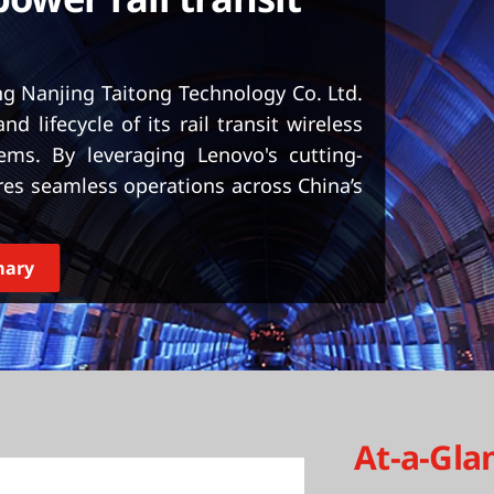
ng Nanjing Taitong Technology Co. Ltd.
and lifecycle of its rail transit wireless
ms. By leveraging Lenovo's cutting-
es seamless operations across China’s
mary
At-a-Gla