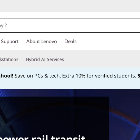
Support
About Lenovo
Deals
kstations
Hybrid AI Services
chool!
Save on PCs & tech. Extra 10% for verified students.
Currently displaying item 1 of
ower rail transit