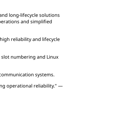
nd long-lifecycle solutions
perations and simplified
gh reliability and lifecycle
 slot numbering and Linux
il communication systems.
g operational reliability." —