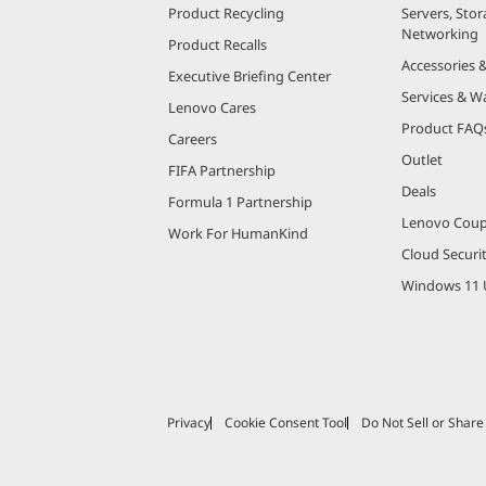
Product Recycling
Servers, Stor
Networking
Product Recalls
Accessories 
Executive Briefing Center
Services & W
Lenovo Cares
Product FAQ
Careers
Outlet
FIFA Partnership
Deals
Formula 1 Partnership
Lenovo Cou
Work For HumanKind
Cloud Securi
Windows 11 
Privacy
Cookie Consent Tool
Do Not Sell or Shar