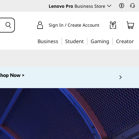
Lenovo Pro
Business Store
Sign In / Create Account
Business
Student
Gaming
Creator
Shop Now >
 5