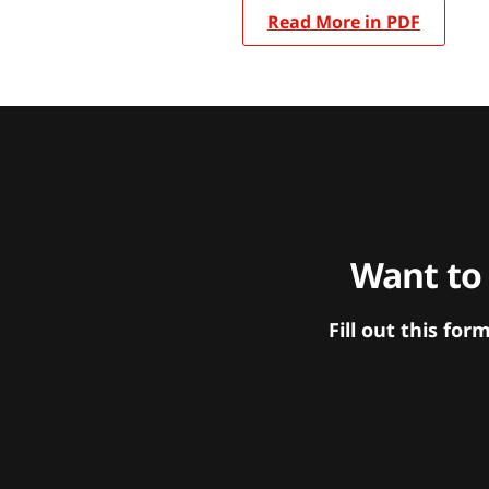
Read More in PDF
Want to
Fill out this f