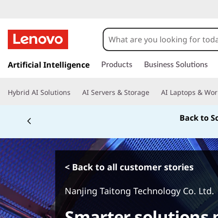
s
k
Artificial Intelligence
Products
Business Solutions
i
p
Hybrid AI Solutions
AI Servers & Storage
AI Laptops & Wor
t
o
Back to S
m
a
i
n
c
< Back to all customer stories
o
n
Nanjing Taitong Technology Co. Ltd.
t
e
Smarter solutions p
n