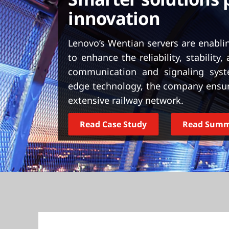
t
innovation
Lenovo’s Wentian servers are enabli
to enhance the reliability, stability, 
communication and signaling syste
edge technology, the company ensur
extensive railway network.
Read Case Study
Read Sum