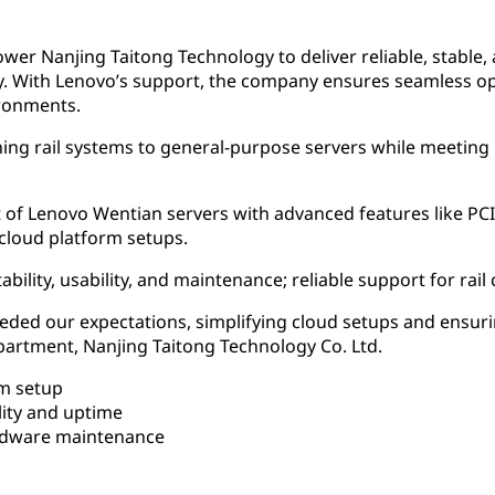
r Nanjing Taitong Technology to deliver reliable, stable, a
stry. With Lenovo’s support, the company ensures seamless o
ronments.
ing rail systems to general-purpose servers while meeting hi
f Lenovo Wentian servers with advanced features like PCI
 cloud platform setups.
bility, usability, and maintenance; reliable support for ra
eded our expectations, simplifying cloud setups and ensurin
rtment, Nanjing Taitong Technology Co. Ltd.
rm setup
lity and uptime
rdware maintenance