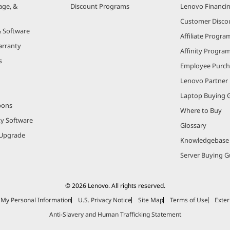
age, &
Discount Programs
Lenovo Financi
Customer Disco
& Software
Affiliate Progra
arranty
Affinity Progra
s
Employee Purc
Lenovo Partner
Laptop Buying 
pons
Where to Buy
ty Software
Glossary
Upgrade
Knowledgebase
Server Buying G
© 2026 Lenovo. All rights reserved.
e My Personal Information
U.S. Privacy Notice
Site Map
Terms of Use
Exter
Anti-Slavery and Human Trafficking Statement