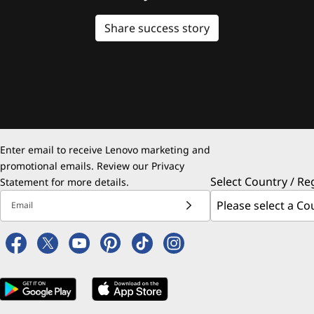
Share success story
Enter email to receive Lenovo marketing and
promotional emails. Review our
Privacy
Select Country / Re
Statement
for more details.
Email