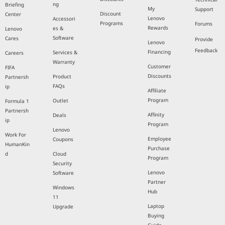
ng
Briefing
My
Support
Discount
Center
Lenovo
Accessori
Programs
Forums
Rewards
es &
Lenovo
Software
Cares
Provide
Lenovo
Feedback
Financing
Services &
Careers
Warranty
Customer
FIFA
Discounts
Product
Partnersh
FAQs
ip
Affiliate
Program
Outlet
Formula 1
Partnersh
Affinity
Deals
ip
Program
Lenovo
Work For
Employee
Coupons
HumanKin
Purchase
d
Cloud
Program
Security
Lenovo
Software
Partner
Windows
Hub
11
Laptop
Upgrade
Buying