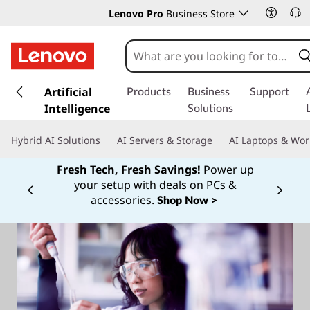
Lenovo Pro
Business Store
s
k
Artificial
Products
Business
Support
i
Intelligence
Solutions
p
t
Hybrid AI Solutions
AI Servers & Storage
AI Laptops & Wor
o
m
Fresh Tech, Fresh Savings!
Power up
a
your setup with deals on PCs &
Currently displaying item 1 of
i
accessories.
Shop Now >
n
c
o
n
t
e
n