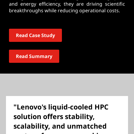
and energy efficiency, they are driving scientific
breakthroughs while reducing operational costs.
Read Case Study
Read Summary
"Lenovo's liquid-cooled HPC
solution offers stability,
scalability, and unmatched