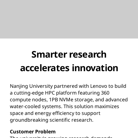
Smarter research
accelerates innovation
Nanjing University partnered with Lenovo to build
a cutting-edge HPC platform featuring 360
compute nodes, 1PB NVMe storage, and advanced
water-cooled systems. This solution maximizes
space and energy efficiency to support
groundbreaking scientific research.
Customer Problem