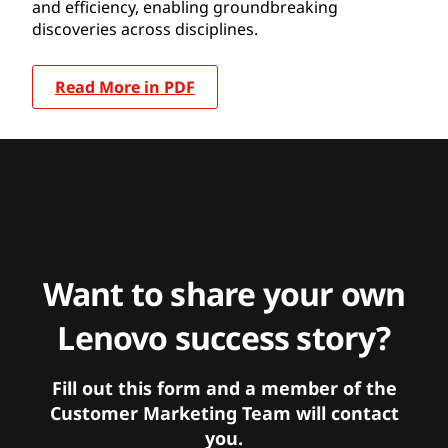
and efficiency, enabling groundbreaking
discoveries across disciplines.
Read More in PDF
Want to share your own
Lenovo success story?
Fill out this form and a member of the
Customer Marketing Team will contact
you.