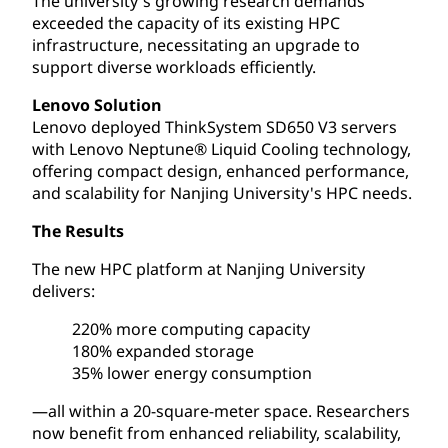
The university's growing research demands
exceeded the capacity of its existing HPC
infrastructure, necessitating an upgrade to
support diverse workloads efficiently.
Lenovo Solution
Lenovo deployed ThinkSystem SD650 V3 servers
with Lenovo Neptune® Liquid Cooling technology,
offering compact design, enhanced performance,
and scalability for Nanjing University's HPC needs.
The Results
The new HPC platform at Nanjing University
delivers:
220% more computing capacity
180% expanded storage
35% lower energy consumption
—all within a 20-square-meter space. Researchers
now benefit from enhanced reliability, scalability,