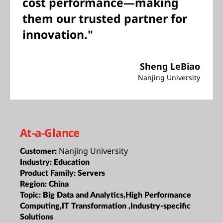
cost performance—making
them our trusted partner for
innovation."
Sheng LeBiao
Nanjing University
At-a-Glance
Nanjing University
Customer:
Industry:
Education
Product Family:
Servers
Region:
China
Topic:
Big Data and Analytics,High Performance
Computing,IT Transformation ,Industry-specific
Solutions