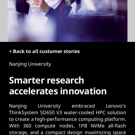
t
< Back to all customer stories
Nanjing University
Smarter research
accelerates innovation
Nanjing University embraced Lenovo's
ThinkSystem SD650 V3 water-cooled HPC solution
to create a high-performance computing platform.
With 360 compute nodes, 1PB NVMe all-flash
storage, and a compact design maximizing space