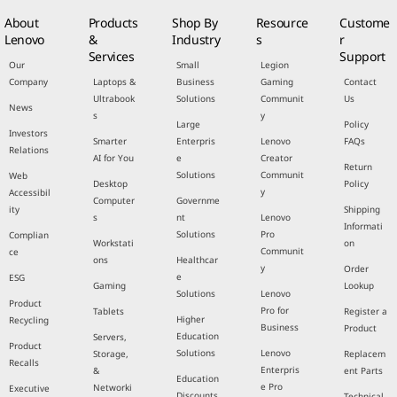
About
Products
Shop By
Resource
Custome
Lenovo
&
Industry
s
r
Services
Support
Our
Small
Legion
Company
Laptops &
Business
Gaming
Contact
Ultrabook
Solutions
Communit
Us
News
s
y
Large
Policy
Investors
Smarter
Enterpris
Lenovo
FAQs
Relations
AI for You
e
Creator
Return
Solutions
Communit
Web
Desktop
Policy
y
Accessibil
Computer
Governme
ity
Shipping
s
nt
Lenovo
Informati
Solutions
Pro
Complian
Workstati
on
Communit
ce
ons
Healthcar
y
Order
e
ESG
Gaming
Lookup
Solutions
Lenovo
Product
Pro for
Tablets
Register a
Higher
Recycling
Business
Product
Education
Servers,
Product
Solutions
Lenovo
Storage,
Replacem
Recalls
Enterpris
&
ent Parts
Education
e Pro
Networki
Executive
Discounts
Technical