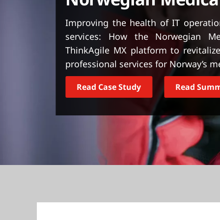
t
Improving the health of IT operati
services: How the Norwegian Me
ThinkAgile MX platform to revitalize 
professional services for Norway’s 
Read Case Study
Read Sum