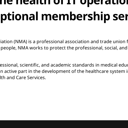
eptional membership ser
tion (NMA) is a professional association and trade union f
eople, NMA works to protect the professional, social, and fi
ssional, scientific, and academic standards in medical educ
 active part in the development of the healthcare system i
lth and Care Services.