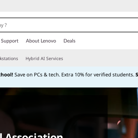
Support
About Lenovo
Deals
kstations
Hybrid AI Services
chool!
Save on PCs & tech. Extra 10% for verified students.
Currently displaying item 1 of
 Association