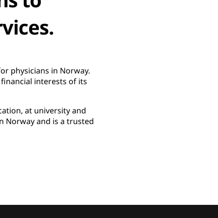
vices.
or physicians in Norway.
nancial interests of its
ation, at university and
n Norway and is a trusted