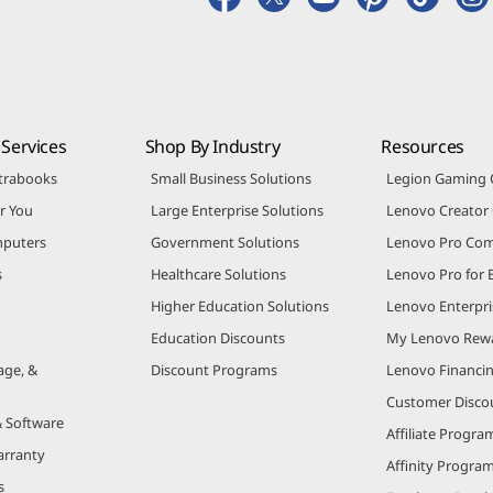
Services
Shop By Industry
Resources
trabooks
Small Business Solutions
Legion Gaming
r You
Large Enterprise Solutions
Lenovo Creato
puters
Government Solutions
Lenovo Pro Co
s
Healthcare Solutions
Lenovo Pro for 
Higher Education Solutions
Lenovo Enterpri
Education Discounts
My Lenovo Rew
age, &
Discount Programs
Lenovo Financi
Customer Disco
& Software
Affiliate Progra
arranty
Affinity Progra
s