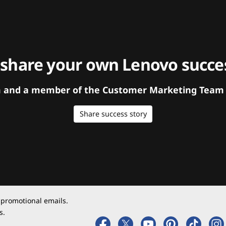
 share your own Lenovo succes
orm and a member of the Customer Marketing Team w
Share success story
 promotional emails.
s.