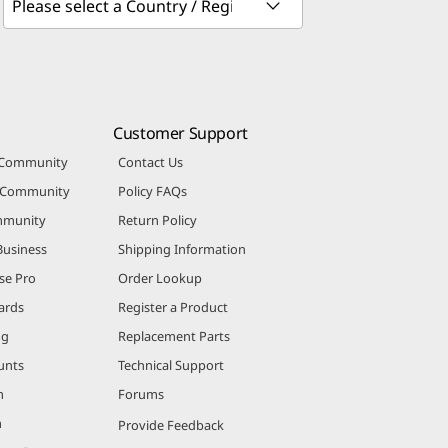
Customer Support
 Community
Contact Us
r Community
Policy FAQs
mmunity
Return Policy
Business
Shipping Information
se Pro
Order Lookup
ards
Register a Product
ng
Replacement Parts
unts
Technical Support
m
Forums
m
Provide Feedback