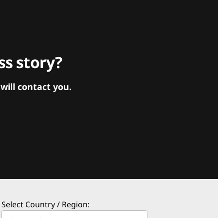
s story?
ill contact you.
Select Country / Region: