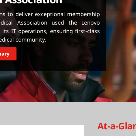
ons to deliver exceptional membership
dical Association used the Lenovo
its IT operations, ensuring first-class
medical community.
mary
At-a-Gla