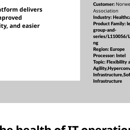
Norwe
Customer:
tform delivers
Association
improved
Industry:
Healthc
Product Family:
l
ty, and easier
group-and-
series/L110056/
ng
Region:
Europe
Processor:
Intel
Topic:
Flexibility 
Agility,Hypercon
Infrastructure,S
Infrastructure
he health of IT operatio