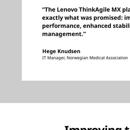
“The Lenovo ThinkAgile MX pla
exactly what was promised: 
performance, enhanced stabili
management.”
Hege Knudsen
IT Manager, Norwegian Medical Association
Improving t