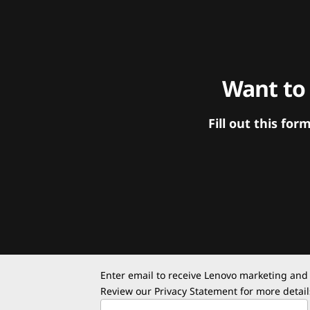
Want to
Fill out this f
Enter email to receive Lenovo marketing and
Review our
Privacy Statement
for more detail