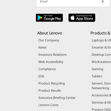
Email
About Lenovo
Products & 
Our Company
Laptops & Ul
News
Smarter AI fo
Investors Relations
Desktop Com
Web Accessibility
Workstation
Compliance
Gaming
ESG
Tablets
Product Recycling
Servers, Stor
Networking
Product Recalls
Accessories 
Executive Briefing Center
Services & W
Lenovo Cares
Product FAQ