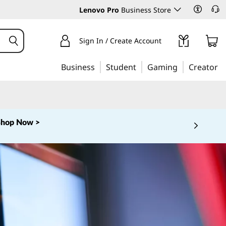
Lenovo Pro
Business Store
Sign In / Create Account
Business
Student
Gaming
Creator
Shop Now >
 5