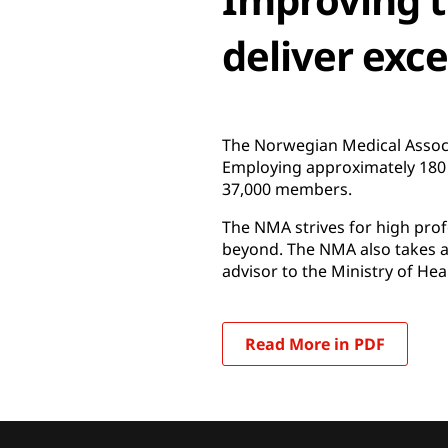
deliver exc
The Norwegian Medical Associa
Employing approximately 180 p
37,000 members.
The NMA strives for high profe
beyond. The NMA also takes an
advisor to the Ministry of Hea
Read More in PDF