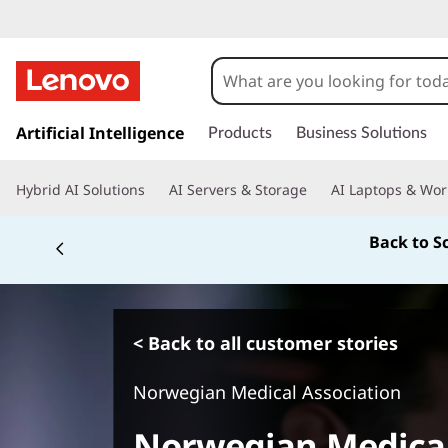
s
k
Artificial Intelligence
Products
Business Solutions
i
p
Hybrid AI Solutions
AI Servers & Storage
AI Laptops & Wor
t
o
Back to S
m
a
i
n
c
< Back to all customer stories
o
n
Norwegian Medical Association
t
e
Norwegian Medical
n