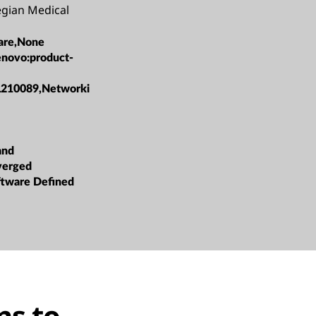
gian Medical
are,None
enovo:product-
L210089,Networki
and
verged
oftware Defined
ns to