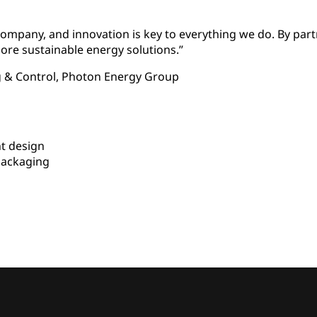
ompany, and innovation is key to everything we do. By par
ore sustainable energy solutions.”
g & Control, Photon Energy Group
t design
packaging