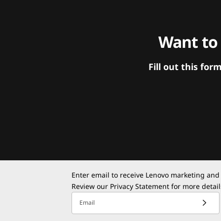
Want to
Fill out this f
Enter email to receive Lenovo marketing and
Review our
Privacy Statement
for more detail
Email