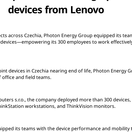
devices from Lenovo
ects across Czechia, Photon Energy Group equipped its tea
evices—empowering its 300 employees to work effectively
point devices in Czechia nearing end of life, Photon Energy
 office and field teams.
ters s.r.o., the company deployed more than 300 devices,
hinkStation workstations, and ThinkVision monitors.
pped its teams with the device performance and mobility t