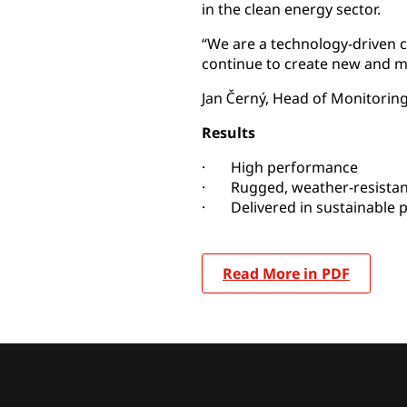
in the clean energy sector.
“We are a technology-driven c
continue to create new and m
Jan Černý, Head of Monitorin
Results
· High performance
· Rugged, weather-resistan
· Delivered in sustainable 
Read More in PDF