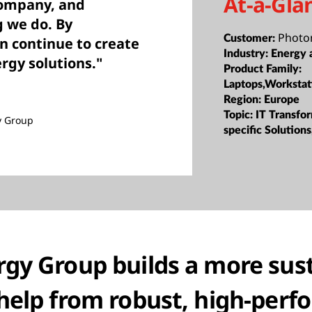
At-a-Gla
company, and
g we do. By
Photo
Customer:
n continue to create
Industry:
Energy a
rgy solutions."
Product Family:
Laptops,Workstat
Region:
Europe
Topic:
IT Transfor
y Group
specific Solutions
gy Group builds a more sus
help from robust, high-per