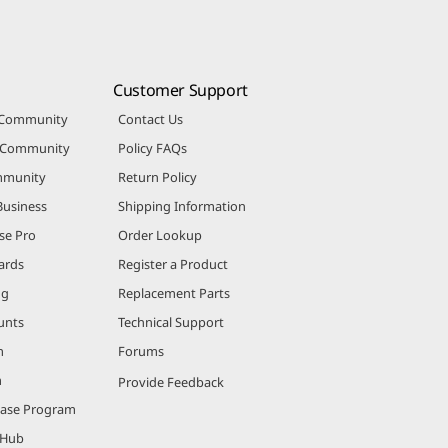
Customer Support
 Community
Contact Us
r Community
Policy FAQs
mmunity
Return Policy
Business
Shipping Information
se Pro
Order Lookup
ards
Register a Product
ng
Replacement Parts
unts
Technical Support
m
Forums
m
Provide Feedback
hase Program
 Hub