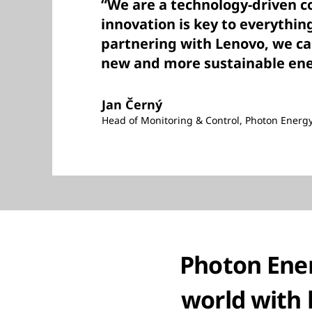
“We are a technology-driven 
innovation is key to everythin
partnering with Lenovo, we ca
new and more sustainable ene
Jan Černý
Head of Monitoring & Control, Photon Energ
Photon Ener
world with 