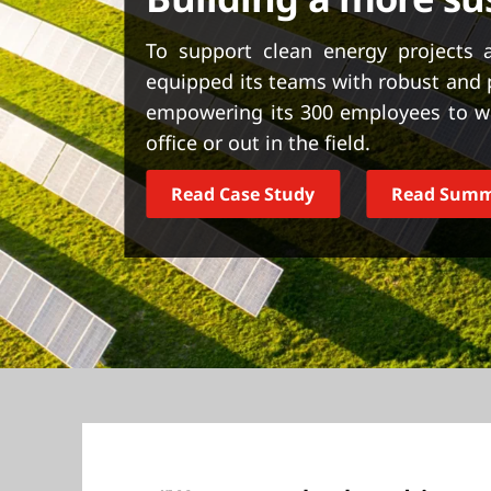
t
To support clean energy projects 
equipped its teams with robust and
empowering its 300 employees to wor
office or out in the field.
Read Case Study
Read Sum