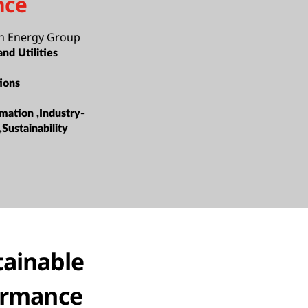
nce
n Energy Group
nd Utilities
ions
mation ,Industry-
,Sustainability
tainable
formance