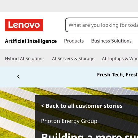
s
k
Artificial Intelligence
Products
Business Solutions
i
p
Hybrid AI Solutions
AI Servers & Storage
AI Laptops & Wor
t
o
Fresh Tech, Fres
m
a
i
n
c
< Back to all customer stories
o
n
Photon Energy Group
t
e
Building a more su
n