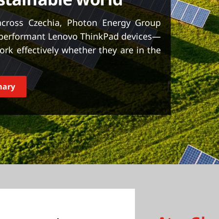
across Czechia, Photon Energy Group
 performant Lenovo ThinkPad devices—
k effectively whether they are in the
mary