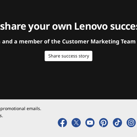
 share your own Lenovo succes
orm and a member of the Customer Marketing Team w
Share success story
 promotional emails.
s.