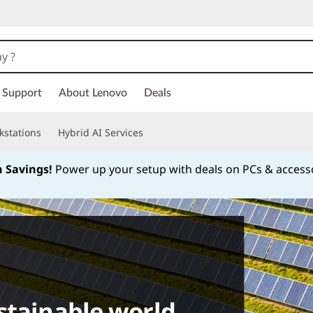
Support
About Lenovo
Deals
kstations
Hybrid AI Services
h Savings!
Power up your setup with deals on PCs & access
Currently displaying item 1 of
stainable world