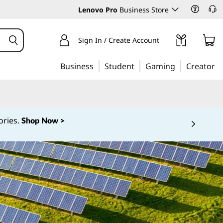
Lenovo Pro
Business Store
Sign In / Create Account
Business
Student
Gaming
Creator
ories.
Shop Now >
 5