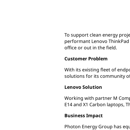
To support clean energy proj
performant Lenovo ThinkPad d
office or out in the field.
Customer Problem
With its existing fleet of end
solutions for its community of
Lenovo Solution
Working with partner M Compu
E14 and X1 Carbon laptops, T
Business Impact
Photon Energy Group has equi