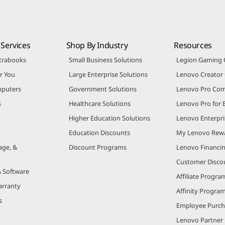
Services
Shop By Industry
Resources
trabooks
Small Business Solutions
Legion Gaming
r You
Large Enterprise Solutions
Lenovo Creato
puters
Government Solutions
Lenovo Pro Co
s
Healthcare Solutions
Lenovo Pro for 
Higher Education Solutions
Lenovo Enterpri
Education Discounts
My Lenovo Rew
age, &
Discount Programs
Lenovo Financi
Customer Disco
& Software
Affiliate Progra
arranty
Affinity Progra
s
Employee Purc
Lenovo Partner