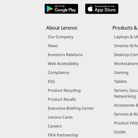
About Lenovo
Products & 
Our Company
Laptops & Ul
News
Smarter AI fo
Investors Relations
Desktop Com
Web Accessibility
Workstation
Compliance
Gaming
ESG
Tablets
Product Recycling
Servers, Stor
Networking
Product Recalls
Accessories 
Executive Briefing Center
Services & W
Lenovo Cares
Product FAQ
Careers
Outlet
FIFA Partnership