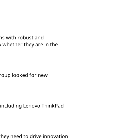
ms with robust and
 whether they are in the
 Group looked for new
 including Lenovo ThinkPad
hey need to drive innovation