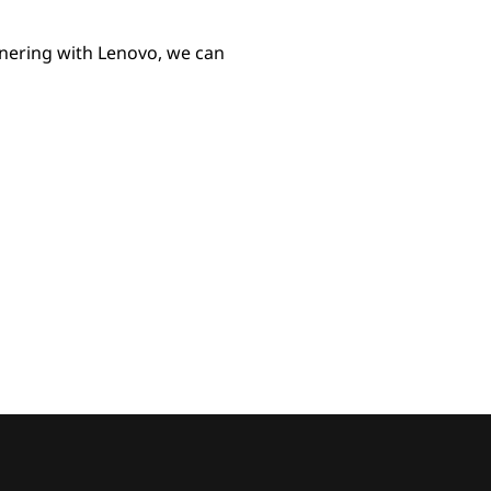
tnering with Lenovo, we can