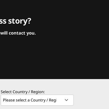
s story?
ill contact you.
Select Country / Region: