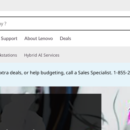
Support
About Lenovo
Deals
kstations
Hybrid AI Services
xtra deals, or help budgeting, call a Sales Specialist. 1‑855
Currently displaying item 2 of