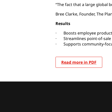
“The fact that a large global
Bree Clarke, Founder, The Plan
Results
· Boosts employee producti
· Streamlines point-of-sale
· Supports community-focuse
Read more in PDF