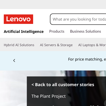
s
k
Artificial Intelligence
Products
Business Solutions
i
p
Hybrid AI Solutions
AI Servers & Storage
AI Laptops & Wor
t
o
m
For price matching, e
a
i
n
c
o
< Back to all customer stories
n
t
The Plant Project
e
n