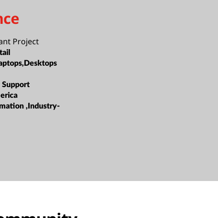
nce
ant Project
ail
aptops,Desktops
 Support
erica
mation ,Industry-