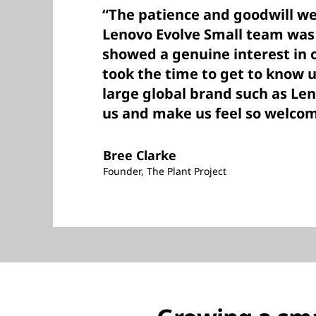
“The patience and goodwill we
Lenovo Evolve Small team was
showed a genuine interest in 
took the time to get to know u
large global brand such as Len
us and make us feel so welcom
Bree Clarke
Founder, The Plant Project