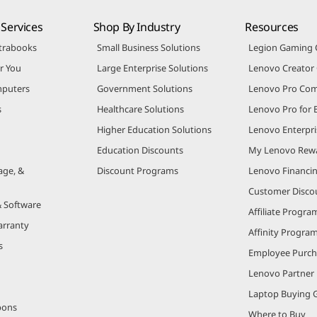
Services
Shop By Industry
Resources
trabooks
Small Business Solutions
Legion Gaming
r You
Large Enterprise Solutions
Lenovo Creato
puters
Government Solutions
Lenovo Pro Co
s
Healthcare Solutions
Lenovo Pro for 
Higher Education Solutions
Lenovo Enterpri
Education Discounts
My Lenovo Rew
age, &
Discount Programs
Lenovo Financi
Customer Disco
& Software
Affiliate Progra
arranty
Affinity Progra
s
Employee Purc
Lenovo Partner
Laptop Buying 
pons
Where to Buy