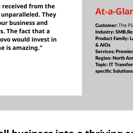
 received from the
At-a-Gla
 unparalleled. They
our business and
The Pl
Customer:
s. The fact that a
Industry:
SMB,Ret
ovo would invest in
Product Family:
L
& AIOs
e is amazing.”
Services:
Premier
Region:
North Am
Topic:
IT Transfor
specific Solutions