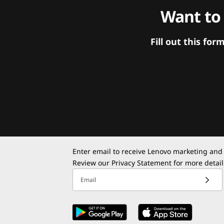
Want to
Fill out this f
Enter email to receive Lenovo marketing and
Review our
Privacy Statement
for more detail
Email