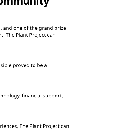
 community
n, and one of the grand prize
t, The Plant Project can
sible proved to be a
hnology, financial support,
iences, The Plant Project can