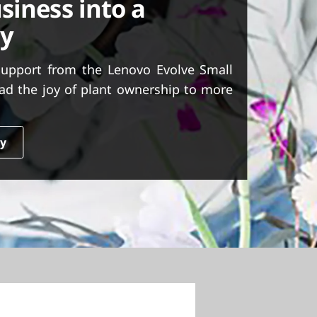
siness into a
ty
support from the Lenovo Evolve Small
ad the joy of plant ownership to more
dy