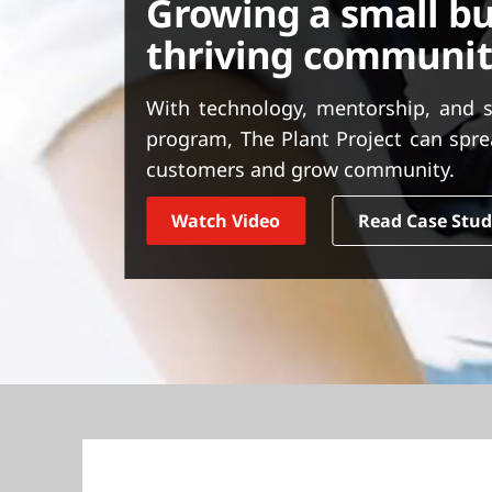
Growing a small bu
t
thriving communi
With technology, mentorship, and 
program, The Plant Project can spre
customers and grow community.
Watch Video
Read Case Stu