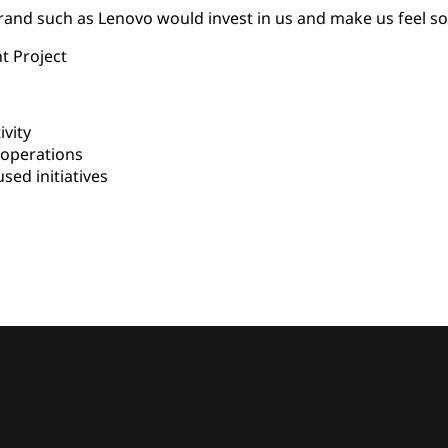
 brand such as Lenovo would invest in us and make us feel s
t Project
vity
 operations
d initiatives