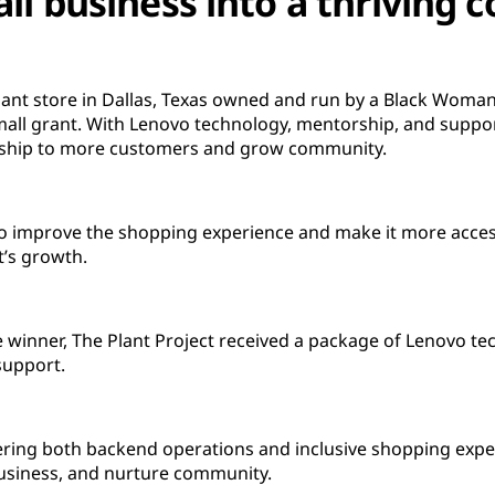
ll business into a thriving
 plant store in Dallas, Texas owned and run by a Black Woma
all grant. With Lenovo technology, mentorship, and suppor
ership to more customers and grow community.
to improve the shopping experience and make it more acces
t’s growth.
e winner, The Plant Project received a package of Lenovo tec
support.
ing both backend operations and inclusive shopping exper
business, and nurture community.