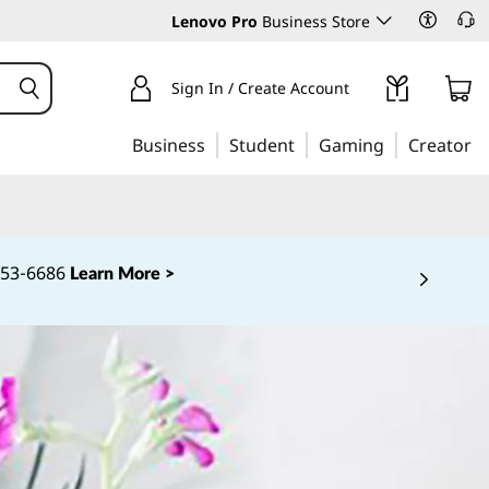
Lenovo Pro
Business Store
Sign In / Create Account
Business
Student
Gaming
Creator
‑253‑6686
Learn More >
 5