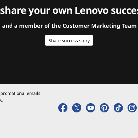
 share your own Lenovo succes
orm and a member of the Customer Marketing Team w
Share success story
 promotional emails.
s.