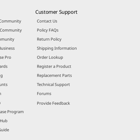
Customer Support
 Community
Contact Us
r Community
Policy FAQs
mmunity
Return Policy
Business
Shipping Information
se Pro
Order Lookup
ards
Register a Product
ng
Replacement Parts
unts
Technical Support
m
Forums
m
Provide Feedback
hase Program
 Hub
Guide