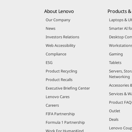
About Lenovo
Products & 
Our Company
Laptops & Ul
News
Smarter AI fo
Investors Relations
Desktop Com
Web Accessibility
Workstation
Compliance
Gaming
ESG
Tablets
Product Recycling
Servers, Stor
Networking
Product Recalls
Accessories 
Executive Briefing Center
Services & W
Lenovo Cares
Product FAQ
Careers
Outlet
FIFA Partnership
Deals
Formula 1 Partnership
Lenovo Cou
Work For HumanKind