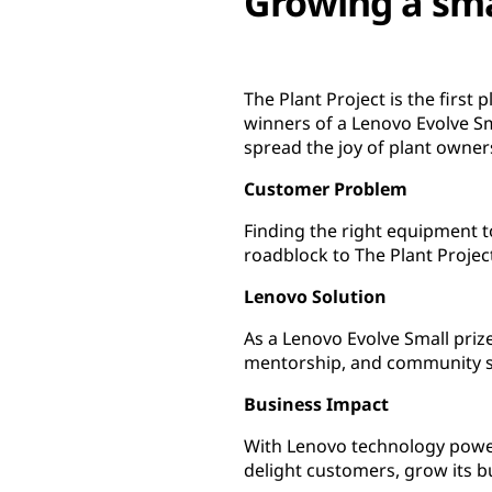
Growing a sma
The Plant Project is the first
winners of a Lenovo Evolve Sm
spread the joy of plant own
Customer Problem
Finding the right equipment 
roadblock to The Plant Projec
Lenovo Solution
As a Lenovo Evolve Small priz
mentorship, and community 
Business Impact
With Lenovo technology power
delight customers, grow its 