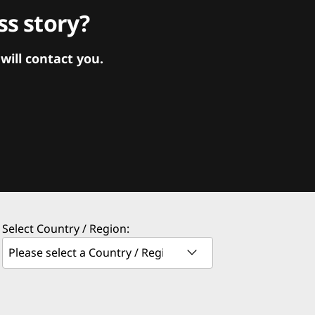
s story?
ill contact you.
Select Country / Region: