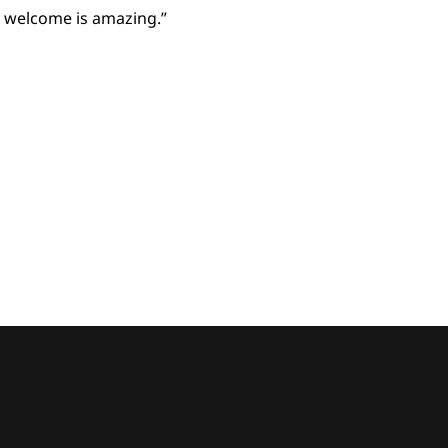
o welcome is amazing.”