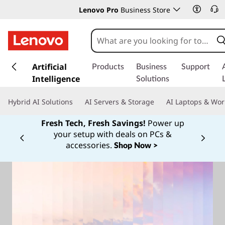
Lenovo Pro
Business Store
s
k
Artificial
Products
Business
Support
i
Intelligence
Solutions
p
t
Hybrid AI Solutions
AI Servers & Storage
AI Laptops & Wor
o
m
Fresh Tech, Fresh Savings!
Power up
a
your setup with deals on PCs &
Currently displaying item 1 of
i
accessories.
Shop Now >
n
c
o
n
t
e
n