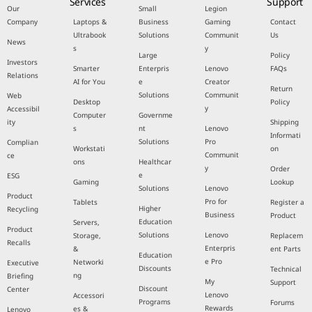
Services
Support
Our
Small
Legion
Company
Laptops &
Business
Gaming
Contact
Ultrabook
Solutions
Communit
Us
News
s
y
Large
Policy
Investors
Smarter
Enterpris
Lenovo
FAQs
Relations
AI for You
e
Creator
Return
Solutions
Communit
Web
Desktop
Policy
y
Accessibil
Computer
Governme
ity
Shipping
s
nt
Lenovo
Informati
Solutions
Pro
Complian
Workstati
on
Communit
ce
ons
Healthcar
y
Order
e
ESG
Gaming
Lookup
Solutions
Lenovo
Product
Pro for
Tablets
Register a
Higher
Recycling
Business
Product
Education
Servers,
Product
Solutions
Lenovo
Storage,
Replacem
Recalls
Enterpris
&
ent Parts
Education
e Pro
Networki
Executive
Discounts
Technical
ng
Briefing
My
Support
Discount
Center
Lenovo
Accessori
Programs
Forums
Rewards
es &
Lenovo