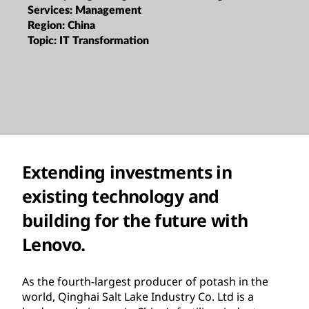
Services:
Management
Region:
China
Topic:
IT Transformation
Extending investments in
existing technology and
building for the future with
Lenovo.
As the fourth-largest producer of potash in the
world, Qinghai Salt Lake Industry Co. Ltd is a