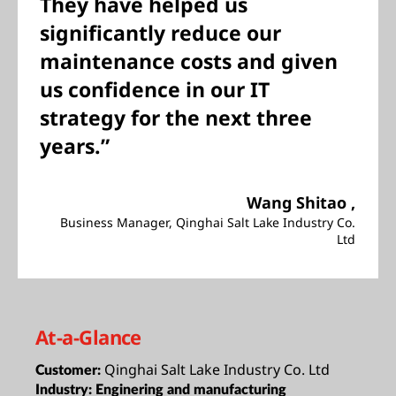
They have helped us
significantly reduce our
maintenance costs and given
us confidence in our IT
strategy for the next three
years.”
Wang Shitao ,
Business Manager, Qinghai Salt Lake Industry Co.
Ltd
At-a-Glance
Qinghai Salt Lake Industry Co. Ltd
Customer:
Industry:
Enginering and manufacturing