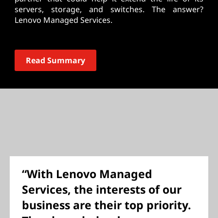
servers, storage, and switches. The answer?
Lenovo Managed Services.
Read Summary
“With Lenovo Managed
Services, the interests of our
business are their top priority.