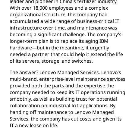
leader and pioneer in China’s fertilizer industry.
With over 18,000 employees and a complex
organizational structure, the company had
accumulated a wide range of business-critical IT
infrastructure over time, and maintenance was
becoming a significant challenge. The company’s
longer-term plan is to replace its aging IBM
hardware—but in the meantime, it urgently
needed a partner that could help it extend the life
of its servers, storage, and switches.
The answer? Lenovo Managed Services. Lenovo’s
multi-brand, enterprise-level maintenance services
provided both the parts and the expertise the
company needed to keep its IT operations running
smoothly, as well as building trust for potential
collaboration on industrial IoT applications. By
handing off maintenance to Lenovo Managed
Services, the company has cut costs and given its
IT a new lease on life.