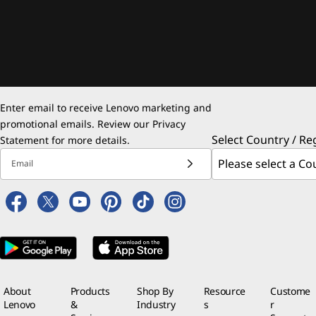
Enter email to receive Lenovo marketing and
promotional emails. Review our
Privacy
Select Country / Re
Statement
for more details.
Email
About
Products
Shop By
Resource
Custome
Lenovo
&
Industry
s
r