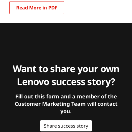
Read More in PDF
Want to share your own
Lenovo success story?
Fill out this form and a member of the
Customer Marketing Team will contact
you.
Share success story