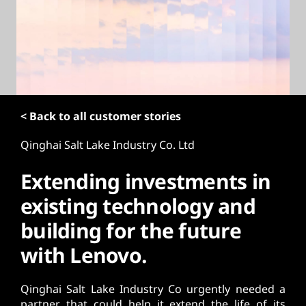
t
< Back to all customer stories
Qinghai Salt Lake Industry Co. Ltd
Extending investments in
existing technology and
building for the future
with Lenovo.
Qinghai Salt Lake Industry Co urgently needed a
partner that could help it extend the life of its