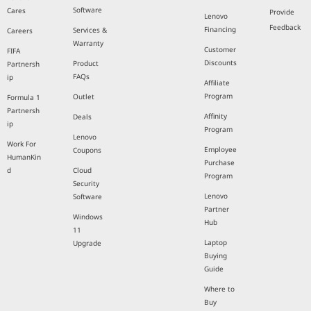
Software
Cares
Provide
Lenovo
Feedback
Financing
Services &
Careers
Warranty
Customer
FIFA
Discounts
Product
Partnersh
FAQs
ip
Affiliate
Program
Outlet
Formula 1
Partnersh
Affinity
Deals
ip
Program
Lenovo
Work For
Employee
Coupons
HumanKin
Purchase
d
Cloud
Program
Security
Lenovo
Software
Partner
Windows
Hub
11
Laptop
Upgrade
Buying
Guide
Where to
Buy