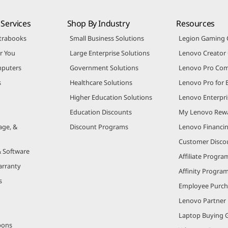
Services
Shop By Industry
Resources
trabooks
Small Business Solutions
Legion Gaming
r You
Large Enterprise Solutions
Lenovo Creato
puters
Government Solutions
Lenovo Pro Co
s
Healthcare Solutions
Lenovo Pro for 
Higher Education Solutions
Lenovo Enterpri
Education Discounts
My Lenovo Rew
age, &
Discount Programs
Lenovo Financi
Customer Disco
& Software
Affiliate Progra
arranty
Affinity Progra
s
Employee Purc
Lenovo Partner
Laptop Buying 
pons