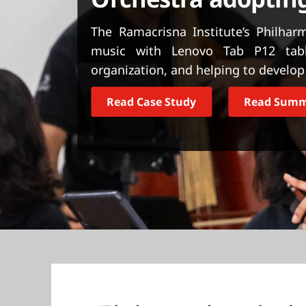
t
The Ramacrisna Institute’s Philhar
music with Lenovo Tab P12 table
organization, and helping to develop 
Read Case Study
Read Sum