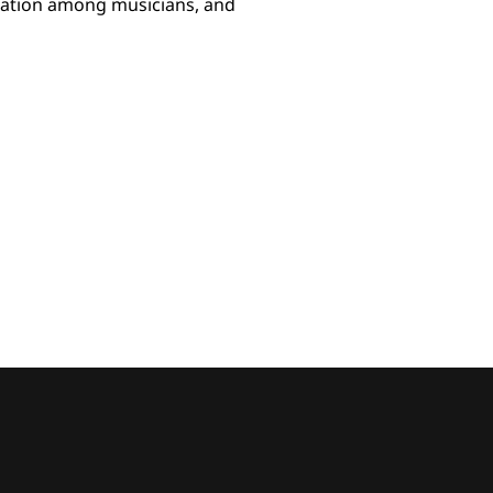
ization among musicians, and