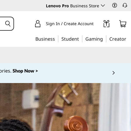
Lenovo Pro
Business Store
Sign In / Create Account
Business
Student
Gaming
Creator
ories.
Shop Now >
 5