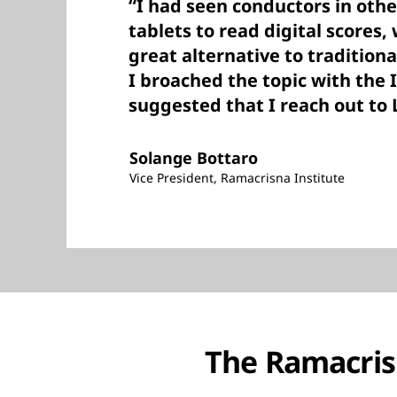
“I had seen conductors in othe
tablets to read digital scores,
great alternative to tradition
I broached the topic with the 
suggested that I reach out to 
Solange Bottaro
Vice President, Ramacrisna Institute
The Ramacrisn