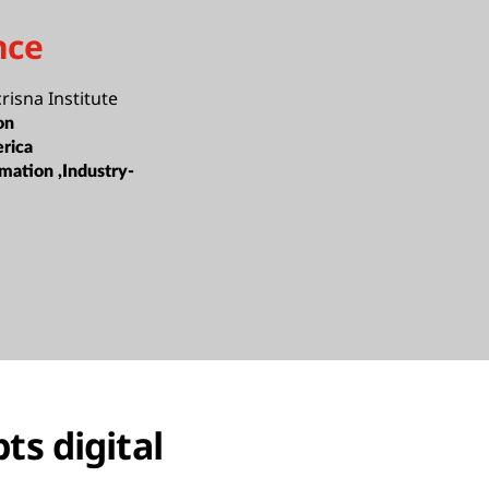
nce
isna Institute
on
rica
mation ,Industry-
ts digital