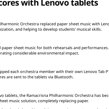
cores with Lenovo tablets
ilharmonic Orchestra replaced paper sheet music with Leno
zation, and helping to develop students’ musical skills.
d paper sheet music for both rehearsals and performances. 
erating considerable environmental impact.
ipped each orchestra member with their own Lenovo Tab P12
res are sent to the tablets via Bluetooth.
vo tablets, the Ramacrisna Philharmonic Orchestra has beco
 sheet music solution, completely replacing paper.