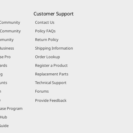
Customer Support
 Community
Contact Us
r Community
Policy FAQs
mmunity
Return Policy
Business
Shipping Information
se Pro
Order Lookup
ards
Register a Product
ng
Replacement Parts
unts
Technical Support
m
Forums
m
Provide Feedback
hase Program
 Hub
Guide