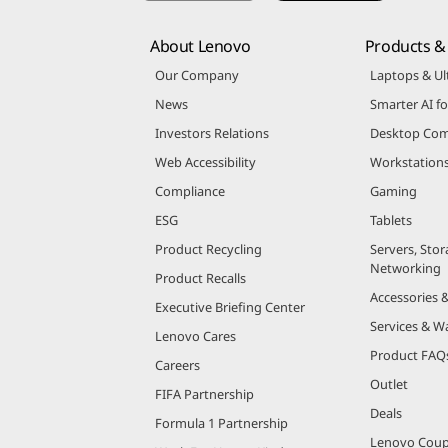
About Lenovo
Products & 
Our Company
Laptops & Ul
News
Smarter AI fo
Investors Relations
Desktop Com
Web Accessibility
Workstation
Compliance
Gaming
ESG
Tablets
Product Recycling
Servers, Stor
Networking
Product Recalls
Accessories 
Executive Briefing Center
Services & W
Lenovo Cares
Product FAQ
Careers
Outlet
FIFA Partnership
Deals
Formula 1 Partnership
Lenovo Cou