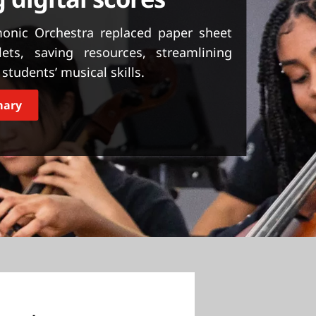
monic Orchestra replaced paper sheet
ts, saving resources, streamlining
students’ musical skills.
mary