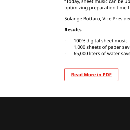
“Today, sheet music can be u
optimizing preparation time 
Solange Bottaro, Vice Preside
Results
· 100% digital sheet music
· 1,000 sheets of paper sav
· 65,000 liters of water sav
Read More in PDF