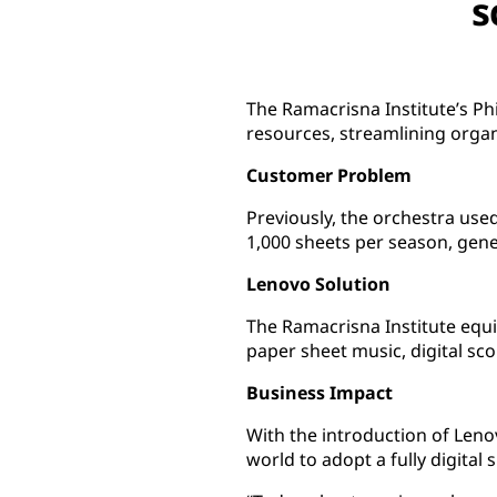
s
The Ramacrisna Institute’s Ph
resources, streamlining organi
Customer Problem
Previously, the orchestra use
1,000 sheets per season, gen
Lenovo Solution
The Ramacrisna Institute equ
paper sheet music, digital sco
Business Impact
With the introduction of Leno
world to adopt a fully digital