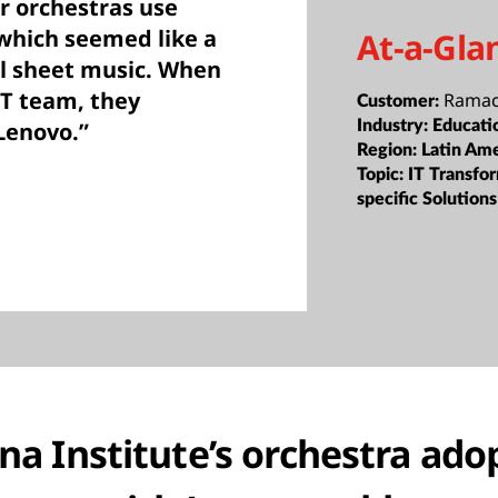
r orchestras use
 which seemed like a
At-a-Gla
al sheet music. When
IT team, they
Ramacr
Customer:
Industry:
Educati
Lenovo.”
Region:
Latin Ame
Topic:
IT Transfor
specific Solutions
a Institute’s orchestra adop