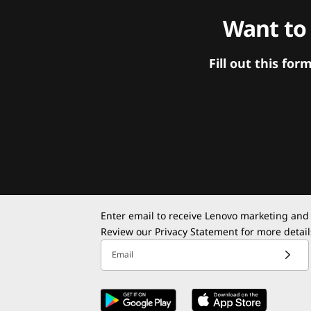
Want to
Fill out this f
Enter email to receive Lenovo marketing and
Review our
Privacy Statement
for more detail
Email