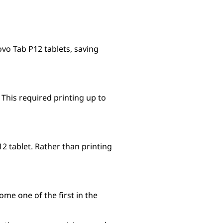
vo Tab P12 tablets, saving
This required printing up to
 tablet. Rather than printing
me one of the first in the