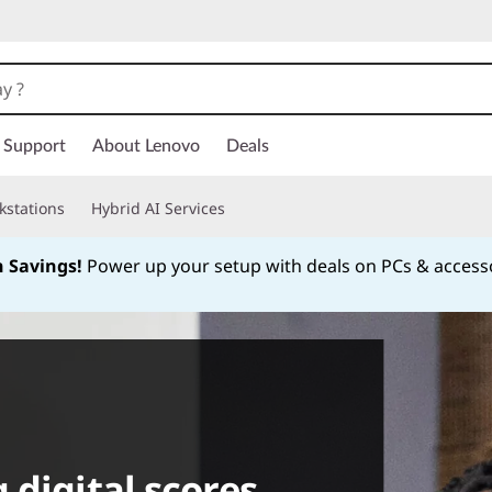
Support
About Lenovo
Deals
kstations
Hybrid AI Services
h Savings!
Power up your setup with deals on PCs & access
Currently displaying item 1 of
 digital scores