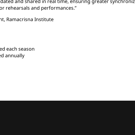
pdated and shared in real time, ensuring greater synchron
for rehearsals and performances.”
nt, Ramacrisna Institute
ed each season
ed annually