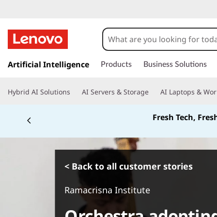
s
k
Artificial Intelligence
Products
Business Solutions
i
p
Hybrid AI Solutions
AI Servers & Storage
AI Laptops & Wor
t
o
Fresh Tech, Fres
m
a
i
n
c
< Back to all customer stories
o
n
Ramacrisna Institute
t
e
Orchestra adopting
n