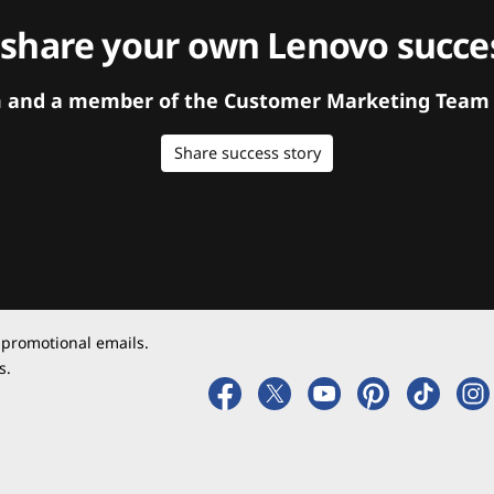
 share your own Lenovo succes
orm and a member of the Customer Marketing Team w
Share success story
 promotional emails.
s.