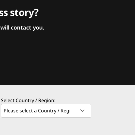
s story?
ill contact you.
Select Country / Region: