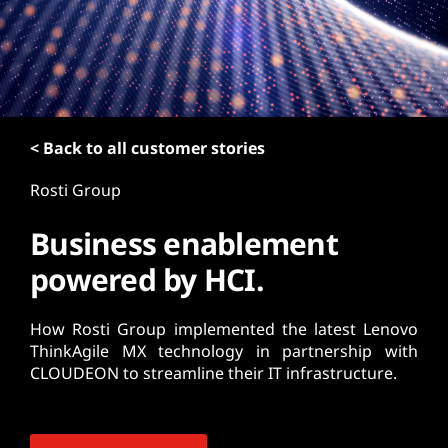
t
< Back to all customer stories
Rosti Group
Business enablement
powered by HCI.
How Rosti Group implemented the latest Lenovo
ThinkAgile MX technology in partnership with
CLOUDEON to streamline their IT infrastructure.