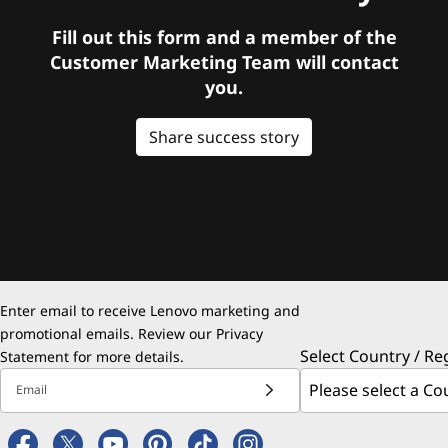
Fill out this form and a member of the
Customer Marketing Team will contact
you.
Share success story
Enter email to receive Lenovo marketing and
promotional emails. Review our
Privacy
Select Country / Re
Statement
for more details.
Email