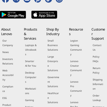
About
Products
Shop By
Resource
Custome
Lenovo
&
Industry
s
r
Services
Support
Our
Small
Legion
Company
Laptops &
Business
Gaming
Contact
Ultrabook
Solutions
Communit
Us
News
s
y
Large
Policy
Investors
Smarter
Enterpris
Lenovo
FAQs
Relations
AI for You
e
Creator
Return
Solutions
Communit
Web
Desktop
Policy
y
Accessibil
Computer
Governme
ity
Shipping
s
nt
Lenovo
Informati
Solutions
Pro
Complian
Workstati
on
Communit
ce
ons
Healthcar
y
Order
e
ESG
Gaming
Lookup
Solutions
Lenovo
Product
Pro for