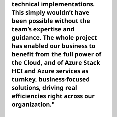
technical implementations.
This simply wouldn’t have
been possible without the
team’s expertise and
guidance. The whole project
has enabled our business to
benefit from the full power of
the Cloud, and of Azure Stack
HCI and Azure services as
turnkey, business-focused
solutions, driving real
efficiencies right across our
organization."