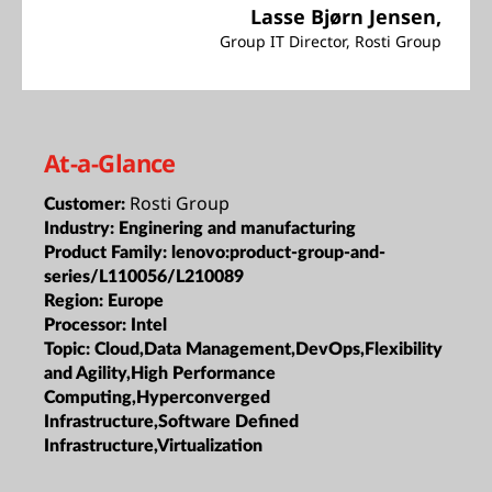
Lasse Bjørn Jensen,
Group IT Director, Rosti Group
At-a-Glance
Rosti Group
Customer:
Industry:
Enginering and manufacturing
Product Family:
lenovo:product-group-and-
series/L110056/L210089
Region:
Europe
Processor:
Intel
Topic:
Cloud,Data Management,DevOps,Flexibility
and Agility,High Performance
Computing,Hyperconverged
Infrastructure,Software Defined
Infrastructure,Virtualization