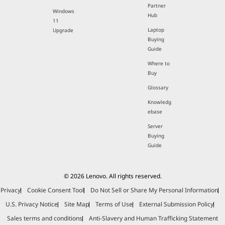
Partner
Windows
Hub
11
Laptop
Upgrade
Buying
Guide
Where to
Buy
Glossary
Knowledg
ebase
Server
Buying
Guide
© 2026 Lenovo. All rights reserved.
Privacy
Cookie Consent Tool
Do Not Sell or Share My Personal Information
U.S. Privacy Notice
Site Map
Terms of Use
External Submission Policy
Sales terms and conditions
Anti-Slavery and Human Trafficking Statement