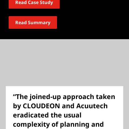
Read Case Study
Read Summary
“The joined-up approach taken
by CLOUDEON and Acuutech
eradicated the usual
complexity of planning and