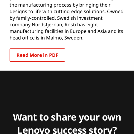
the manufacturing process by bringing their
designs to life with cutting-edge solutions. Owned
by family-controlled, Swedish investment
company Nordstjernan, Rosti has eight
manufacturing facilities in Europe and Asia and its
head office is in Malmö, Sweden.
Read More in PDF
Want to share your own
Lenovo success story?