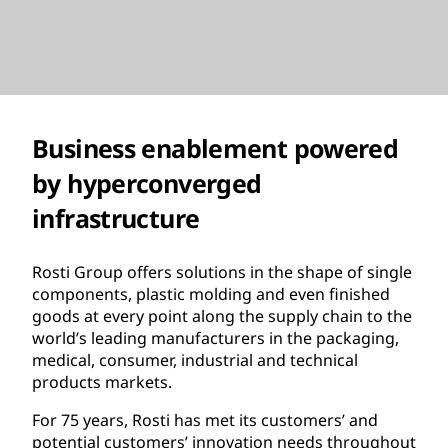
Business enablement powered
by hyperconverged
infrastructure
Rosti Group offers solutions in the shape of single
components, plastic molding and even finished
goods at every point along the supply chain to the
world’s leading manufacturers in the packaging,
medical, consumer, industrial and technical
products markets.
For 75 years, Rosti has met its customers’ and
potential customers’ innovation needs throughout