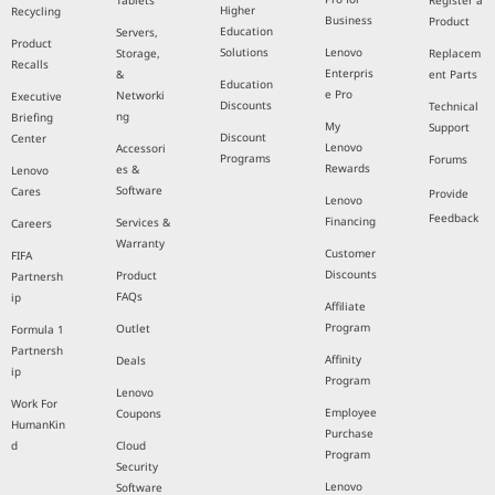
Tablets
Register a
Higher
Recycling
Business
Product
Education
Servers,
Product
Solutions
Lenovo
Storage,
Replacem
Recalls
Enterpris
&
ent Parts
Education
e Pro
Networki
Executive
Discounts
Technical
ng
Briefing
My
Support
Discount
Center
Lenovo
Accessori
Programs
Forums
Rewards
es &
Lenovo
Software
Cares
Provide
Lenovo
Feedback
Financing
Services &
Careers
Warranty
Customer
FIFA
Discounts
Product
Partnersh
FAQs
ip
Affiliate
Program
Outlet
Formula 1
Partnersh
Affinity
Deals
ip
Program
Lenovo
Work For
Employee
Coupons
HumanKin
Purchase
d
Cloud
Program
Security
Lenovo
Software