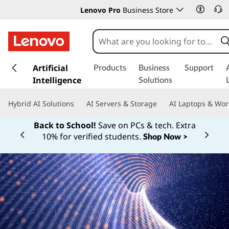
Lenovo Pro
Business Store
s
k
Artificial
Products
Business
Support
i
Intelligence
Solutions
p
t
Hybrid AI Solutions
AI Servers & Storage
AI Laptops & Wor
o
m
Back to School!
Save on PCs & tech. Extra
a
10% for verified students.
Shop Now >
Currently displaying item 1 of
i
n
c
o
n
t
e
n