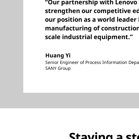
“Our partnership with Lenovo w
strengthen our competitive e
our position as a world leader 
manufacturing of construction
scale industrial equipment.”
Huang Yi
Senior Engineer of Process Information Dep
SANY Group
Staying a s