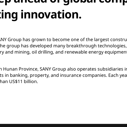
ting innovation.
 SANY Group has grown to become one of the largest constr
 The group has developed many breakthrough technologies,
 and mining, oil drilling, and renewable energy equipment a
 Hunan Province, SANY Group also operates subsidiaries in
sts in banking, property, and insurance companies. Each yea
an US$11 billion.