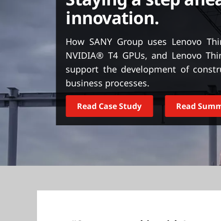
t
innovation.
How SANY Group uses Lenovo Thin
NVIDIA® T4 GPUs, and Lenovo Thi
support the development of const
business processes.
Read Case Study
Read Sum