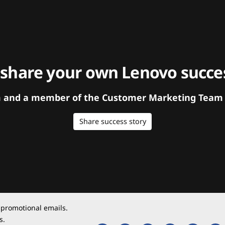
 share your own Lenovo succes
orm and a member of the Customer Marketing Team w
Share success story
 promotional emails.
s.