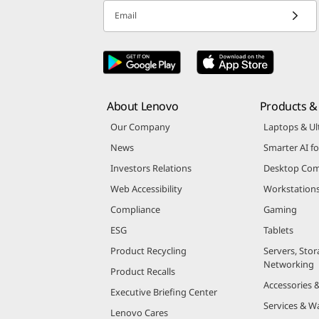
Email
About Lenovo
Products & 
Our Company
Laptops & Ul
News
Smarter AI fo
Investors Relations
Desktop Com
Web Accessibility
Workstation
Compliance
Gaming
ESG
Tablets
Product Recycling
Servers, Stor
Networking
Product Recalls
Accessories 
Executive Briefing Center
Services & W
Lenovo Cares