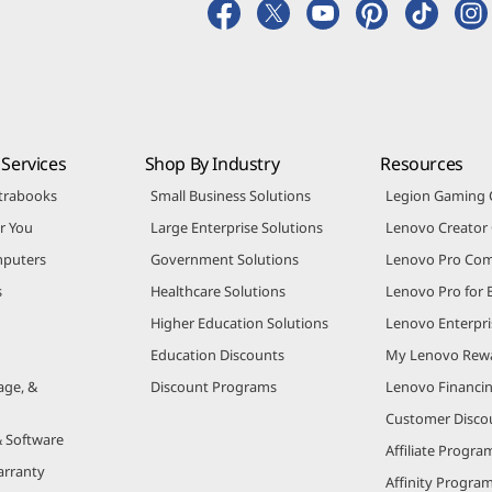
Services
Shop By Industry
Resources
trabooks
Small Business Solutions
Legion Gaming
r You
Large Enterprise Solutions
Lenovo Creato
puters
Government Solutions
Lenovo Pro Co
s
Healthcare Solutions
Lenovo Pro for 
Higher Education Solutions
Lenovo Enterpri
Education Discounts
My Lenovo Rew
age, &
Discount Programs
Lenovo Financi
Customer Disco
& Software
Affiliate Progra
arranty
Affinity Progra