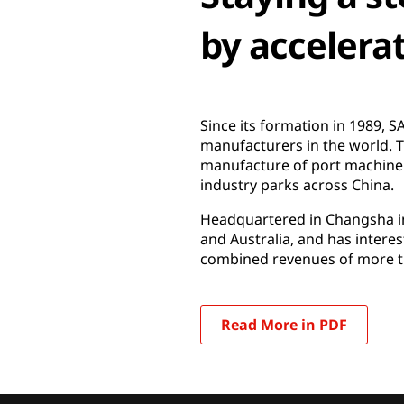
by accelera
Since its formation in 1989,
manufacturers in the world.
manufacture of port machinery
industry parks across China.
Headquartered in Changsha in
and Australia, and has intere
combined revenues of more th
Read More in PDF