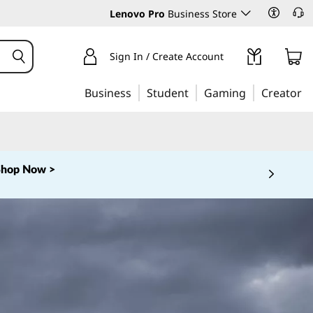
Lenovo Pro
Business Store
Sign In / Create Account
Business
Student
Gaming
Creator
Shop Now >
 5