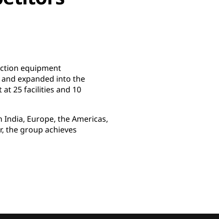
uction equipment
 and expanded into the
t 25 facilities and 10
 India, Europe, the Americas,
r, the group achieves