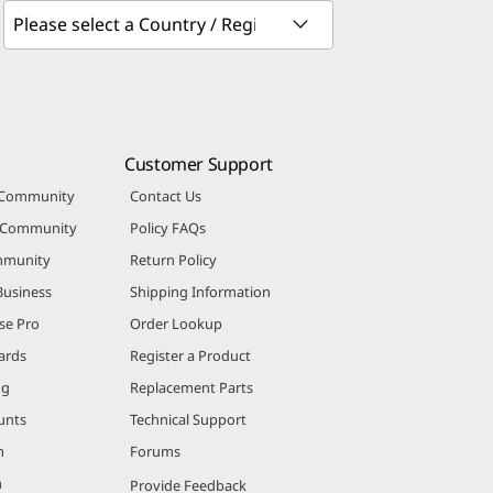
Customer Support
 Community
Contact Us
r Community
Policy FAQs
mmunity
Return Policy
Business
Shipping Information
se Pro
Order Lookup
ards
Register a Product
ng
Replacement Parts
unts
Technical Support
m
Forums
m
Provide Feedback