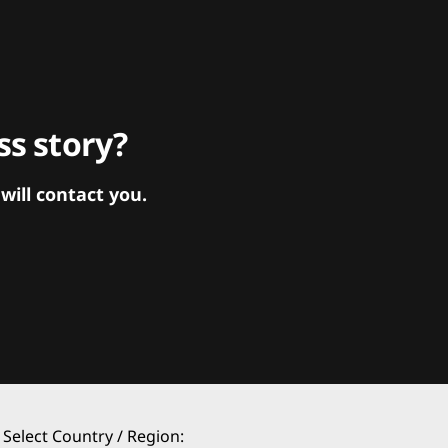
s story?
ill contact you.
Select Country / Region: