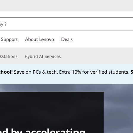
Support
About Lenovo
Deals
kstations
Hybrid AI Services
chool!
Save on PCs & tech. Extra 10% for verified students.
Currently displaying item 1 of
ad by accelerating