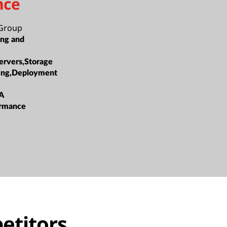
nce
Group
ing and
ervers,Storage
ing,Deployment
A
ormance
etitors