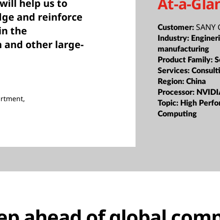
At-a-Gla
ill help us to
dge and reinforce
SANY 
Customer:
in the
Industry:
Enginer
 and other large-
manufacturing
Product Family:
S
Services:
Consult
Region:
China
Processor:
NVIDI
artment,
Topic:
High Perf
Computing
tep ahead of global comp