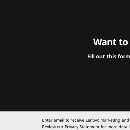
Want to
Fill out this f
Enter email to receive Lenovo marketing and
Review our
Privacy Statement
for more detail