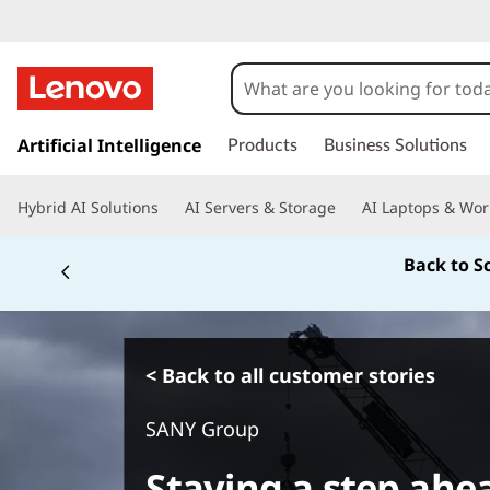
s
k
Artificial Intelligence
Products
Business Solutions
i
p
Hybrid AI Solutions
AI Servers & Storage
AI Laptops & Wor
t
o
Back to S
m
a
i
n
c
< Back to all customer stories
o
n
SANY Group
t
e
Staying a step ahe
n