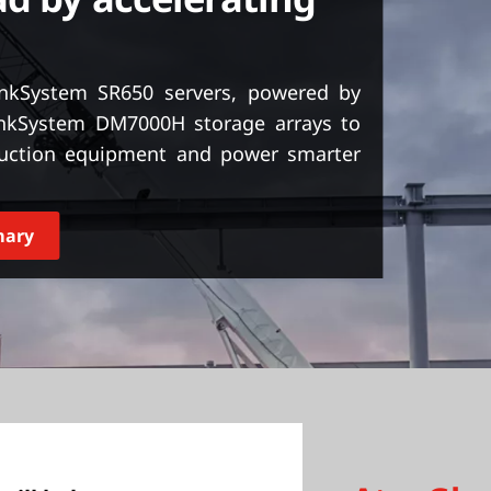
kSystem SR650 servers, powered by
nkSystem DM7000H storage arrays to
ruction equipment and power smarter
mary