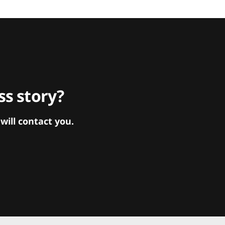
s story?
ill contact you.