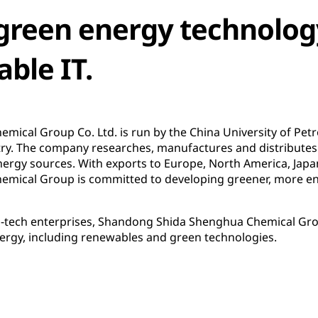
green energy technolog
able IT.
ical Group Co. Ltd. is run by the China University of Pe
try. The company researches, manufactures and distributes
ergy sources. With exports to Europe, North America, Japa
mical Group is committed to developing greener, more env
gh-tech enterprises, Shandong Shida Shenghua Chemical Grou
nergy, including renewables and green technologies.