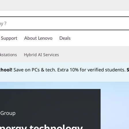
Support
About Lenovo
Deals
kstations
Hybrid AI Services
chool!
Save on PCs & tech. Extra 10% for verified students.
Currently displaying item 1 of
 Group
nergy technology.