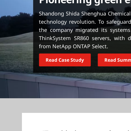
t
Shandong Shida Shenghua Chemical G
technology revolution. To safeguard
the company migrated its systems
ThinkSystem SR860 servers, with d
from NetApp ONTAP Select.
Read Case Study
Read Sum