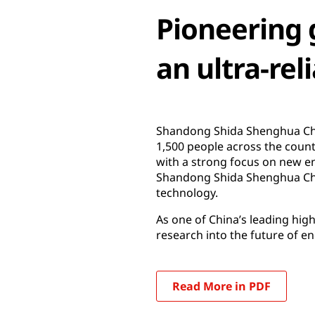
Pioneering 
an ultra-reli
Shandong Shida Shenghua Chem
1,500 people across the coun
with a strong focus on new en
Shandong Shida Shenghua Che
technology.
As one of China’s leading hi
research into the future of e
Read More in PDF