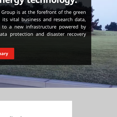
roup is at the forefront of the green
 its vital business and research data,
 to a new infrastructure powered by
ata protection and disaster recovery
mary