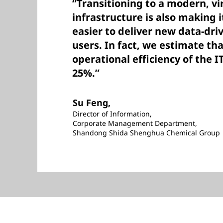
“Transitioning to a modern, vi
infrastructure is also making i
easier to deliver new data-dri
users. In fact, we estimate th
operational efficiency of the 
25%.”
Su Feng,
Director of Information,
Corporate Management Department,
Shandong Shida Shenghua Chemical Group