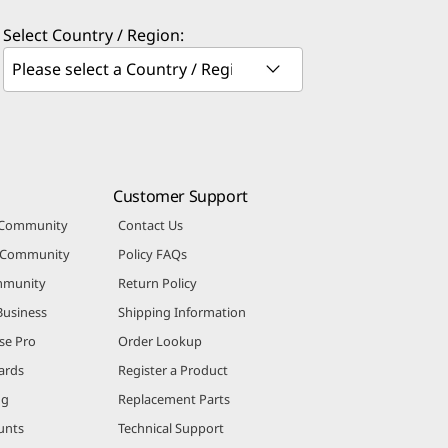
Select Country / Region:
Customer Support
 Community
Contact Us
r Community
Policy FAQs
mmunity
Return Policy
Business
Shipping Information
se Pro
Order Lookup
ards
Register a Product
ng
Replacement Parts
unts
Technical Support