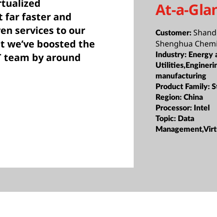
rtualized
At-a-Gla
t far faster and
ven services to our
Shand
Customer:
at we’ve boosted the
Shenghua Chemi
IT team by around
Industry:
Energy 
Utilities,Engineri
manufacturing
Product Family:
S
Region:
China
Processor:
Intel
Topic:
Data
Management,Virtu