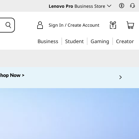
Lenovo Pro
Business Store
Sign In / Create Account
Business
Student
Gaming
Creator
Shop Now >
 5