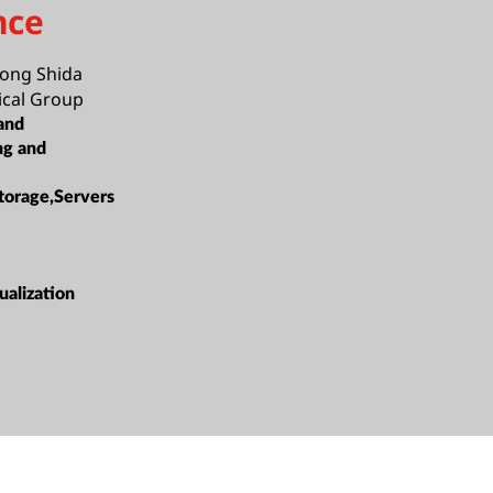
nce
ong Shida
cal Group
and
ng and
torage,Servers
alization