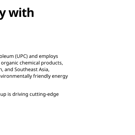
y with
troleum (UPC) and employs
 organic chemical products,
n, and Southeast Asia,
ironmentally friendly energy
p is driving cutting-edge