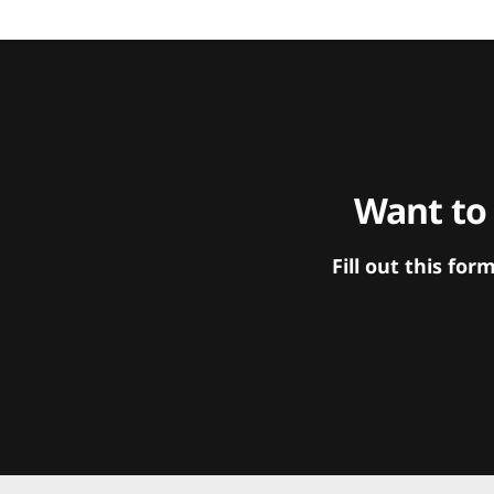
Want to
Fill out this f