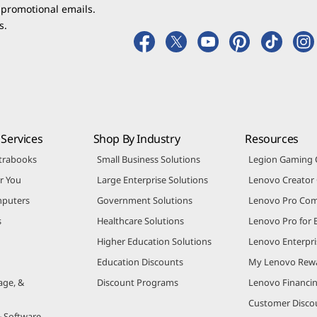
 promotional emails.
s.
Services
Shop By Industry
Resources
trabooks
Small Business Solutions
Legion Gaming
r You
Large Enterprise Solutions
Lenovo Creato
puters
Government Solutions
Lenovo Pro Co
s
Healthcare Solutions
Lenovo Pro for 
Higher Education Solutions
Lenovo Enterpri
Education Discounts
My Lenovo Rew
age, &
Discount Programs
Lenovo Financi
Customer Disco
& Software