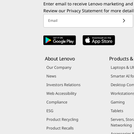
Enter email to receive Lenovo marketing and
Review our
Privacy Statement
for more detail
Email
About Lenovo
Products & 
Our Company
Laptops & Ul
News
Smarter AI fo
Investors Relations
Desktop Com
Web Accessibility
Workstation
Compliance
Gaming
ESG
Tablets
Product Recycling
Servers, Stor
Networking
Product Recalls
Accessories 