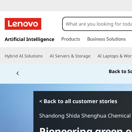
s
k
Artificial Intelligence
Products
Business Solutions
i
p
Hybrid AI Solutions
AI Servers & Storage
AI Laptops & Wor
t
o
Back to S
m
a
i
n
c
< Back to all customer stories
o
n
Shandong Shida Shenghua Chemical
t
e
Pioneering green e
n