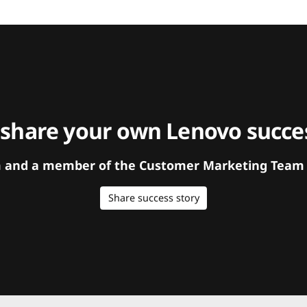
 share your own Lenovo succes
orm and a member of the Customer Marketing Team w
Share success story