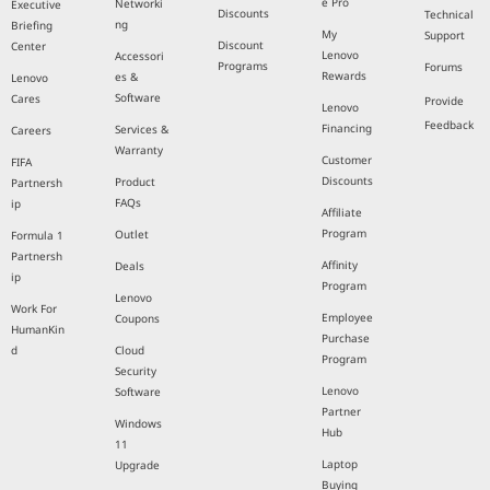
e Pro
Networki
Executive
Discounts
Technical
ng
Briefing
My
Support
Discount
Center
Lenovo
Accessori
Programs
Forums
Rewards
es &
Lenovo
Software
Cares
Provide
Lenovo
Feedback
Financing
Services &
Careers
Warranty
Customer
FIFA
Discounts
Product
Partnersh
FAQs
ip
Affiliate
Program
Outlet
Formula 1
Partnersh
Affinity
Deals
ip
Program
Lenovo
Work For
Employee
Coupons
HumanKin
Purchase
d
Cloud
Program
Security
Lenovo
Software
Partner
Windows
Hub
11
Laptop
Upgrade
Buying