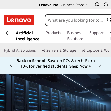
Lenovo Pro
Business Store
s
k
Artificial
Products
Business
Support
i
Intelligence
Solutions
p
t
Hybrid AI Solutions
AI Servers & Storage
AI Laptops & Wor
o
m
Back to School!
Save on PCs & tech. Extra
a
10% for verified students.
Shop Now >
Currently displaying item 1 of
i
n
c
o
n
t
e
n