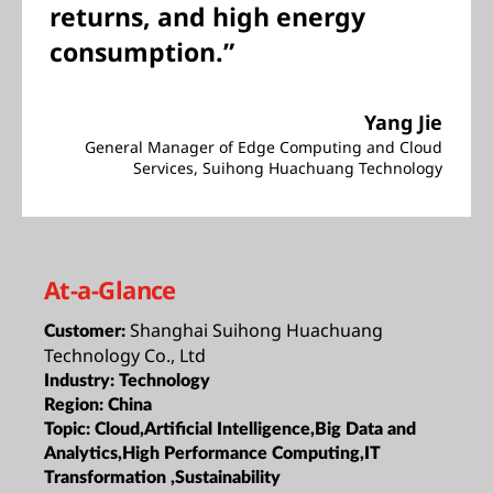
returns, and high energy
consumption.”
Yang Jie
General Manager of Edge Computing and Cloud
Services, Suihong Huachuang Technology
At-a-Glance
Shanghai Suihong Huachuang
Customer:
Technology Co., Ltd
Industry:
Technology
Region:
China
Topic:
Cloud,Artificial Intelligence,Big Data and
Analytics,High Performance Computing,IT
Transformation ,Sustainability