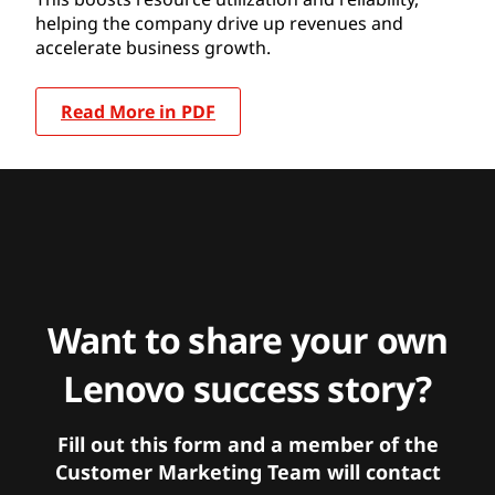
helping the company drive up revenues and
accelerate business growth.
Read More in PDF
Want to share your own
Lenovo success story?
Fill out this form and a member of the
Customer Marketing Team will contact