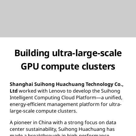
Building ultra-large-scale
GPU compute clusters
Shanghai Suihong Huachuang Technology Co.,
Ltd
worked with Lenovo to develop the Suihong
Intelligent Computing Cloud Platform—a unified,
energy-efficient management platform for ultra-
large-scale compute clusters.
A pioneer in China with a strong focus on data
center sustainability, Suihong Huachuang has
made a breakthrough in high-performance