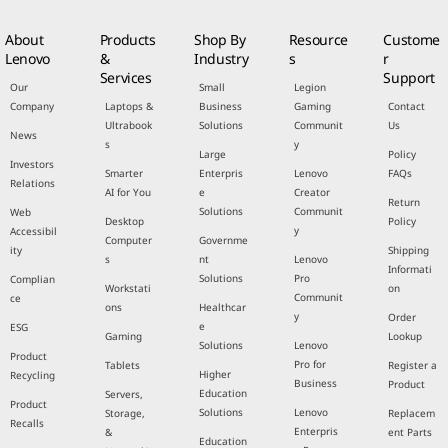
About
Products
Shop By
Resource
Custome
Lenovo
&
Industry
s
r
Services
Support
Our
Small
Legion
Company
Laptops &
Business
Gaming
Contact
Ultrabook
Solutions
Communit
Us
News
s
y
Large
Policy
Investors
Smarter
Enterpris
Lenovo
FAQs
Relations
AI for You
e
Creator
Return
Solutions
Communit
Web
Desktop
Policy
y
Accessibil
Computer
Governme
ity
Shipping
s
nt
Lenovo
Informati
Solutions
Pro
Complian
Workstati
on
Communit
ce
ons
Healthcar
y
Order
e
ESG
Gaming
Lookup
Solutions
Lenovo
Product
Pro for
Tablets
Register a
Higher
Recycling
Business
Product
Education
Servers,
Product
Solutions
Lenovo
Storage,
Replacem
Recalls
Enterpris
&
ent Parts
Education