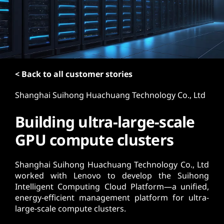
t
< Back to all customer stories
Shanghai Suihong Huachuang Technology Co., Ltd
Building ultra-large-scale
GPU compute clusters
Shanghai Suihong Huachuang Technology Co., Ltd
worked with Lenovo to develop the Suihong
Intelligent Computing Cloud Platform—a unified,
energy-efficient management platform for ultra-
large-scale compute clusters.