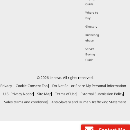
Guide
Where to
Buy
Glossary
Knowledg
ebase
Server
Buying
Guide
© 2026 Lenovo. All rights reserved.
Privacy
Cookie Consent Tool
Do Not Sell or Share My Personal Information
U.S. Privacy Notice
Site Map
Terms of Use
External Submission Policy
Sales terms and conditions
Anti-Slavery and Human Trafficking Statement
Contact Me