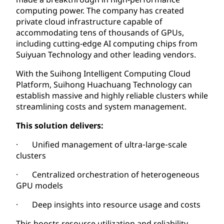
computing power. The company has created
private cloud infrastructure capable of
accommodating tens of thousands of GPUs,
including cutting-edge AI computing chips from
Suiyuan Technology and other leading vendors.
With the Suihong Intelligent Computing Cloud
Platform, Suihong Huachuang Technology can
establish massive and highly reliable clusters while
streamlining costs and system management.
This solution delivers:
· Unified management of ultra‑large‑scale
clusters
· Centralized orchestration of heterogeneous
GPU models
· Deep insights into resource usage and costs
This boosts resource utilization and reliability,