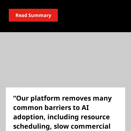
Read Summary
“Our platform removes many
common barriers to AI
adoption, including resource
scheduling, slow commercial