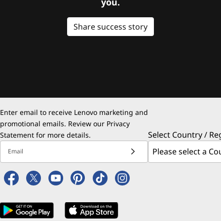
you.
Share success story
Enter email to receive Lenovo marketing and
promotional emails. Review our
Privacy
Select Country / Re
Statement
for more details.
Email