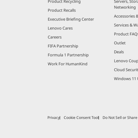
Product Recycling
Servers, Stor
Networking
Product Recalls
Accessories 
Executive Briefing Center
Services & W
Lenovo Cares
Product FAQ
Careers
Outlet
FIFA Partnership
Deals
Formula 1 Partnership
Lenovo Cou
Work For HumanKind
Cloud Securi
Windows 11 
Privacy
Cookie Consent Tool
Do Not Sell or Shar