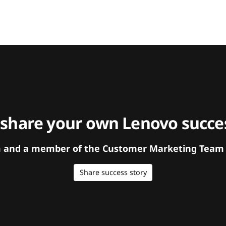
 share your own Lenovo succes
orm and a member of the Customer Marketing Team w
Share success story