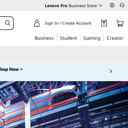
Lenovo Pro
Business Store
Sign In / Create Account
Business
Student
Gaming
Creator
Shop Now >
 5