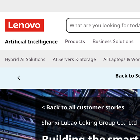
s
k
Artificial Intelligence
Products
Business Solutions
i
p
Hybrid AI Solutions
AI Servers & Storage
AI Laptops & Wor
t
o
Back to S
m
a
i
n
c
< Back to all customer stories
o
n
Shanxi Lubao Coking Group Co., Ltd
t
e
Building the smar
n