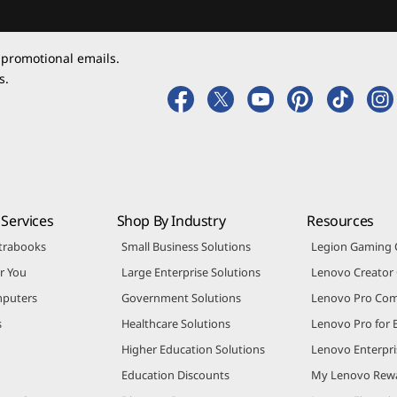
 promotional emails.
s.
Services
Shop By Industry
Resources
trabooks
Small Business Solutions
Legion Gaming
r You
Large Enterprise Solutions
Lenovo Creato
puters
Government Solutions
Lenovo Pro Co
s
Healthcare Solutions
Lenovo Pro for 
Higher Education Solutions
Lenovo Enterpri
Education Discounts
My Lenovo Rew