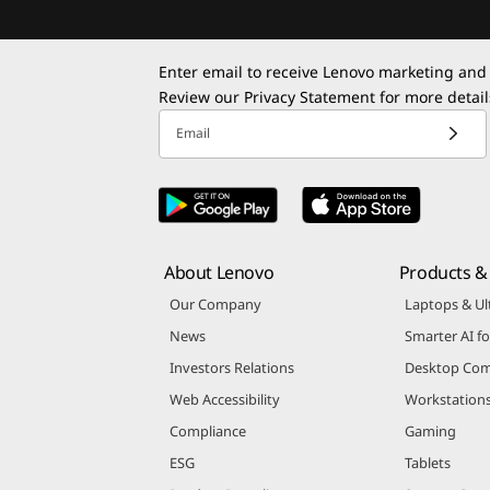
Enter email to receive Lenovo marketing and
Review our
Privacy Statement
for more detail
Email
About Lenovo
Products & 
Our Company
Laptops & Ul
News
Smarter AI fo
Investors Relations
Desktop Com
Web Accessibility
Workstation
Compliance
Gaming
ESG
Tablets