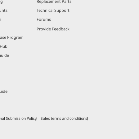
ng
Replacement Parts
unts
Technical Support
m
Forums
m
Provide Feedback
hase Program
 Hub
Guide
uide
nal Submission Policy
Sales terms and conditions