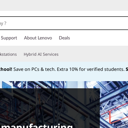
Support
About Lenovo
Deals
kstations
Hybrid AI Services
chool!
Save on PCs & tech. Extra 10% for verified students.
Currently displaying item 1 of
t manufacturing