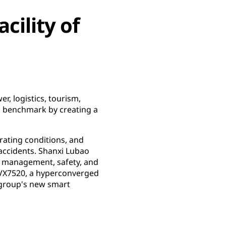
cility of
r, logistics, tourism,
 a benchmark by creating a
erating conditions, and
 accidents. Shanxi Lubao
r management, safety, and
 VX7520, a hyperconverged
 group's new smart