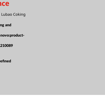
nce
i Lubao Coking
ing and
enovo:product-
L210089
efined