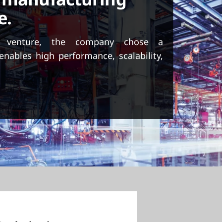
e.
 venture, the company chose a
enables high performance, scalability,