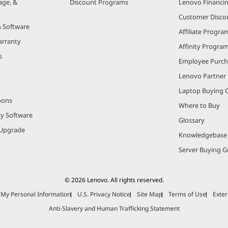
age, &
Discount Programs
Lenovo Financi
Customer Disco
& Software
Affiliate Progra
arranty
Affinity Progra
s
Employee Purc
Lenovo Partner
Laptop Buying 
pons
Where to Buy
ty Software
Glossary
Upgrade
Knowledgebase
Server Buying G
© 2026 Lenovo. All rights reserved.
e My Personal Information
U.S. Privacy Notice
Site Map
Terms of Use
Exter
Anti-Slavery and Human Trafficking Statement