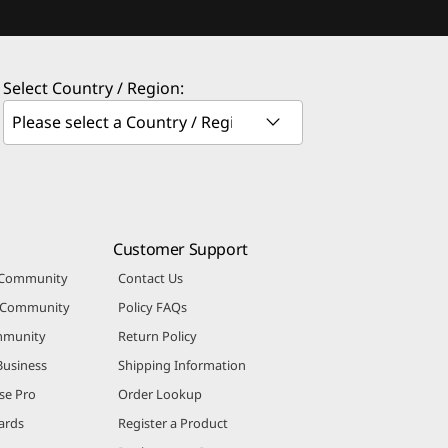
Select Country / Region:
Customer Support
 Community
Contact Us
r Community
Policy FAQs
mmunity
Return Policy
Business
Shipping Information
se Pro
Order Lookup
ards
Register a Product