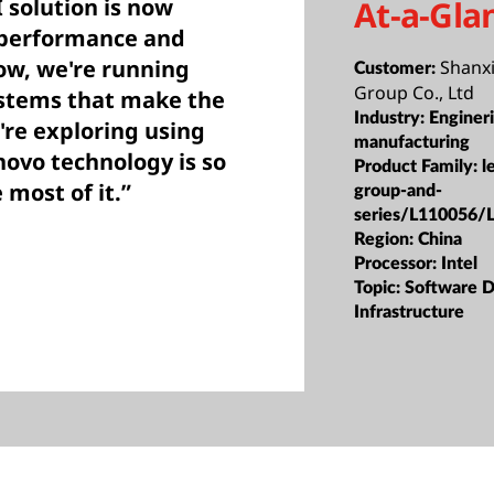
At-a-Gla
 solution is now
 performance and
now, we're running
Shanx
Customer:
Group Co., Ltd
ystems that make the
Industry:
Enginer
're exploring using
manufacturing
novo technology is so
Product Family:
l
most of it.”
group-and-
series/L110056/
Region:
China
Processor:
Intel
Topic:
Software D
Infrastructure