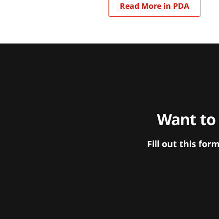
Read More in PDA
Want to
Fill out this f