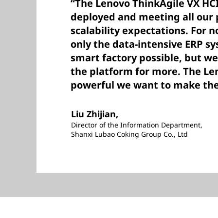
“The Lenovo ThinkAgile VX HCI
deployed and meeting all our
scalability expectations. For 
only the data-intensive ERP s
smart factory possible, but we
the platform for more. The Le
powerful we want to make the 
Liu Zhijian,
Director of the Information Department,
Shanxi Lubao Coking Group Co., Ltd