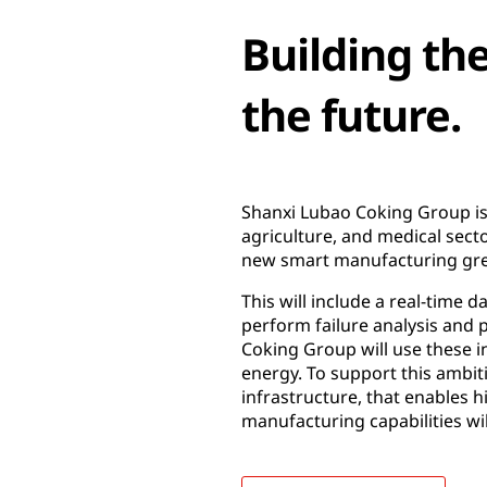
Building th
the future.
Shanxi Lubao Coking Group is a
agriculture, and medical sect
new smart manufacturing gre
This will include a real-time 
perform failure analysis and 
Coking Group will use these 
energy. To support this ambi
infrastructure, that enables
manufacturing capabilities wi