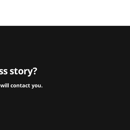
s story?
ill contact you.