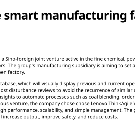
e smart manufacturing fa
 Sino-foreign joint venture active in the fine chemical, powe
ors. The group's manufacturing subsidiary is aiming to set
en factory.
database, which will visually display previous and current op
post disturbance reviews to avoid the recurrence of similar
insights to automate processes such as coal blending, orde
tious venture, the company chose chose Lenovo ThinkAgile
 high performance, scalability, and simple management. The
ll increase output, improve safety, and reduce costs.