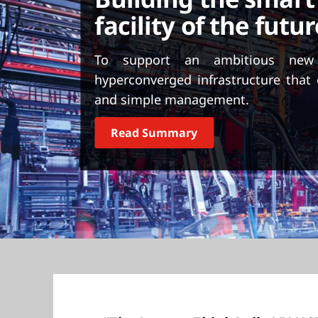
t
facility of the futur
To support an ambitious new
hyperconverged infrastructure that 
and simple management.
Read Summary