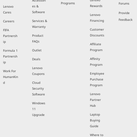
Lenovo
Accessori
Programs
Forums
Rewards
es &
Lenovo
Software
Cares
Provide
Lenovo
Feedback
Financing
Services &
Careers
Warranty
Customer
FIFA
Discounts
Product
Partnersh
FAQs
ip
Affiliate
Program
Outlet
Formula 1
Partnersh
Affinity
Deals
ip
Program
Lenovo
Work For
Employee
Coupons
HumanKin
Purchase
d
Cloud
Program
Security
Lenovo
Software
Partner
Windows
Hub
11
Laptop
Upgrade
Buying
Guide
Where to