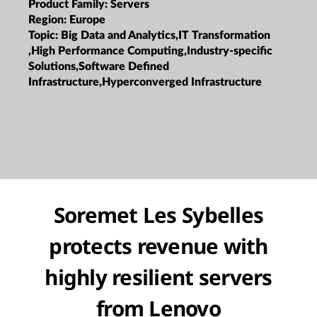
Product Family:
Servers
Region:
Europe
Topic:
Big Data and Analytics,IT Transformation
,High Performance Computing,Industry-specific
Solutions,Software Defined
Infrastructure,Hyperconverged Infrastructure
Soremet Les Sybelles
protects revenue with
highly resilient servers
from Lenovo