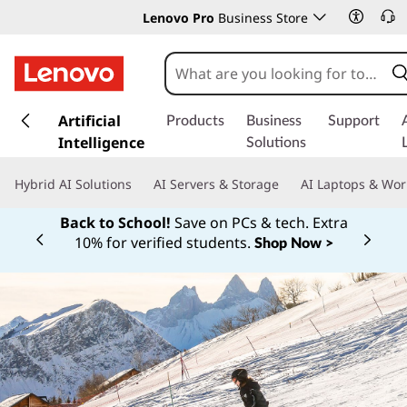
Lenovo Pro
Business Store
s
k
Artificial
Products
Business
Support
i
Intelligence
Solutions
p
t
Hybrid AI Solutions
AI Servers & Storage
AI Laptops & Wor
o
m
Back to School!
Save on PCs & tech. Extra
a
10% for verified students.
Shop Now >
Currently displaying item 1 of
i
n
c
o
n
t
e
n