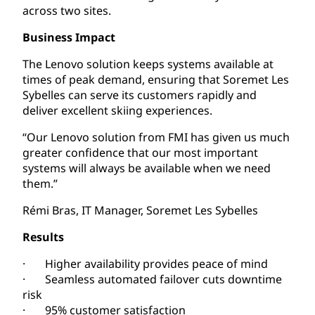
across two sites.
Business Impact
The Lenovo solution keeps systems available at
times of peak demand, ensuring that Soremet Les
Sybelles can serve its customers rapidly and
deliver excellent skiing experiences.
“Our Lenovo solution from FMI has given us much
greater confidence that our most important
systems will always be available when we need
them.”
Rémi Bras, IT Manager, Soremet Les Sybelles
Results
· Higher availability provides peace of mind
· Seamless automated failover cuts downtime
risk
· 95% customer satisfaction