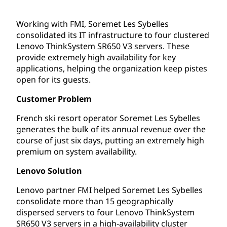
Working with FMI, Soremet Les Sybelles
consolidated its IT infrastructure to four clustered
Lenovo ThinkSystem SR650 V3 servers. These
provide extremely high availability for key
applications, helping the organization keep pistes
open for its guests.
Customer Problem
French ski resort operator Soremet Les Sybelles
generates the bulk of its annual revenue over the
course of just six days, putting an extremely high
premium on system availability.
Lenovo Solution
Lenovo partner FMI helped Soremet Les Sybelles
consolidate more than 15 geographically
dispersed servers to four Lenovo ThinkSystem
SR650 V3 servers in a high-availability cluster