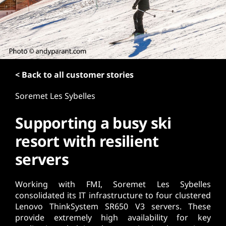
t
< Back to all customer stories
Soremet Les Sybelles
Supporting a busy ski
resort with resilient
servers
Working with FMI, Soremet Les Sybelles
consolidated its IT infrastructure to four clustered
Lenovo ThinkSystem SR650 V3 servers. These
provide extremely high availability for key