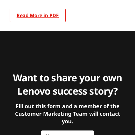
Read More in PDF
Want to share your own
Lenovo success story?
Fill out this form and a member of the
Customer Marketing Team will contact
you.