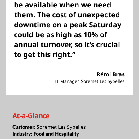
be available when we need
them. The cost of unexpected
downtime on a peak Saturday
could be as high as 10% of
annual turnover, so it’s crucial
to get this right.”
Rémi Bras
IT Manager, Soremet Les Sybelles
At-a-Glance
Soremet Les Sybelles
Customer:
Industry:
Food and Hospitality