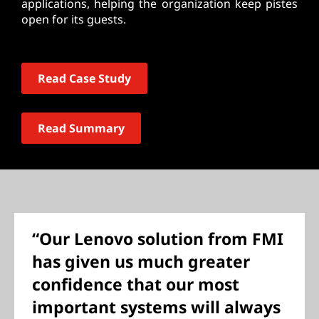
applications, helping the organization keep pistes
open for its guests.
Read Case Study
Read Summary
“Our Lenovo solution from FMI
has given us much greater
confidence that our most
important systems will always