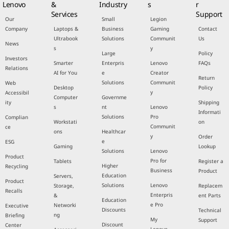
Lenovo
&
Industry
s
r
Services
Support
Our
Small
Legion
Company
Laptops &
Business
Gaming
Contact
Ultrabook
Solutions
Communit
Us
News
s
y
Large
Policy
Investors
Smarter
Enterpris
Lenovo
FAQs
Relations
AI for You
e
Creator
Return
Solutions
Communit
Web
Desktop
Policy
y
Accessibil
Computer
Governme
ity
Shipping
s
nt
Lenovo
Informati
Solutions
Pro
Complian
Workstati
on
Communit
ce
ons
Healthcar
y
Order
e
ESG
Gaming
Lookup
Solutions
Lenovo
Product
Pro for
Tablets
Register a
Higher
Recycling
Business
Product
Education
Servers,
Product
Solutions
Lenovo
Storage,
Replacem
Recalls
Enterpris
&
ent Parts
Education
e Pro
Networki
Executive
Discounts
Technical
ng
Briefing
My
Support
Discount
Center