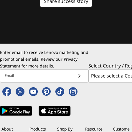
Share success story
Enter email to receive Lenovo marketing and
promotional emails. Review our
Privacy
Select Country / Re
Statement
for more details.
Email
About
Products
Shop By
Resource
Custome